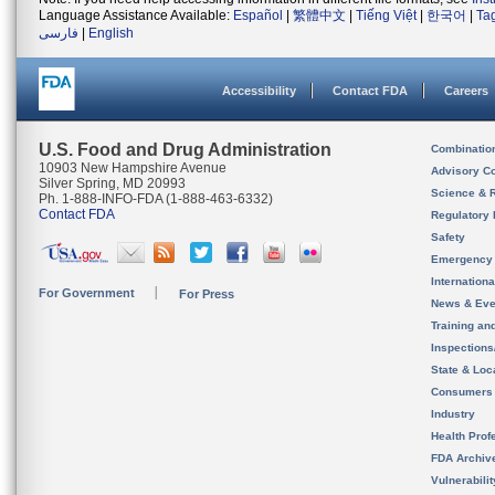
Language Assistance Available:
Español
|
繁體中文
|
Tiếng Việt
|
한국어
|
Ta
فارسی
|
English
Accessibility
Contact FDA
Careers
U.S. Food and Drug Administration
Combinatio
10903 New Hampshire Avenue
Advisory C
Silver Spring, MD 20993
Science & 
Ph. 1-888-INFO-FDA (1-888-463-6332)
Contact FDA
Regulatory 
Safety
Emergency
Internation
For Government
For Press
News & Eve
Training an
Inspection
State & Loca
Consumers
Industry
Health Prof
FDA Archiv
Vulnerabili