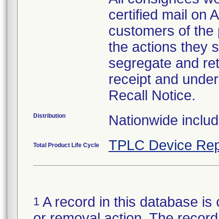
certified mail on 
customers of the 
the actions they 
segregate and re
receipt and under
Recall Notice.
Distribution
Nationwide inclu
TPLC Device Rep
Total Product Life Cycle
A record in this database is 
1
or removal action. The record 