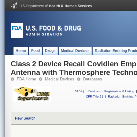
Home
Food
Drugs
Medical Devices
Radiation-Emitting Prod
Class 2 Device Recall Covidien Emp
Antenna with Thermosphere Techn
FDA Home
Medical Devices
Databases
510(k)
|
DeNovo
|
Registration & Listing
|
CFR Title 21
|
Radiation-Emitting P
New Search