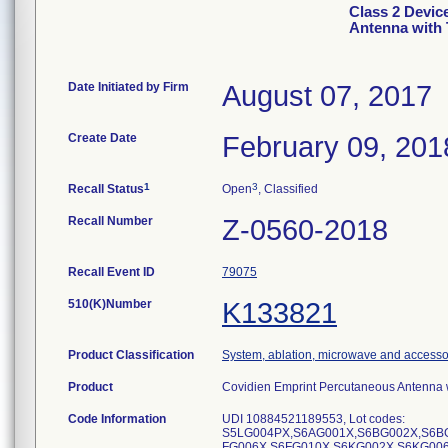
Class 2 Devic
Antenna with
Date Initiated by Firm
August 07, 2017
Create Date
February 09, 201
1
3
Recall Status
Open
, Classified
Recall Number
Z-0560-2018
Recall Event ID
79075
510(K)Number
K133821
Product Classification
System, ablation, microwave and accesso
Product
Covidien Emprint Percutaneous Antenna 
Code Information
UDI 10884521189553, Lot codes:
S5LG004PX,S6AG001X,S6BG002X,S6B
FG006X,S6FG010X,S6KG002X,S6KG00