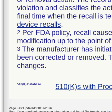
violation and classifies the act
final time when the recall is
device recalls
.
Per FDA policy, recall cause
2
modification up to the point of
The manufacturer has initiat
3
been corrected or removed. Th
changes.
510(K) Database
510(K)s with Pr
Page Last Updated: 08/07/2026
Note: If you need help accessing information in different file formats, see
Ins