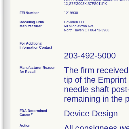
1X,S7EG003X,S7FG011PX
FEI Number
Recalling Firm/
Covidien LLC
Manufacturer
60 Middletown Ave
North Haven CT 06473-3908
For Additional
Information Contact
203-492-5000
Manufacturer Reason
The firm received
for Recall
tip of the Emprin
needle shaft post-
remaining in the p
FDA Determined
Device Design
2
Cause
Action
All consignees we