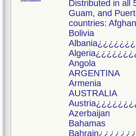
Distribution
Distributed in all
Guam, and Puerto 
countries: Afghan
Bolivia
Albania¿¿¿¿¿¿
Algeria¿¿¿¿¿¿¿
Angola
ARGENTINA
Armenia
AUSTRALIA
Austria¿¿¿¿¿¿¿
Azerbaijan
Bahamas
Bahrain¿¿¿¿¿¿