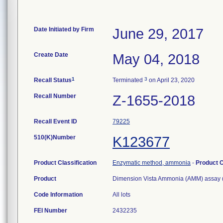
Date Initiated by Firm
June 29, 2017
Create Date
May 04, 2018
1
3
Recall Status
Terminated
on April 23, 2020
Recall Number
Z-1655-2018
Recall Event ID
79225
510(K)Number
K123677
Product Classification
Enzymatic method, ammonia
-
Product 
Product
Dimension Vista Ammonia (AMM) assay (
Code Information
All lots
FEI Number