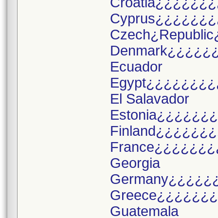
Croatia¿¿¿¿¿¿¿
Cyprus¿¿¿¿¿¿¿
Czech¿Republic
Denmark¿¿¿¿¿
Ecuador
Egypt¿¿¿¿¿¿¿¿
El Salavador
Estonia¿¿¿¿¿¿
Finland¿¿¿¿¿¿
France¿¿¿¿¿¿¿
Georgia
Germany¿¿¿¿¿
Greece¿¿¿¿¿¿
Guatemala