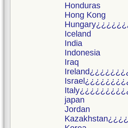
Honduras
Hong Kong
Hungary¿¿¿¿¿¿
Iceland
India
Indonesia
Iraq
Ireland¿¿¿¿¿¿¿
Israel¿¿¿¿¿¿¿¿
Italy¿¿¿¿¿¿¿¿¿
japan
Jordan
Kazakhstan¿¿¿