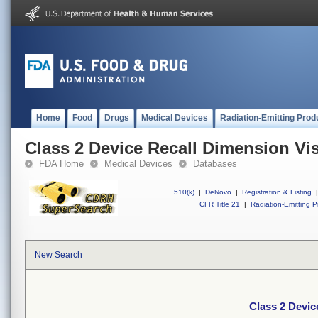
Home
Food
Drugs
Medical Devices
Radiation-Emitting Prod
Class 2 Device Recall Dimension Vi
FDA Home
Medical Devices
Databases
510(k)
|
DeNovo
|
Registration & Listing
|
CFR Title 21
|
Radiation-Emitting P
New Search
Class 2 Devic