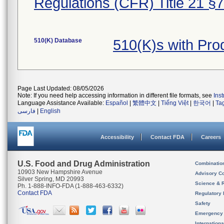
Regulations (CFR) Title 21 §
510(K) Database
510(K)s with Pro
Page Last Updated: 08/05/2026
Note: If you need help accessing information in different file formats, see
Ins
Language Assistance Available:
Español
|
繁體中文
|
Tiếng Việt
|
한국어
|
Ta
فارسی
|
English
Accessibility
Contact FDA
Careers
U.S. Food and Drug Administration
Combinatio
10903 New Hampshire Avenue
Advisory C
Silver Spring, MD 20993
Science & 
Ph. 1-888-INFO-FDA (1-888-463-6332)
Contact FDA
Regulatory 
Safety
Emergency
Internation