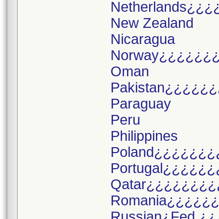
Netherlands¿¿¿
New Zealand
Nicaragua
Norway¿¿¿¿¿¿
Oman
Pakistan¿¿¿¿¿¿
Paraguay
Peru
Philippines
Poland¿¿¿¿¿¿¿
Portugal¿¿¿¿¿¿
Qatar¿¿¿¿¿¿¿¿
Romania¿¿¿¿¿
Russian¿Fed.¿¿