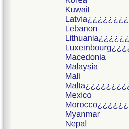
Korea
Kuwait
Latvia¿¿¿¿¿¿¿
Lebanon
Lithuania¿¿¿¿¿
Luxembourg¿¿¿
Macedonia
Malaysia
Mali
Malta¿¿¿¿¿¿¿¿
Mexico
Morocco¿¿¿¿¿¿
Myanmar
Nepal