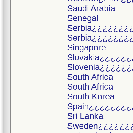
Saudi Arabia
Senegal
Serbia¿¿¿¿¿¿¿
Serbia¿¿¿¿¿¿¿
Singapore
Slovakia¿¿¿¿¿¿
Slovenia¿¿¿¿¿¿
South Africa
South Africa
South Korea
Spain¿¿¿¿¿¿¿¿
Sri Lanka
Sweden¿¿¿¿¿¿