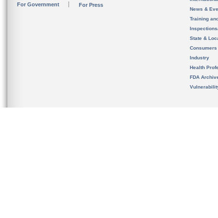
For Government
For Press
News & Eve
Training an
Inspection
State & Loca
Consumers
Industry
Health Prof
FDA Archiv
Vulnerabili