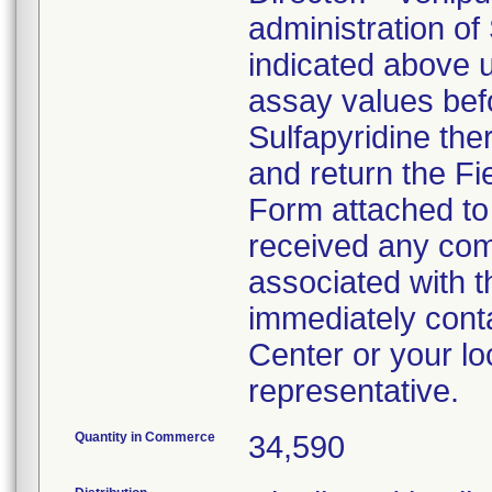
administration of
indicated above 
assay values befo
Sulfapyridine the
and return the Fi
Form attached to t
received any comp
associated with th
immediately cont
Center or your lo
representative.
Quantity in Commerce
34,590