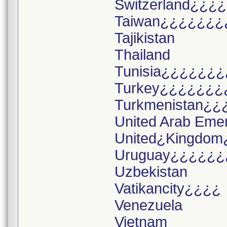
Switzerland¿¿¿¿
Taiwan¿¿¿¿¿¿¿
Tajikistan
Thailand
Tunisia¿¿¿¿¿¿¿
Turkey¿¿¿¿¿¿¿
Turkmenistan¿¿
United Arab Eme
United¿Kingdom
Uruguay¿¿¿¿¿¿
Uzbekistan
Vatikancity¿¿¿¿
Venezuela
Vietnam