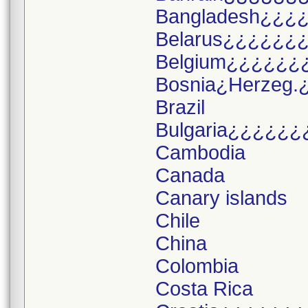
Bangladesh¿¿¿
Belarus¿¿¿¿¿¿
Belgium¿¿¿¿¿¿
Bosnia¿Herzeg.
Brazil
Bulgaria¿¿¿¿¿¿
Cambodia
Canada
Canary islands
Chile
China
Colombia
Costa Rica