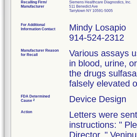
Recalling Firm/
Siemens Healthcare Diagnostics, Inc.
Manufacturer
511 Benedict Ave
Tarrytown NY 10591-5005
For Additional
Mindy Losapio
Information Contact
914-524-2312
Manufacturer Reason
Various assays u
for Recall
in blood, urine, o
the drugs sulfasa
falsely elevated 
FDA Determined
Device Design
2
Cause
Action
Letters were sent
instructions: " Pl
Director. " Venip