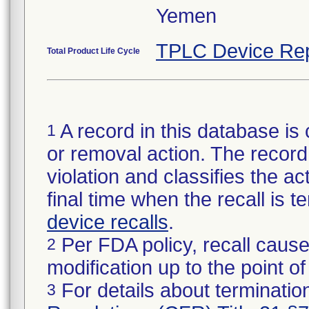
Yemen
TPLC Device Rep
Total Product Life Cycle
A record in this database is 
1
or removal action. The record 
violation and classifies the act
final time when the recall is
device recalls
.
Per FDA policy, recall cause
2
modification up to the point of
For details about termination
3