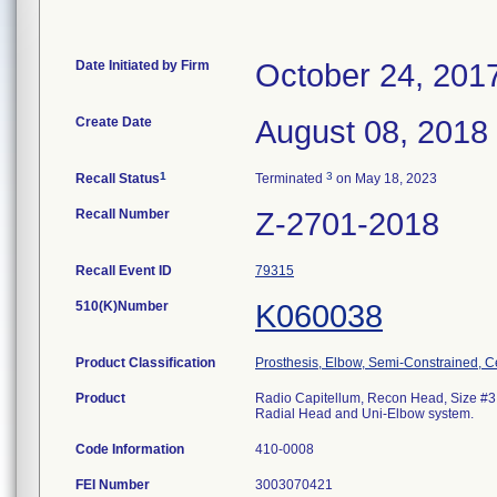
Date Initiated by Firm
October 24, 201
Create Date
August 08, 2018
1
3
Recall Status
Terminated
on May 18, 2023
Recall Number
Z-2701-2018
Recall Event ID
79315
510(K)Number
K060038
Product Classification
Prosthesis, Elbow, Semi-Constrained, 
Product
Radio Capitellum, Recon Head, Size #3. 
Radial Head and Uni-Elbow system.
Code Information
410-0008
FEI Number