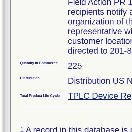
Field Action PR 
recipients notify 
organization of t
representative wi
customer locatio
directed to 201-
Quantity in Commerce
225
Distribution
Distribution US 
TPLC Device Re
Total Product Life Cycle
A record in this database is 
1