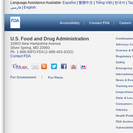
Language Assistance Available:
Español
|
繁體中文
|
Tiếng Việt
|
한국어
|
Ta
فارسی
|
English
Accessibility
Contact FDA
Careers
U.S. Food and Drug Administration
Combinatio
10903 New Hampshire Avenue
Advisory C
Silver Spring, MD 20993
Science & 
Ph. 1-888-INFO-FDA (1-888-463-6332)
Contact FDA
Regulatory 
Safety
Emergency
Internation
For Government
For Press
News & Eve
Training an
Inspection
State & Loca
Consumers
Industry
Health Prof
FDA Archiv
Vulnerabili