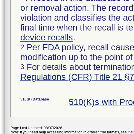
or removal action. The record 
violation and classifies the act
final time when the recall is
device recalls
.
Per FDA policy, recall cause
2
modification up to the point of
For details about termination
3
Regulations (CFR) Title 21 §
510(K) Database
510(K)s with Pr
Page Last Updated: 08/07/2026
Note: If you need help accessing information in different file formats, see
Ins