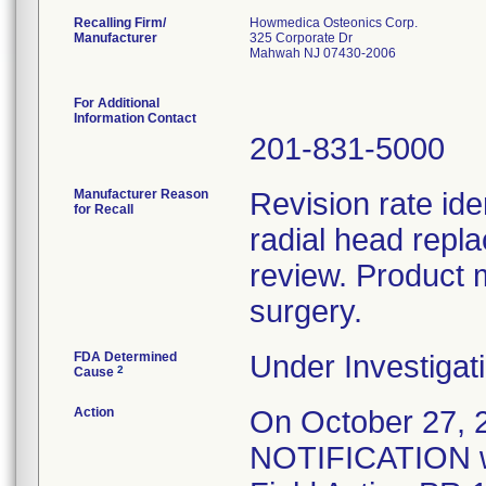
Recalling Firm/
Howmedica Osteonics Corp.
Manufacturer
325 Corporate Dr
Mahwah NJ 07430-2006
For Additional
Information Contact
201-831-5000
Manufacturer Reason
Revision rate ide
for Recall
radial head repl
review. Product 
surgery.
FDA Determined
Under Investigati
2
Cause
Action
On October 27
NOTIFICATION wa