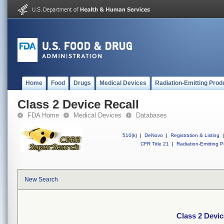
Home
Food
Drugs
Medical Devices
Radiation-Emitting Prod
Class 2 Device Recall
FDA Home
Medical Devices
Databases
510(k)
|
DeNovo
|
Registration & Listing
|
CFR Title 21
|
Radiation-Emitting P
New Search
Class 2 Devic