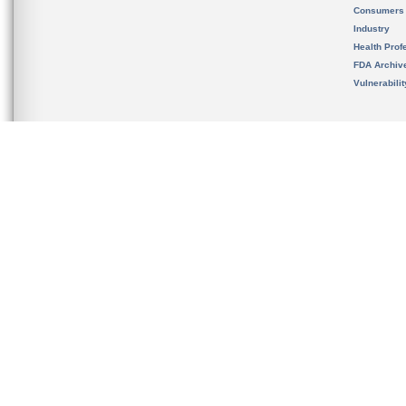
Consumers
Industry
Health Prof
FDA Archiv
Vulnerabili