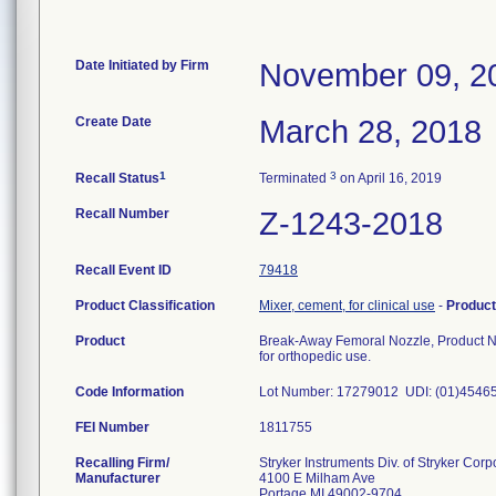
Date Initiated by Firm
November 09, 2
Create Date
March 28, 2018
1
3
Recall Status
Terminated
on April 16, 2019
Recall Number
Z-1243-2018
Recall Event ID
79418
Product Classification
Mixer, cement, for clinical use
-
Produc
Product
Break-Away Femoral Nozzle, Product 
for orthopedic use.
Code Information
Lot Number: 17279012 UDI: (01)454
FEI Number
Recalling Firm/
Stryker Instruments Div. of Stryker Corp
Manufacturer
4100 E Milham Ave
Portage MI 49002-9704