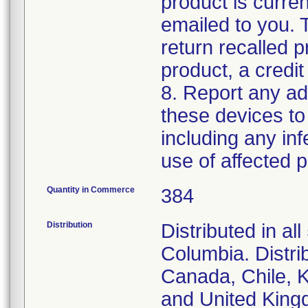
product is curren
emailed to you. 
return recalled p
product, a credit
8. Report any ad
these devices to
including any inf
use of affected p
Quantity in Commerce
384
Distribution
Distributed in al
Columbia. Distrib
Canada, Chile, K
and United King