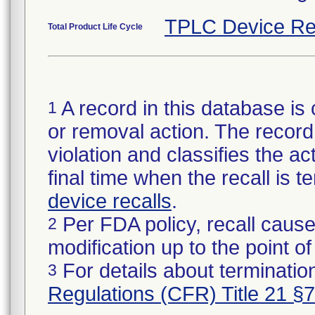
TPLC Device Re
Total Product Life Cycle
A record in this database is 
1
or removal action. The record 
violation and classifies the act
final time when the recall is
device recalls
.
Per FDA policy, recall cause
2
modification up to the point of
For details about termination
3
Regulations (CFR) Title 21 §