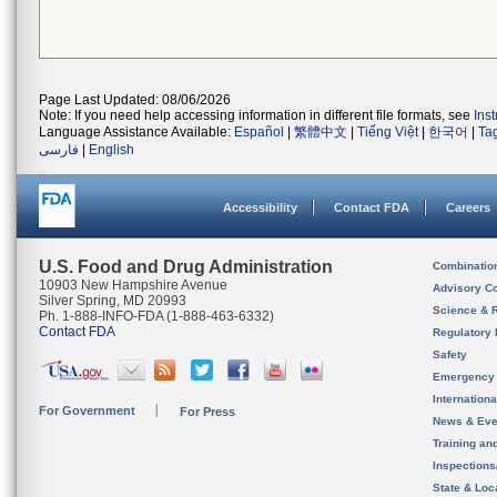
Page Last Updated: 08/06/2026
Note: If you need help accessing information in different file formats, see
Ins
Language Assistance Available:
Español
|
繁體中文
|
Tiếng Việt
|
한국어
|
Ta
فارسی
|
English
Accessibility
Contact FDA
Careers
U.S. Food and Drug Administration
Combinatio
10903 New Hampshire Avenue
Advisory C
Silver Spring, MD 20993
Science & 
Ph. 1-888-INFO-FDA (1-888-463-6332)
Contact FDA
Regulatory 
Safety
Emergency
Internation
For Government
For Press
News & Eve
Training an
Inspection
State & Loca