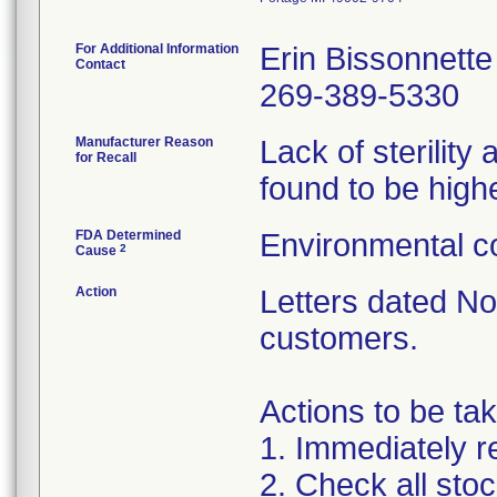
For Additional Information
Erin Bissonnette
Contact
269-389-5330
Manufacturer Reason
Lack of sterilit
for Recall
found to be highe
FDA Determined
Environmental co
2
Cause
Action
Letters dated N
customers.
Actions to be ta
1. Immediately re
2. Check all sto