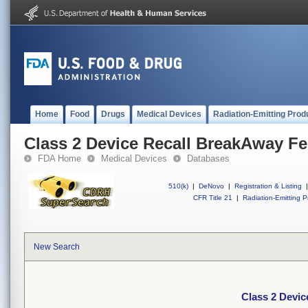
Home
Food
Drugs
Medical Devices
Radiation-Emitting Prod
Class 2 Device Recall BreakAway F
FDA Home
Medical Devices
Databases
510(k)
|
DeNovo
|
Registration & Listing
|
CFR Title 21
|
Radiation-Emitting P
New Search
Class 2 Devi