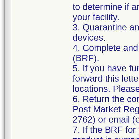
to determine if a
your facility.
3. Quarantine an
devices.
4. Complete and
(BRF).
5. If you have fu
forward this lett
locations. Pleas
6. Return the co
Post Market Reg
2762) or email (
7. If the BRF for 