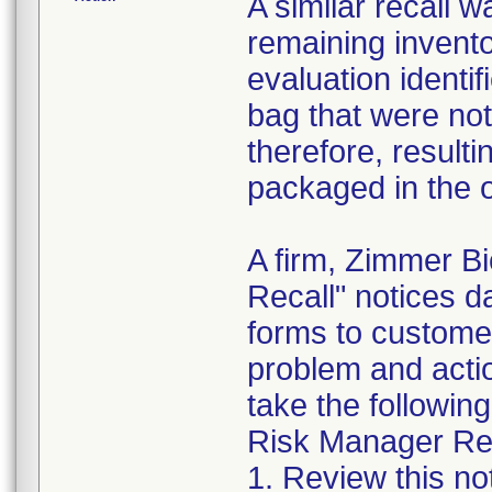
A similar recall 
remaining invento
evaluation identif
bag that were not
therefore, resultin
packaged in the o
A firm, Zimmer B
Recall" notices 
forms to customer
problem and acti
take the following
Risk Manager Res
1. Review this not