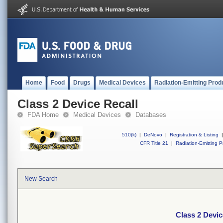
Home
Food
Drugs
Medical Devices
Radiation-Emitting Prod
Class 2 Device Recall
FDA Home
Medical Devices
Databases
510(k)
|
DeNovo
|
Registration & Listing
|
CFR Title 21
|
Radiation-Emitting P
New Search
Class 2 Devic