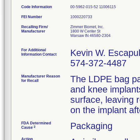
Code Information
00-5962-015-52 11006115
FEI Number
Recalling Firm/
Zimmer Biomet, Inc.
Manufacturer
1800 W Center St
Warsaw IN 46580-2304
For Additional
Kevin W. Escapu
Information Contact
574-372-4487
Manufacturer Reason
The LDPE bag pac
for Recall
and knee implant
surface, leaving 
on the implant af
FDA Determined
Packaging
2
Cause
Action