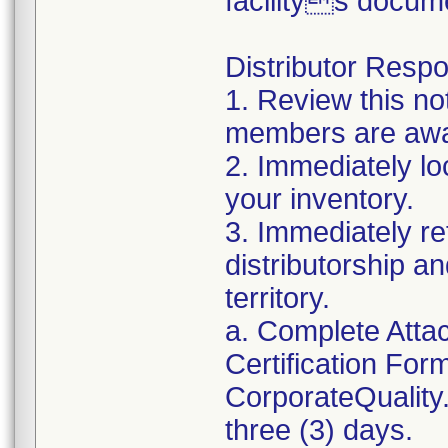
facilitys docum
Distributor Respon
1. Review this no
members are awar
2. Immediately lo
your inventory.
3. Immediately re
distributorship an
territory.
a. Complete Atta
Certification For
CorporateQualit
three (3) days.