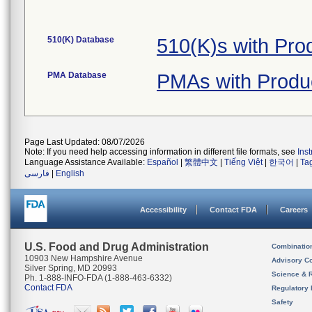
510(K) Database
510(K)s with Pro
PMA Database
PMAs with Produ
Page Last Updated: 08/07/2026
Note: If you need help accessing information in different file formats, see
Ins
Language Assistance Available:
Español
|
繁體中文
|
Tiếng Việt
|
한국어
|
Ta
فارسی
|
English
Accessibility
Contact FDA
Careers
U.S. Food and Drug Administration
Combinatio
10903 New Hampshire Avenue
Advisory C
Silver Spring, MD 20993
Science & 
Ph. 1-888-INFO-FDA (1-888-463-6332)
Contact FDA
Regulatory 
Safety