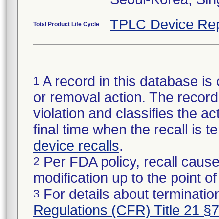
TPLC Device Rep
Total Product Life Cycle
A record in this database is 
1
or removal action. The record 
violation and classifies the act
final time when the recall is
device recalls
.
Per FDA policy, recall cause
2
modification up to the point of
For details about termination
3
Regulations (CFR) Title 21 §