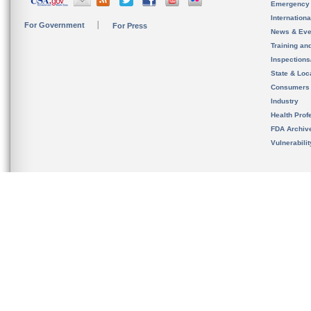
Emergency
Internation
For Government
For Press
News & Eve
Training an
Inspection
State & Loca
Consumers
Industry
Health Prof
FDA Archiv
Vulnerabili