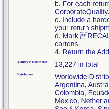
b. For each retur
CorporateQualit
c. Include a hard
your return ship
d. Mark RECALL
cartons.
4. Return the Addi
Quantity in Commerce
13,227 in total
Distribution
Worldwide Distrib
Argentina, Austral
Colombia, Ecuador
Mexico, Netherl
Seoul-Korea, Sin