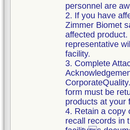
personnel are awa
2. If you have aff
Zimmer Biomet sa
affected product
representative wi
facility.
3. Complete Atta
Acknowledgement
CorporateQualit
form must be retu
products at your fa
4. Retain a copy
recall records in