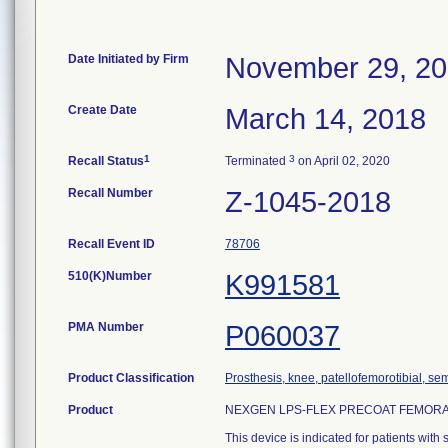
Date Initiated by Firm
November 29, 2
Create Date
March 14, 2018
1
3
Recall Status
Terminated
on April 02, 2020
Recall Number
Z-1045-2018
Recall Event ID
78706
510(K)Number
K991581
PMA Number
P060037
Product Classification
Prosthesis, knee, patellofemorotibial, se
Product
NEXGEN LPS-FLEX PRECOAT FEMORAL
This device is indicated for patients with