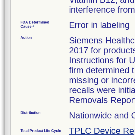
interference from 
FDA Determined
Error in labeling
2
Cause
Action
Siemens Healthca
2017 for products 
Instructions for U
firm determined 
missing or incorr
recalls were ini
Removals Report
Distribution
Nationwide and 
TPLC Device Re
Total Product Life Cycle