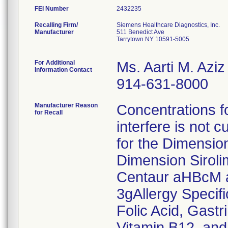
FEI Number
Recalling Firm/
Siemens Healthcare Diagnostics, Inc.
Manufacturer
511 Benedict Ave
Tarrytown NY 10591-5005
For Additional
Ms. Aarti M. Aziz
Information Contact
914-631-8000
Manufacturer Reason
Concentrations fo
for Recall
interfere is not c
for the Dimensio
Dimension Sirol
Centaur aHBcM a
3gAllergy Specif
Folic Acid, Gast
Vitamin B12, and