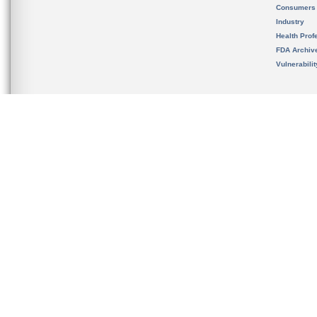
Consumers
Industry
Health Prof
FDA Archiv
Vulnerabili