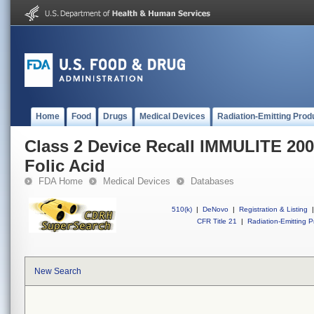
Home
Food
Drugs
Medical Devices
Radiation-Emitting Prod
Class 2 Device Recall IMMULITE 20
Folic Acid
FDA Home
Medical Devices
Databases
510(k)
|
DeNovo
|
Registration & Listing
|
CFR Title 21
|
Radiation-Emitting P
New Search