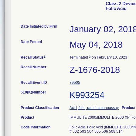
Class 2 Devic
Folic Acid
Date Initiated by Firm
January 02, 201
Date Posted
May 04, 2018
1
3
Recall Status
Terminated
on February 10, 2023
Recall Number
Z-1676-2018
Recall Event ID
79505
510(K)Number
K993254
Product Classification
Acid, folic, radioimmunoassay
-
Produc
Product
IMMULITE 2000/IMMULITE 2000 XPi Fol
Code Information
Folic Acid, Folic Acid (IMMULITE 2000/
# 502 503 504 505 506 508 514