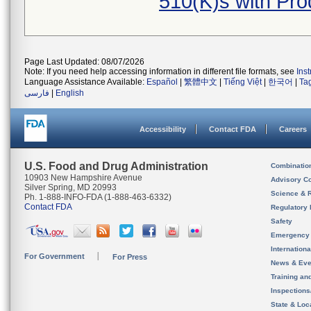
510(K)s with Pr
Page Last Updated: 08/07/2026
Note: If you need help accessing information in different file formats, see
Ins
Language Assistance Available:
Español
|
繁體中文
|
Tiếng Việt
|
한국어
|
Ta
فارسی
|
English
Accessibility
Contact FDA
Careers
U.S. Food and Drug Administration
Combinatio
10903 New Hampshire Avenue
Advisory C
Silver Spring, MD 20993
Science & 
Ph. 1-888-INFO-FDA (1-888-463-6332)
Contact FDA
Regulatory 
Safety
Emergency
Internation
For Government
For Press
News & Eve
Training an
Inspection
State & Loca