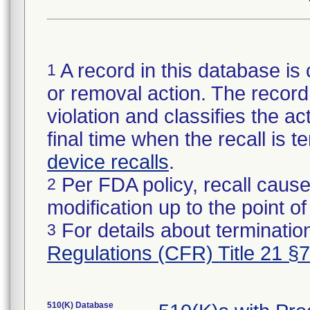
A record in this database is 
1
or removal action. The record 
violation and classifies the act
final time when the recall is
device recalls
.
Per FDA policy, recall cause
2
modification up to the point of
For details about termination
3
Regulations (CFR) Title 21 §
510(K) Database