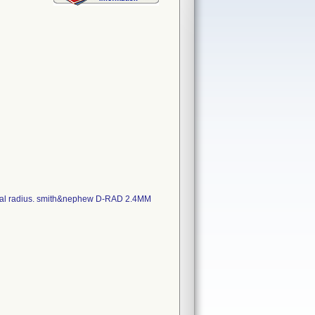
distal radius. smith&nephew D-RAD 2.4MM