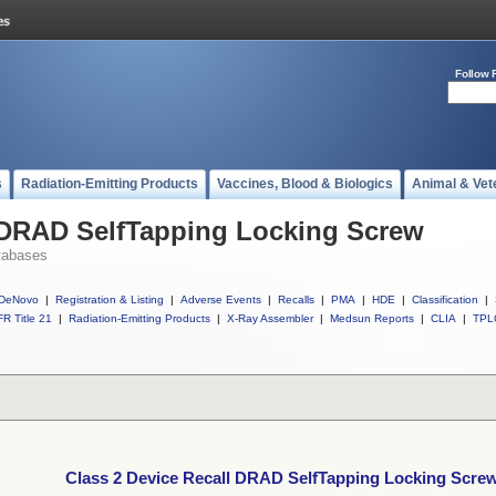
Follow 
s
Radiation-Emitting Products
Vaccines, Blood & Biologics
Animal & Vet
l DRAD SelfTapping Locking Screw
tabases
DeNovo
|
Registration & Listing
|
Adverse Events
|
Recalls
|
PMA
|
HDE
|
Classification
|
R Title 21
|
Radiation-Emitting Products
|
X-Ray Assembler
|
Medsun Reports
|
CLIA
|
TPL
Class 2 Device Recall DRAD SelfTapping Locking Scre