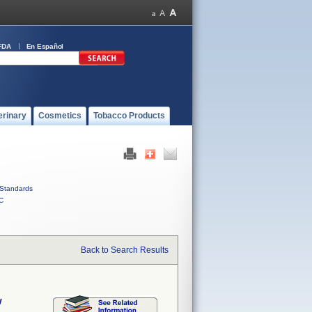
FDA
En Español
erinary
Cosmetics
Tobacco Products
Standards
C
Back to Search Results
w