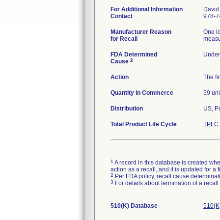
For Additional Information
David
Contact
978-7
Manufacturer Reason
One lo
for Recall
measur
FDA Determined
Under 
2
Cause
Action
The fi
Quantity in Commerce
59 uni
Distribution
US, P
Total Product Life Cycle
TPLC 
1
A record in this database is created when
action as a recall, and it is updated for 
2
Per FDA policy, recall cause determinatio
3
For details about termination of a recal
510(K) Database
510(K