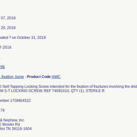
 07, 2018
 20, 2018
3
nated
on October 31, 2018
7-2018
5
296
 fixation, bone
-
Product Code
HWC
Self-Tapping Locking Screw intended for the fixation of fractures involving the 
M S-T LOCKING SCREW, REF 74692410, QTY (1), STERILE R
umber 17GM04522
 & Nephew, Inc.
E Brooks Rd
is TN 38116-1804