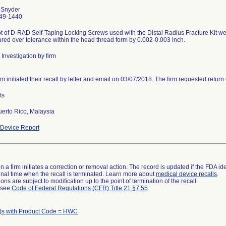
 Snyder
49-1440
t of D-RAD Self-Taping Locking Screws used with the Distal Radius Fracture Kit we
ed over tolerance within the head thread form by 0.002-0.003 inch.
Investigation by firm
rm initiated their recall by letter and email on 03/07/2018. The firm requested return 
ts
uerto Rico, Malaysia
Device Report
 a firm initiates a correction or removal action. The record is updated if the FDA iden
a final time when the recall is terminated. Learn more about
medical device recalls
.
ns are subject to modification up to the point of termination of the recall.
l see
Code of Federal Regulations (CFR) Title 21 §7.55
.
)s with Product Code = HWC