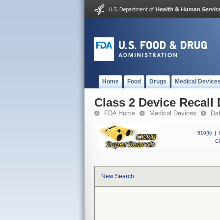
Home
Food
Drugs
Medical Device
Class 2 Device Recal
FDA Home
Medical Devices
Da
510(k)
|
CF
New Search