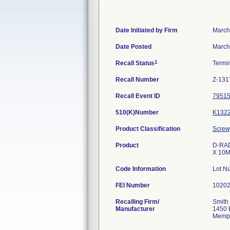
Date Initiated by Firm
March
Date Posted
March
1
Recall Status
Termi
Recall Number
Z-131
Recall Event ID
7951
510(K)Number
K132
Product Classification
Screw,
Product
D-RAD 
X 10M
Code Information
Lot N
FEI Number
Recalling Firm/
Smith
Manufacturer
1450 
Memph