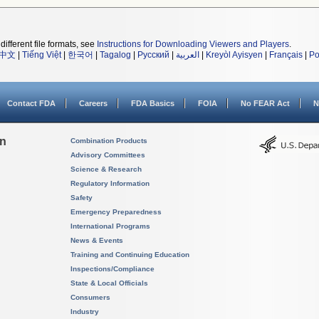
different file formats, see
Instructions for Downloading Viewers and Players
.
中文
|
Tiếng Việt
|
한국어
|
Tagalog
|
Русский
|
العربية
|
Kreyòl Ayisyen
|
Français
|
Po
Contact FDA
Careers
FDA Basics
FOIA
No FEAR Act
N
on
Combination Products
Advisory Committees
Science & Research
Regulatory Information
Safety
Emergency Preparedness
International Programs
News & Events
Training and Continuing Education
Inspections/Compliance
State & Local Officials
Consumers
Industry