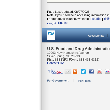
Page Last Updated: 08/07/2026
Note: If you need help accessing information in 
Language Assistance Available:
Español
|
繁體
فارسی
|
English
Accessibility
U.S. Food and Drug Administrati
10903 New Hampshire Avenue
Silver Spring, MD 20993
Ph. 1-888-INFO-FDA (1-888-463-6332)
Contact FDA
For Government
For Press