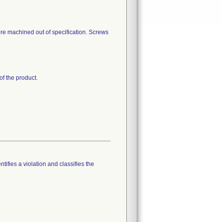
re machined out of specification. Screws
of the product.
tifies a violation and classifies the