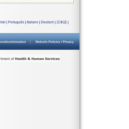
lski
|
Português
|
Italiano
|
Deutsch
|
日本語
|
ondiscrimination
Website Policies / Privacy