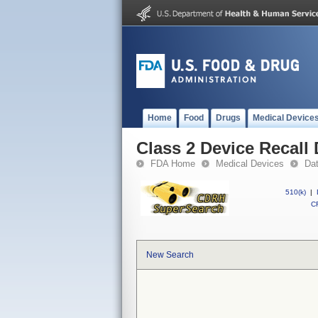
Home
Food
Drugs
Medical Device
Class 2 Device Recall
FDA Home
Medical Devices
Da
510(k)
|
CF
New Search