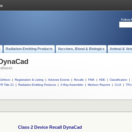
Follow 
s
Radiation-Emitting Products
Vaccines, Blood & Biologics
Animal & Vet
 DynaCad
tabases
DeNovo
|
Registration & Listing
|
Adverse Events
|
Recalls
|
PMA
|
HDE
|
Classification
|
R Title 21
|
Radiation-Emitting Products
|
X-Ray Assembler
|
Medsun Reports
|
CLIA
|
TPL
Class 2 Device Recall DynaCad