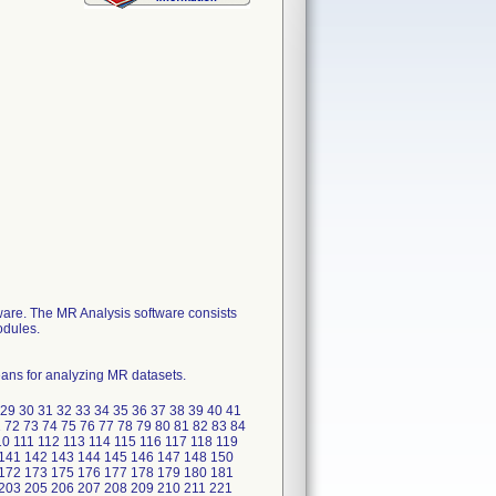
ware. The MR Analysis software consists
odules.
eans for analyzing MR datasets.
8 29 30 31 32 33 34 35 36 37 38 39 40 41
1 72 73 74 75 76 77 78 79 80 81 82 83 84
0 111 112 113 114 115 116 117 118 119
 141 142 143 144 145 146 147 148 150
 172 173 175 176 177 178 179 180 181
203 205 206 207 208 209 210 211 221