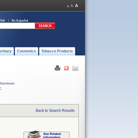
FDA
En Español
erinary
Cosmetics
Tobacco Products
Standards
C
Back to Search Results