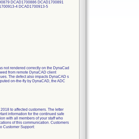
600879 DCAD1700886 DCAD1700891
700913-4 DCAD1700913-5
was not rendered correctly on the DynaCad
viewed from remote DynaCAD client
alues. The defect also impacts DynaCAD s
computed on-the-fly by DynaCAD, the ADC
 2018 to affected customers. The letter
tant information for the continued safe
ion with all members of your staff who
lications of this communication. Customers
ivo Customer Support: