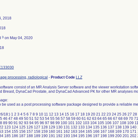
4, 2018
2018
3
d
on May 04, 2020
018
K133030
age processing, radiological
-
Product Code
LLZ
ftware consist of an MR Analysis Server software and the viewer workstation soft
d Breast, DynaCad Prostate, and DynaCad Advanced PK for other MR analyses m
sage:
o be used as a post processing software package designed to provide a reliable m
6/18:) 1 2 3 4 5 6 7 8 9 10 11 12 13 14 15 16 17 18 19 20 21 22 23 24 25 26 27 2
5 46 47 48 49 50 51 52 53 54 55 56 57 58 59 60 61 62 63 64 65 66 67 68 69 70 7
88 89 90 91 92 93 94 95 96 97 98 99 100 101 102 103 104 105 106 107 108 109 11
22 123 124 125 126 127 128 129 130 131 132 133 134 135 136 137 138 139 140
53 154 155 156 157 158 159 160 161 162 163 164 165 166 167 168 169 170 171
84 185 186 187 188 189 190 191 192 193 194 195 196 197 198 199 200 201 202 