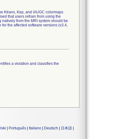
 the Ktrans, Kep, and iAUGC colormaps
sed that users refrain from using the
natively from the MRI system should be
 for the affected software versions (v3.4,
tifies a violation and classifies the
lski
|
Português
|
Italiano
|
Deutsch
|
日本語
|