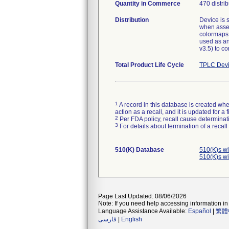
Quantity in Commerce
470 distri
Distribution
Device is 
when asses
colormaps 
used as an
v3.5) to co
Total Product Life Cycle
TPLC Devi
1
A record in this database is created when
action as a recall, and it is updated for 
2
Per FDA policy, recall cause determinatio
3
For details about termination of a recal
510(K) Database
510(K)s w
510(K)s w
Page Last Updated: 08/06/2026
Note: If you need help accessing information in 
Language Assistance Available:
Español
|
繁體
فارسی
|
English