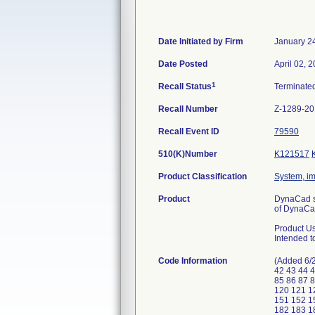
Date Initiated by Firm
January 2
Date Posted
April 02, 
1
Recall Status
Terminate
Recall Number
Z-1289-2
Recall Event ID
79590
510(K)Number
K121517
Product Classification
System, im
Product
DynaCad so
of DynaCa
Product U
Intended t
Code Information
(Added 6/2
42 43 44 4
85 86 87 
120 121 1
151 152 1
182 183 1