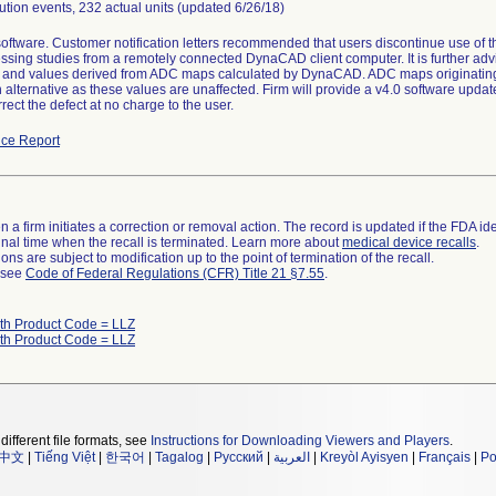
bution events, 232 actual units (updated 6/26/18)
software. Customer notification letters recommended that users discontinue use of
sing studies from a remotely connected DynaCAD client computer. It is further advi
and values derived from ADC maps calculated by DynaCAD. ADC maps originating 
 alternative as these values are unaffected. Firm will provide a v4.0 software update
rrect the defect at no charge to the user.
ce Report
 a firm initiates a correction or removal action. The record is updated if the FDA iden
a final time when the recall is terminated. Learn more about
medical device recalls
.
ns are subject to modification up to the point of termination of the recall.
l see
Code of Federal Regulations (CFR) Title 21 §7.55
.
ith Product Code = LLZ
ith Product Code = LLZ
different file formats, see
Instructions for Downloading Viewers and Players
.
中文
|
Tiếng Việt
|
한국어
|
Tagalog
|
Русский
|
العربية
|
Kreyòl Ayisyen
|
Français
|
Po