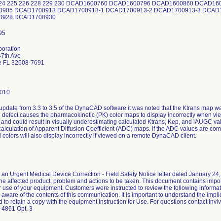
224 225 226 228 229 230 DCAD1600760 DCAD1600796 DCAD1600860 DCAD1
905 DCAD1700913 DCAD1700913-1 DCAD1700913-2 DCAD1700913-3 DCAD1
0928 DCAD1700930
poration
7th Ave
le FL 32608-7691
0010
update from 3.3 to 3.5 of the DynaCAD software it was noted that the Ktrans map 
e defect causes the pharmacokinetic (PK) color maps to display incorrectly when 
and could result in visually underestimating calculated Ktrans, Kep, and iAUGC v
 calculation of Apparent Diffusion Coefficient (ADC) maps. If the ADC values are 
 colors will also display incorrectly if viewed on a remote DynaCAD client.
t an Urgent Medical Device Correction - Field Safety Notice letter dated January 24,
 the affected product, problem and actions to be taken. This document contains impor
 use of your equipment. Customers were instructed to review the following informat
 aware of the contents of this communication. It is important to understand the imp
 to retain a copy with the equipment Instruction for Use. For questions contact Inv
-4861 Opt. 3