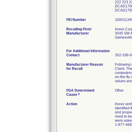
222 223 
DCAD1700
DCAD170
FEI Number
Recalling Firm/
Invivo Cor
Manufacturer
3545 SW 4
Gainesvil
For Additional Information
Contact
352-336-
Manufacturer Reason
Following 
for Recall
Client. Th
computers 
on-the-fly
values and
FDA Determined
Other
2
Cause
Action
Invivo sen
identified
and proper
need to be
were asked
1-877-468