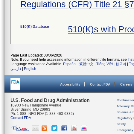
Regulations (CFR) Title 21 §
510(K) Database
510(K)s with Pro
Page Last Updated: 08/06/2026
Note: If you need help accessing information in different file formats, see
Ins
Language Assistance Available:
Español
|
繁體中文
|
Tiếng Việt
|
한국어
|
Ta
فارسی
|
English
Accessibility
Contact FDA
Careers
U.S. Food and Drug Administration
Combinatio
10903 New Hampshire Avenue
Advisory C
Silver Spring, MD 20993
Science & 
Ph. 1-888-INFO-FDA (1-888-463-6332)
Contact FDA
Regulatory 
Safety
Emergency