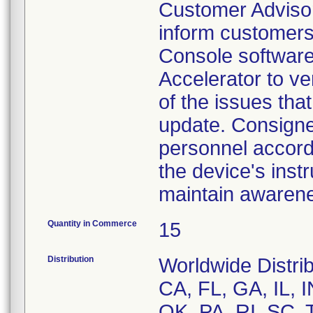
Customer Advisor
inform customers
Console software 
Accelerator to v
of the issues tha
update. Consigne
personnel accordi
the device's inst
maintain awarenes
Quantity in Commerce
15
Distribution
Worldwide Distrib
CA, FL, GA, IL, 
OK, PA, RI, SC, 