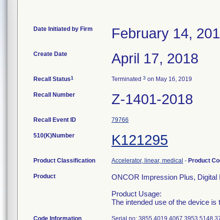
Date Initiated by Firm
February 14, 20
Create Date
April 17, 2018
1
3
Recall Status
Terminated
on May 16, 2019
Recall Number
Z-1401-2018
Recall Event ID
79766
510(K)Number
K121295
Product Classification
Accelerator, linear, medical
-
Product C
Product
ONCOR Impression Plus, Digital 
Product Usage:
The intended use of the device is t
Code Information
Serial no: 3855 4019 4067 3953 5148 