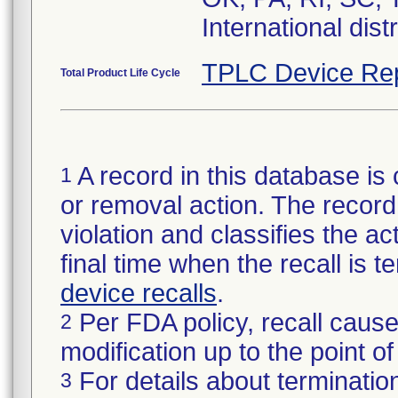
International dist
TPLC Device Re
Total Product Life Cycle
A record in this database is 
1
or removal action. The record 
violation and classifies the act
final time when the recall is
device recalls
.
Per FDA policy, recall cause
2
modification up to the point of
For details about termination
3