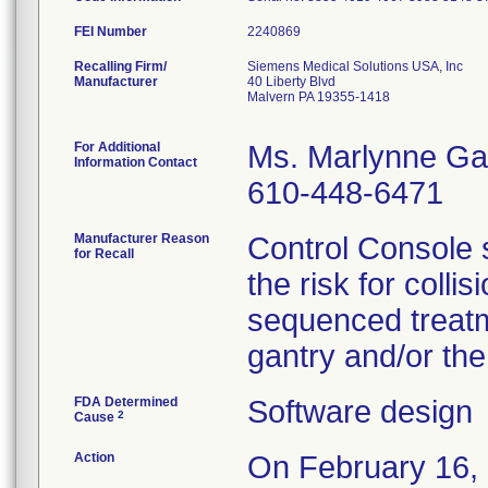
FEI Number
Recalling Firm/
Siemens Medical Solutions USA, Inc
Manufacturer
40 Liberty Blvd
Malvern PA 19355-1418
For Additional
Ms. Marlynne Ga
Information Contact
610-448-6471
Manufacturer Reason
Control Console 
for Recall
the risk for colli
sequenced treatm
gantry and/or the
FDA Determined
Software design
2
Cause
Action
On February 16, 2