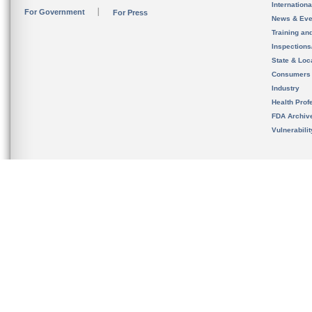
Internation
For Government
For Press
News & Eve
Training an
Inspection
State & Loca
Consumers
Industry
Health Prof
FDA Archiv
Vulnerabili