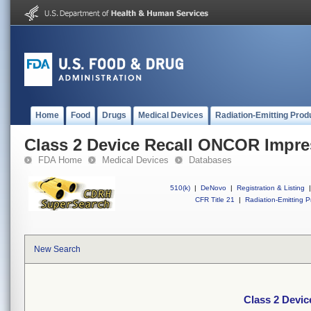
Home
Food
Drugs
Medical Devices
Radiation-Emitting Prod
Class 2 Device Recall ONCOR Impre
FDA Home
Medical Devices
Databases
510(k)
|
DeNovo
|
Registration & Listing
|
CFR Title 21
|
Radiation-Emitting P
New Search
Class 2 Devi