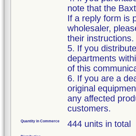
note that the Baxt
If a reply form is
wholesaler, please
their instructions.
5. If you distribut
departments withi
of this communica
6. If you are a dea
original equipmen
any affected produ
customers.
Quantity in Commerce
444 units in total