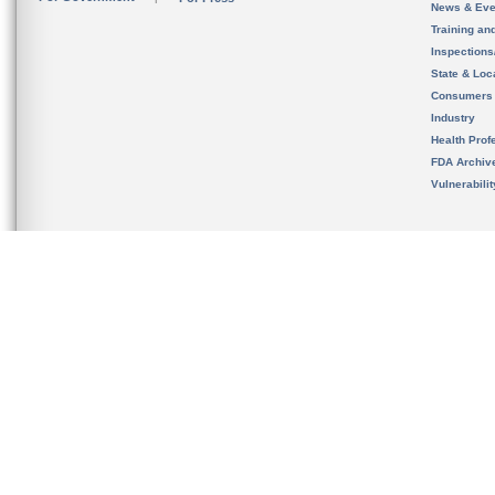
News & Eve
Training an
Inspection
State & Loca
Consumers
Industry
Health Prof
FDA Archiv
Vulnerabili