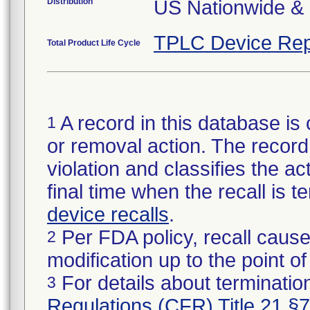
Distribution
US Nationwide & 
TPLC Device Rep
Total Product Life Cycle
A record in this database is 
1
or removal action. The record 
violation and classifies the act
final time when the recall is
device recalls
.
Per FDA policy, recall cause
2
modification up to the point of
For details about termination
3
Regulations (CFR) Title 21 §