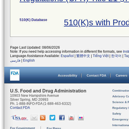
510(K) Database
510(K)s with Pr
Page Last Updated: 08/06/2026
Note: If you need help accessing information in different file formats, see
Ins
Language Assistance Available:
Español
|
繁體中文
|
Tiếng Việt
|
한국어
|
Ta
فارسی
|
English
Accessibility
Contact FDA
Careers
U.S. Food and Drug Administration
Combinatio
10903 New Hampshire Avenue
Advisory C
Silver Spring, MD 20993
Science & 
Ph. 1-888-INFO-FDA (1-888-463-6332)
Contact FDA
Regulatory 
Safety
Emergency
Internation
For Government
For Press