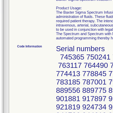
Product Usage:
The Baxter Sigma Spectrum Infusio
administration of fluids. These flu
required patient therapy. The intend
intravenous, arterial, subcutaneous,
to be used in conjunction with leg
The Spectrum and Spectrum with MA
automated programming thereby he
Code Information
Serial numbers
745365 750241 
763117 764490 
774413 778845 
783185 787001 
889556 889775 
901881 917897 
921819 924734 