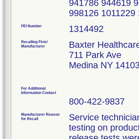
941786 944619 
998126 1011229
FEI Number
Recalling Firm/
Baxter Healthcar
Manufacturer
711 Park Ave
Medina NY 1410
For Additional
Information Contact
800-422-9837
Manufacturer Reason
Service technicia
for Recall
testing on product,
release tests wer