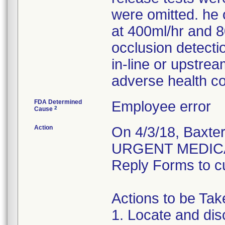
were omitted. he o
at 400ml/hr and 8
occlusion detectio
in-line or upstre
adverse health c
FDA Determined
Employee error
2
Cause
Action
On 4/3/18, Baxte
URGENT MEDICA
Reply Forms to cu
Actions to be Ta
1. Locate and dis