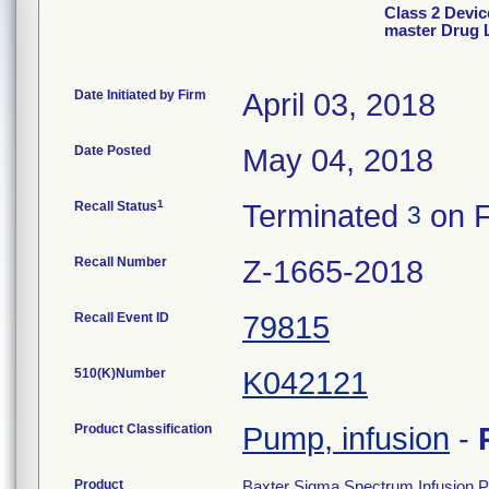
Class 2 Devi
master Drug L
Date Initiated by Firm
April 03, 2018
Date Posted
May 04, 2018
1
Recall Status
Terminated
on F
3
Recall Number
Z-1665-2018
Recall Event ID
79815
510(K)Number
K042121
Product Classification
Pump, infusion
-
Product
Baxter Sigma Spectrum Infusion 