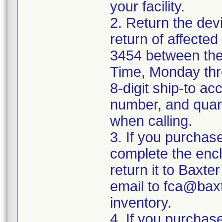
your facility.
2. Return the devi
return of affecte
3454 between the
Time, Monday thr
8-digit ship-to a
number, and quant
when calling.
3. If you purchase
complete the enc
return it to Baxte
email to fca@bax
inventory.
4. If you purchase