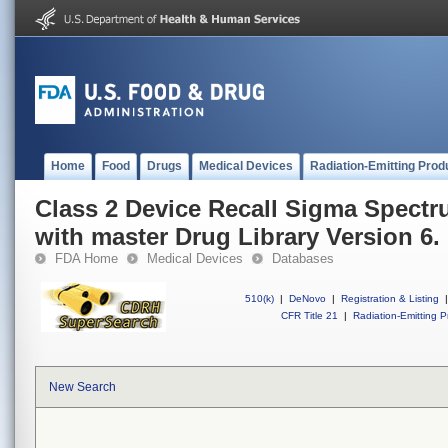
Home
Food
Drugs
Medical Devices
Radiation-Emitting Prod
Class 2 Device Recall Sigma Spect
with master Drug Library Version 6.
FDA Home
Medical Devices
Databases
510(k)
|
DeNovo
|
Registration & Listing
|
CFR Title 21
|
Radiation-Emitting P
New Search