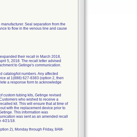
s manufacturer. Seal separation from the
ance to flow in the venous line and cause
 expanded their recall in March 2018,
ril 5, 2018. The recall letter advised
ttachment to Getinge's communication.
ed catalog/lot numbers. Any affected
ice at 1(888) 627-8383 (option 2, then
plete a response form to acknowledge
 custom tubing kits, Getinge revised
e. Customers who wished to receive a
alled kit. This will ensure that at time of
d out with the replacement device prior to
Getinge. This information was
munication was sent as an amended recall
n 4/21/18.
ption 2), Monday through Friday, 8AM-