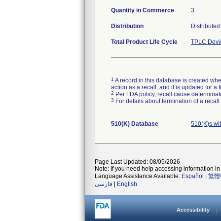
Quantity in Commerce
3
Distribution
Distributed
Total Product Life Cycle
TPLC Devi
1
A record in this database is created when
action as a recall, and it is updated for 
2
Per FDA policy, recall cause determinatio
3
For details about termination of a recal
510(K) Database
510(K)s wi
Page Last Updated: 08/05/2026
Note: If you need help accessing information in 
Language Assistance Available:
Español
|
繁體
فارسی
|
English
Accessibility