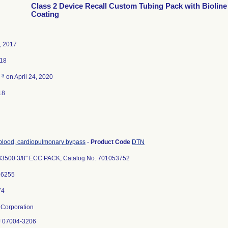
Class 2 Device Recall Custom Tubing Pack with Bioline
Coating
, 2017
018
3
d
on April 24, 2020
18
 blood, cardiopulmonary bypass
-
Product Code
DTN
3500 3/8" ECC PACK, Catalog No. 701053752
56255
Corporation
NJ 07004-3206