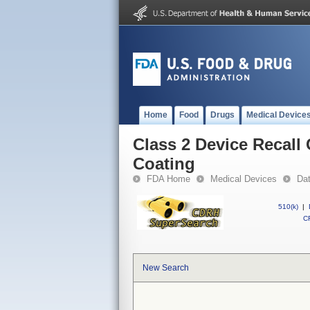
Home
Food
Drugs
Medical Device
Class 2 Device Recall
Coating
FDA Home
Medical Devices
Da
510(k)
|
CF
New Search