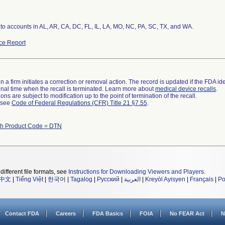
 to accounts in AL, AR, CA, DC, FL, IL, LA, MO, NC, PA, SC, TX, and WA.
ce Report
 a firm initiates a correction or removal action. The record is updated if the FDA iden
a final time when the recall is terminated. Learn more about
medical device recalls
.
ns are subject to modification up to the point of termination of the recall.
l see
Code of Federal Regulations (CFR) Title 21 §7.55
.
th Product Code = DTN
different file formats, see
Instructions for Downloading Viewers and Players
.
中文
|
Tiếng Việt
|
한국어
|
Tagalog
|
Русский
|
العربية
|
Kreyòl Ayisyen
|
Français
|
Po
Contact FDA
Careers
FDA Basics
FOIA
No FEAR Act
N