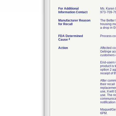
For Additional
Ms. Karen
Information Contact
973-709-7
Manufacturer Reason
The Better 
for Recall
housing may
a drop in E
FDA Determined
Process co
2
Cause
Action
Affected co
Getinge acc
customers o
End-users w
product is 
option 2 a
receipt of t
After comm
their recal
replacement
use, it wil
use. The re
communicat
notificatio
Maquet/Get
6PM.