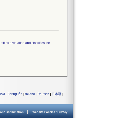
tifies a violation and classifies the
lski
|
Português
|
Italiano
|
Deutsch
|
日本語
|
ondiscrimination
Website Policies / Privacy