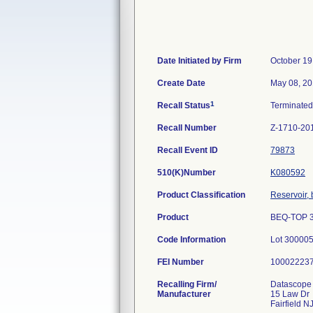
Date Initiated by Firm
October 19
Create Date
May 08, 2
1
Recall Status
Terminate
Recall Number
Z-1710-20
Recall Event ID
79873
510(K)Number
K080592
Product Classification
Reservoir,
Product
BEQ-TOP 3
Code Information
Lot 30000
FEI Number
Recalling Firm/
Datascope 
Manufacturer
15 Law Dr
Fairfield 