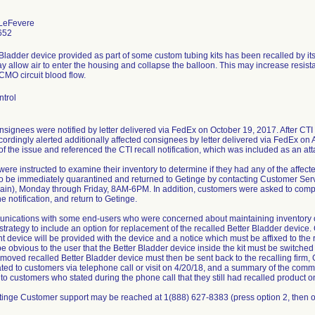
 LeFevere
652
Bladder device provided as part of some custom tubing kits has been recalled by it
 allow air to enter the housing and collapse the balloon. This may increase resist
CMO circuit blood flow.
ntrol
nsignees were notified by letter delivered via FedEx on October 19, 2017. After CTI
ordingly alerted additionally affected consignees by letter delivered via FedEx on Ap
f the issue and referenced the CTI recall notification, which was included as an a
ere instructed to examine their inventory to determine if they had any of the affect
to be immediately quarantined and returned to Getinge by contacting Customer Serv
gain), Monday through Friday, 8AM-6PM. In addition, customers were asked to com
he notification, and return to Getinge.
unications with some end-users who were concerned about maintaining inventory of
l strategy to include an option for replacement of the recalled Better Bladder devic
 device will be provided with the device and a notice which must be affixed to the rec
l be obvious to the user that the Better Bladder device inside the kit must be switche
moved recalled Better Bladder device must then be sent back to the recalling firm, 
ed to customers via telephone call or visit on 4/20/18, and a summary of the com
n to customers who stated during the phone call that they still had recalled product o
inge Customer support may be reached at 1(888) 627-8383 (press option 2, then o