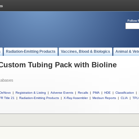
Follow 
s
Radiation-Emitting Products
Vaccines, Blood & Biologics
Animal & Vet
 Custom Tubing Pack with Bioline
tabases
DeNovo
|
Registration & Listing
|
Adverse Events
|
Recalls
|
PMA
|
HDE
|
Classification
|
R Title 21
|
Radiation-Emitting Products
|
X-Ray Assembler
|
Medsun Reports
|
CLIA
|
TPL