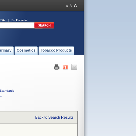
FDA
En Español
erinary
Cosmetics
Tobacco Products
Standards
C
Back to Search Results