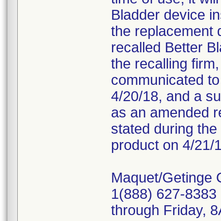
Bladder device in
the replacement 
recalled Better B
the recalling fir
communicated to c
4/20/18, and a s
as an amended re
stated during the 
product on 4/21/1
Maquet/Getinge 
1(888) 627-8383 
through Friday,