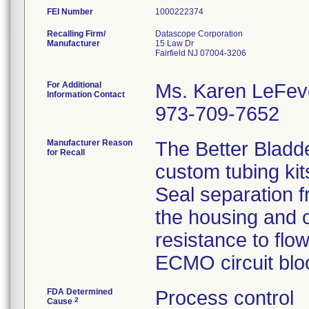
FEI Number
Recalling Firm/
Datascope Corporation
Manufacturer
15 Law Dr
Fairfield NJ 07004-3206
For Additional
Ms. Karen LeFev
Information Contact
973-709-7652
Manufacturer Reason
The Better Bladd
for Recall
custom tubing kit
Seal separation f
the housing and c
resistance to flo
ECMO circuit bloo
FDA Determined
Process control
2
Cause