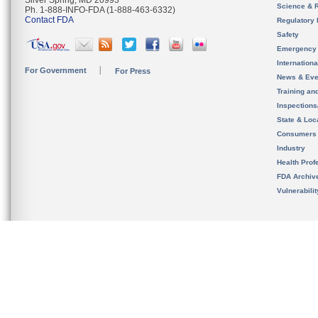
Silver Spring, MD 20993
Science & 
Ph. 1-888-INFO-FDA (1-888-463-6332)
Contact FDA
Regulatory 
Safety
Emergency
Internation
For Government
For Press
News & Eve
Training an
Inspection
State & Loca
Consumers
Industry
Health Prof
FDA Archiv
Vulnerabili