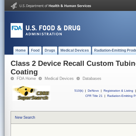
Home
Food
Drugs
Medical Devices
Radiation-Emitting Prod
Class 2 Device Recall Custom Tubin
Coating
FDA Home
Medical Devices
Databases
510(k)
|
DeNovo
|
Registration & Listing
|
CFR Title 21
|
Radiation-Emitting P
New Search