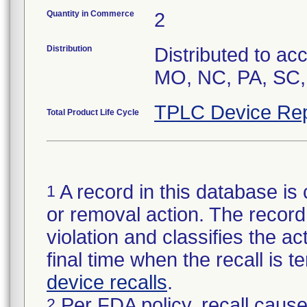
Quantity in Commerce
2
Distribution
Distributed to ac
MO, NC, PA, SC,
TPLC Device Rep
Total Product Life Cycle
A record in this database is 
1
or removal action. The record 
violation and classifies the act
final time when the recall is
device recalls
.
Per FDA policy, recall cause
2