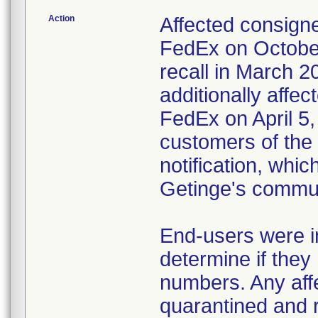
Action
Affected consigne
FedEx on October
recall in March 2
additionally affec
FedEx on April 5,
customers of the 
notification, whi
Getinge's commun
End-users were in
determine if they 
numbers. Any affe
quarantined and 