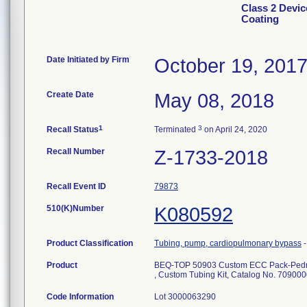
Class 2 Devic
Coating
Date Initiated by Firm
October 19, 201
Create Date
May 08, 2018
1
3
Recall Status
Terminated
on April 24, 2020
Recall Number
Z-1733-2018
Recall Event ID
79873
510(K)Number
K080592
Product Classification
Tubing, pump, cardiopulmonary bypass
Product
BEQ-TOP 50903 Custom ECC Pack-Pedri
, Custom Tubing Kit, Catalog No. 70900
Code Information
Lot 3000063290