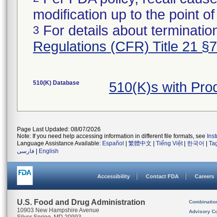
modification up to the point of
For details about termination
3
Regulations (CFR) Title 21 §
510(K) Database
510(K)s with Pr
Page Last Updated: 08/07/2026
Note: If you need help accessing information in different file formats, see
Ins
Language Assistance Available:
Español
|
繁體中文
|
Tiếng Việt
|
한국어
|
Ta
فارسی
|
English
Accessibility
Contact FDA
Careers
U.S. Food and Drug Administration
Combinatio
10903 New Hampshire Avenue
Advisory C