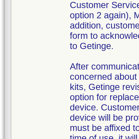
Customer Service
option 2 again),
addition, custom
form to acknowled
to Getinge.
After communica
concerned about 
kits, Getinge revi
option for replac
device. Customer
device will be pr
must be affixed to
time of use, it wi