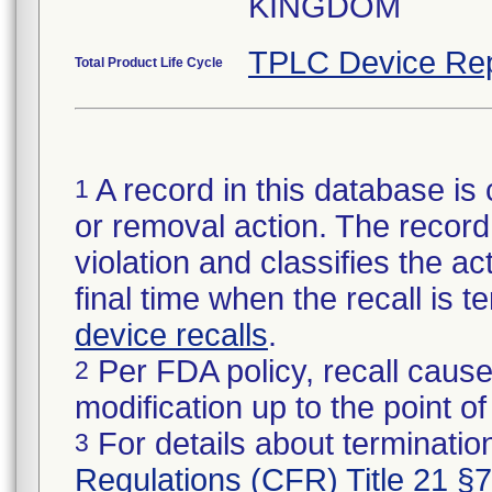
KINGDOM
TPLC Device Rep
Total Product Life Cycle
A record in this database is 
1
or removal action. The record 
violation and classifies the act
final time when the recall is
device recalls
.
Per FDA policy, recall cause
2
modification up to the point of
For details about termination
3
Regulations (CFR) Title 21 §