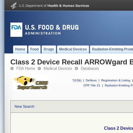
Home
Food
Drugs
Medical Devices
Radiation-Emitting Prod
Class 2 Device Recall ARROWgard B
FDA Home
Medical Devices
Databases
510(k)
|
DeNovo
|
Registration & Listing
|
CFR Title 21
|
Radiation-Emitting P
New Search
Class 2 Devic