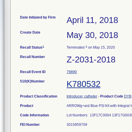
Date Initiated by Firm
April 11, 2018
Create Date
May 30, 2018
1
3
Recall Status
Terminated
on May 15, 2020
Recall Number
Z-2031-2018
Recall Event ID
79890
510(K)Number
K780532
Product Classification
Introducer, catheter
-
Product Code
DYB
Product
ARROWg+ard Blue PSI Kit with Integral He
Code Information
Lot Numbers: 13F17C0004 13F17G00
FEI Number