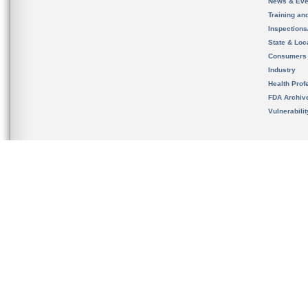
News & Eve
Training an
Inspection
State & Loca
Consumers
Industry
Health Prof
FDA Archiv
Vulnerabili