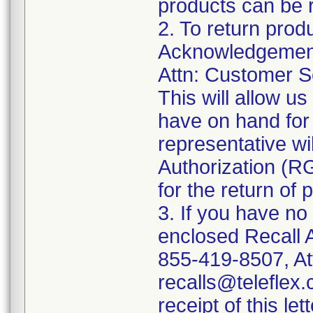
products can be r
2. To return prod
Acknowledgement 
Attn: Customer Se
This will allow u
have on hand for 
representative wi
Authorization (RG
for the return of 
3. If you have no
enclosed Recall 
855-419-8507, At
recalls@teleflex.
receipt of this lett