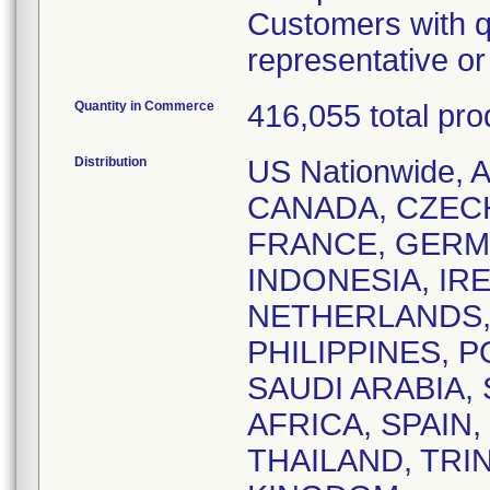
Customers with q
representative o
Quantity in Commerce
416,055 total pro
Distribution
US Nationwide,
CANADA, CZEC
FRANCE, GERM
INDONESIA, IRE
NETHERLANDS,
PHILIPPINES, 
SAUDI ARABIA,
AFRICA, SPAIN
THAILAND, TRI