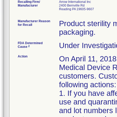
Recalling Firm/
Arrow International Inc
Manufacturer
2400 Bernville Rd
Reading PA 19605-9607
Manufacturer Reason
Product sterilit
for Recall
packaging.
FDA Determined
Under Investigati
2
Cause
Action
On April 11, 2018
Medical Device Re
customers. Custo
following actions:
1. If you have af
use and quaranti
and lot numbers l