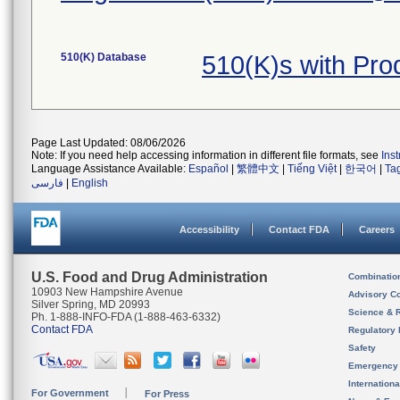
510(K) Database
510(K)s with Pr
Page Last Updated: 08/06/2026
Note: If you need help accessing information in different file formats, see
Ins
Language Assistance Available:
Español
|
繁體中文
|
Tiếng Việt
|
한국어
|
Ta
فارسی
|
English
Accessibility
Contact FDA
Careers
U.S. Food and Drug Administration
Combinatio
10903 New Hampshire Avenue
Advisory C
Silver Spring, MD 20993
Science & 
Ph. 1-888-INFO-FDA (1-888-463-6332)
Contact FDA
Regulatory 
Safety
Emergency
Internation
For Government
For Press