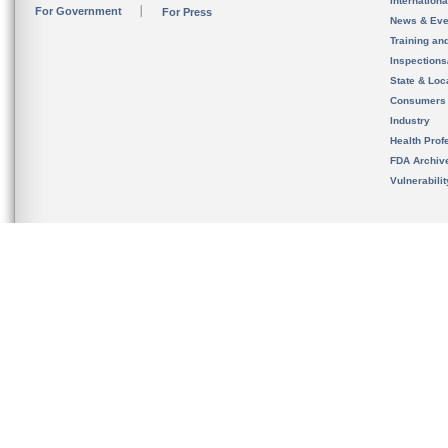
Internation
For Government
For Press
News & Eve
Training an
Inspection
State & Loca
Consumers
Industry
Health Prof
FDA Archiv
Vulnerabili