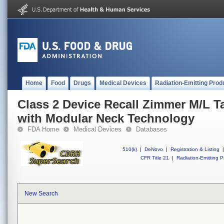
Home
Food
Drugs
Medical Devices
Radiation-Emitting Prod
Class 2 Device Recall Zimmer M/L T
with Modular Neck Technology
FDA Home
Medical Devices
Databases
510(k)
|
DeNovo
|
Registration & Listing
|
CFR Title 21
|
Radiation-Emitting P
New Search