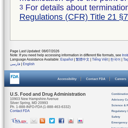
For details about termination
3
Regulations (CFR) Title 21 §
Page Last Updated: 08/07/2026
Note: If you need help accessing information in different file formats, see
Ins
Language Assistance Available:
Español
|
繁體中文
|
Tiếng Việt
|
한국어
|
Ta
فارسی
|
English
Accessibility
Contact FDA
Careers
U.S. Food and Drug Administration
Combinatio
10903 New Hampshire Avenue
Advisory C
Silver Spring, MD 20993
Science & 
Ph. 1-888-INFO-FDA (1-888-463-6332)
Contact FDA
Regulatory 
Safety
Emergency