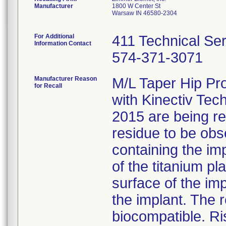
Manufacturer
1800 W Center St
Warsaw IN 46580-2304
For Additional
411 Technical Se
Information Contact
574-371-3071
Manufacturer Reason
M/L Taper Hip Pr
for Recall
with Kinectiv Tec
2015 are being rec
residue to be obs
containing the im
of the titanium p
surface of the im
the implant. The r
biocompatible. Ri