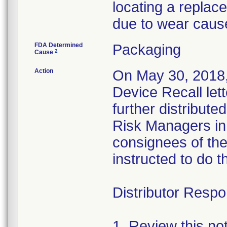
locating a replac
due to wear caus
FDA Determined
Packaging
2
Cause
Action
On May 30, 2018,
Device Recall let
further distributed
Risk Managers in 
consignees of th
instructed to do t
Distributor Respon
1. Review this no