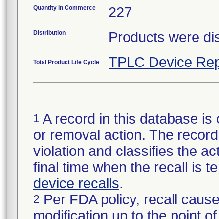
Quantity in Commerce
227
Distribution
Products were dis
TPLC Device Rep
Total Product Life Cycle
A record in this database is 
1
or removal action. The record 
violation and classifies the act
final time when the recall is
device recalls
.
Per FDA policy, recall cause
2
modification up to the point of