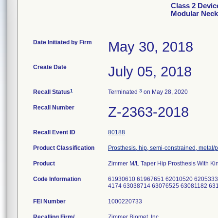
Class 2 Devic
Modular Neck
Date Initiated by Firm
May 30, 2018
Create Date
July 05, 2018
1
3
Recall Status
Terminated
on May 28, 2020
Recall Number
Z-2363-2018
Recall Event ID
80188
Product Classification
Prosthesis, hip, semi-constrained, metal
Product
Zimmer M/L Taper Hip Prosthesis With Ki
Code Information
61930610 61967651 62010520 6205333
4174 63038714 63076525 63081182 63
FEI Number
Recalling Firm/
Zimmer Biomet, Inc.