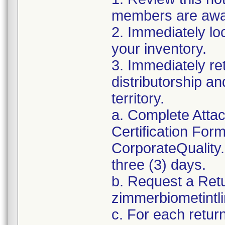
members are awar
2. Immediately lo
your inventory.
3. Immediately re
distributorship an
territory.
a. Complete Atta
Certification For
CorporateQualit
three (3) days.
b. Request a Ret
zimmerbiometint
c. For each retur