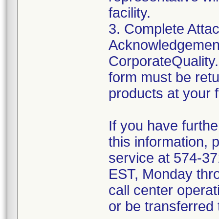
facility.
3. Complete Attac
Acknowledgement
CorporateQualit
form must be retu
products at your fa
If you have furth
this information,
service at 574-3
EST, Monday throu
call center operat
or be transferred 