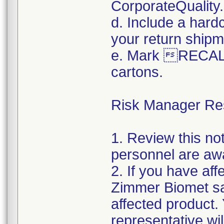
CorporateQualit
d. Include a hard
your return shipm
e. Mark RECALL
cartons.
Risk Manager Resp
1. Review this not
personnel are awa
2. If you have aff
Zimmer Biomet sal
affected product
representative wi