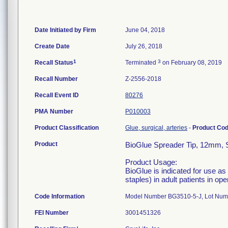
Date Initiated by Firm
June 04, 2018
Create Date
July 26, 2018
1
3
Recall Status
Terminated
on February 08, 2019
Recall Number
Z-2556-2018
Recall Event ID
80276
PMA Number
P010003
Product Classification
Glue, surgical, arteries
-
Product Co
Product
BioGlue Spreader Tip, 12mm, S
Product Usage:
BioGlue is indicated for use a
staples) in adult patients in op
Code Information
Model Number BG3510-5-J, Lot Nu
FEI Number