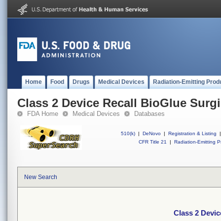
Home
Food
Drugs
Medical Devices
Radiation-Emitting Prod
Class 2 Device Recall BioGlue Surg
FDA Home
Medical Devices
Databases
510(k)
|
DeNovo
|
Registration & Listing
|
CFR Title 21
|
Radiation-Emitting P
New Search
Class 2 Devic