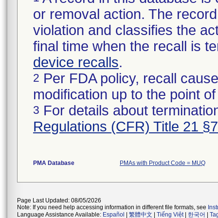
or removal action. The record 
violation and classifies the act
final time when the recall is
device recalls
.
Per FDA policy, recall cause
2
modification up to the point of
For details about termination
3
Regulations (CFR) Title 21 §
PMA Database
PMAs with Product Code = MUQ
Page Last Updated: 08/05/2026
Note: If you need help accessing information in different file formats, see
Ins
Language Assistance Available:
Español
|
繁體中文
|
Tiếng Việt
|
한국어
|
Ta