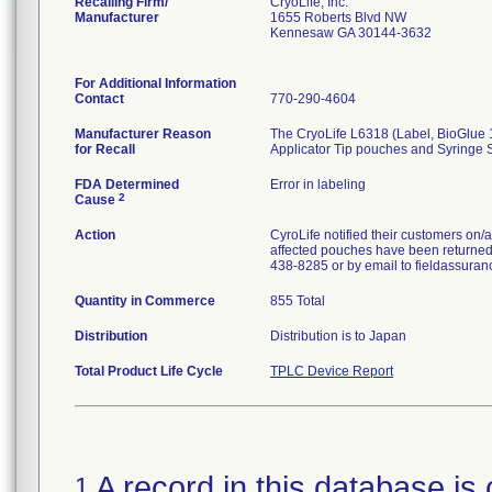
Recalling Firm/
CryoLife, Inc.
Manufacturer
1655 Roberts Blvd NW
Kennesaw GA 30144-3632
For Additional Information
Contact
770-290-4604
Manufacturer Reason
The CryoLife L6318 (Label, BioGlue 12
for Recall
Applicator Tip pouches and Syringe 
FDA Determined
Error in labeling
2
Cause
Action
CyroLife notified their customers on/
affected pouches have been returned t
438-8285 or by email to fieldassuran
Quantity in Commerce
855 Total
Distribution
Distribution is to Japan
Total Product Life Cycle
TPLC Device Report
A record in this database is 
1