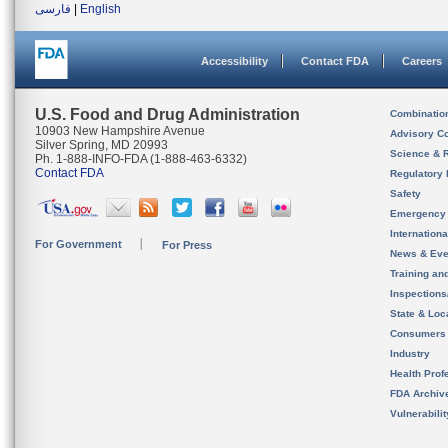
فارسی
|
English
Accessibility
Contact FDA
Careers
U.S. Food and Drug Administration
Combinatio
10903 New Hampshire Avenue
Advisory C
Silver Spring, MD 20993
Science & 
Ph. 1-888-INFO-FDA (1-888-463-6332)
Contact FDA
Regulatory 
Safety
Emergency
Internation
For Government
For Press
News & Eve
Training an
Inspection
State & Loca
Consumers
Industry
Health Prof
FDA Archiv
Vulnerabili