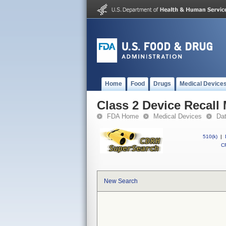
Home
Food
Drugs
Medical Device
Class 2 Device Recall
FDA Home
Medical Devices
Da
510(k)
|
CF
New Search