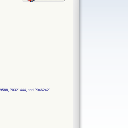
39588, P0321444, and P0462421