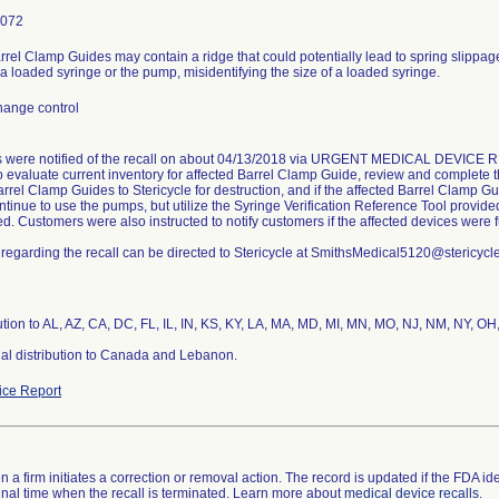
3072
rrel Clamp Guides may contain a ridge that could potentially lead to spring slippage, 
a loaded syringe or the pump, misidentifying the size of a loaded syringe.
hange control
 were notified of the recall on about 04/13/2018 via URGENT MEDICAL DEVICE RE
o evaluate current inventory for affected Barrel Clamp Guide, review and complete
arrel Clamp Guides to Stericycle for destruction, and if the affected Barrel Clamp G
tinue to use the pumps, but utilize the Syringe Verification Reference Tool provide
ed. Customers were also instructed to notify customers if the affected devices were fu
regarding the recall can be directed to Stericycle at SmithsMedical5120@stericycl
ution to AL, AZ, CA, DC, FL, IL, IN, KS, KY, LA, MA, MD, MI, MN, MO, NJ, NM, NY, OH
nal distribution to Canada and Lebanon.
ce Report
 a firm initiates a correction or removal action. The record is updated if the FDA iden
a final time when the recall is terminated. Learn more about
medical device recalls
.