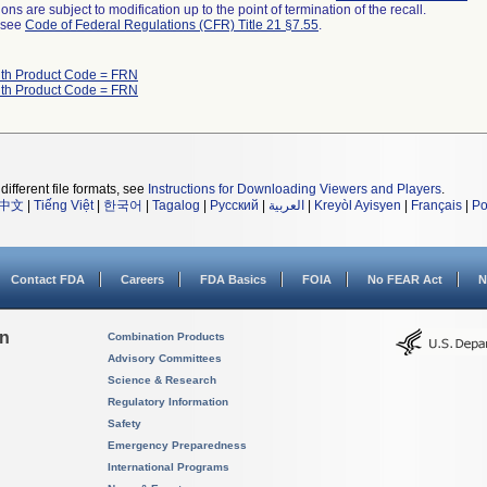
ns are subject to modification up to the point of termination of the recall.
l see
Code of Federal Regulations (CFR) Title 21 §7.55
.
ith Product Code = FRN
ith Product Code = FRN
different file formats, see
Instructions for Downloading Viewers and Players
.
中文
|
Tiếng Việt
|
한국어
|
Tagalog
|
Русский
|
العربية
|
Kreyòl Ayisyen
|
Français
|
Po
Contact FDA
Careers
FDA Basics
FOIA
No FEAR Act
N
on
Combination Products
Advisory Committees
Science & Research
Regulatory Information
Safety
Emergency Preparedness
International Programs