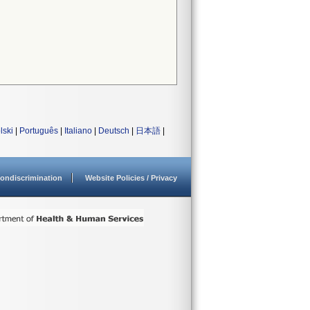
lski
|
Português
|
Italiano
|
Deutsch
|
日本語
|
ondiscrimination
Website Policies / Privacy