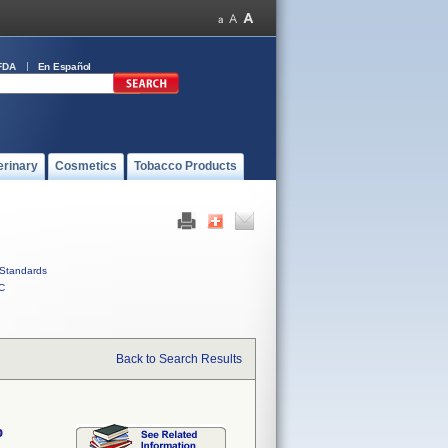
FDA
En Español
erinary
Cosmetics
Tobacco Products
Standards
C
Back to Search Results
p