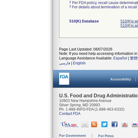
2
Per FDA policy, recall cause determinatio
3
For details about termination of a recal
510(K) Database
510(K)s w
510(K)s w
Page Last Updated: 08/07/2026
Note: If you need help accessing information in 
Language Assistance Available:
Español
|
繁體
فارسی
|
English
Accessibility
U.S. Food and Drug Administrati
10903 New Hampshire Avenue
Silver Spring, MD 20993
Ph. 1-888-INFO-FDA (1-888-463-6332)
Contact FDA
For Government
For Press