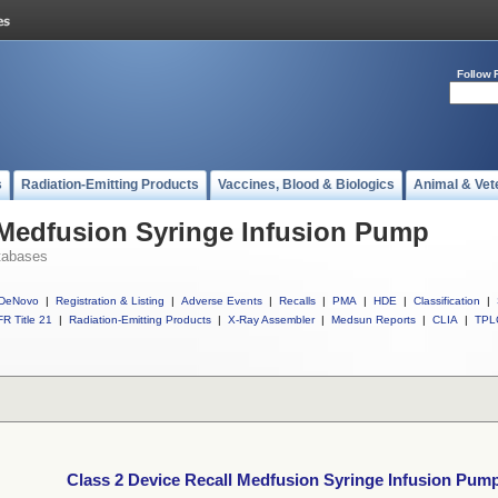
Follow 
s
Radiation-Emitting Products
Vaccines, Blood & Biologics
Animal & Vet
 Medfusion Syringe Infusion Pump
tabases
DeNovo
|
Registration & Listing
|
Adverse Events
|
Recalls
|
PMA
|
HDE
|
Classification
|
R Title 21
|
Radiation-Emitting Products
|
X-Ray Assembler
|
Medsun Reports
|
CLIA
|
TPL
Class 2 Device Recall Medfusion Syringe Infusion Pum