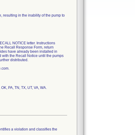
resulting in the inability of the pump to
CALL NOTICE letter. Instructions
 the Recall Response Form, return
uides have already been installed in
d with the Recall Notice until the pumps
rther distributed.
e.com.
, OK, PA, TN, TX, UT, VA, WA.
tifies a violation and classifies the