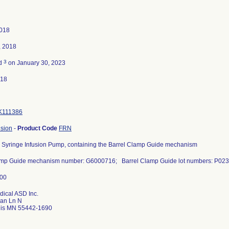
2018
, 2018
3
ed
on January 30, 2023
018
K111386
usion
-
Product Code
FRN
 Syringe Infusion Pump, containing the Barrel Clamp Guide mechanism
amp Guide mechanism number: G6000716; Barrel Clamp Guide lot numbers: P02
dical ASD Inc.
an Ln N
lis MN 55442-1690