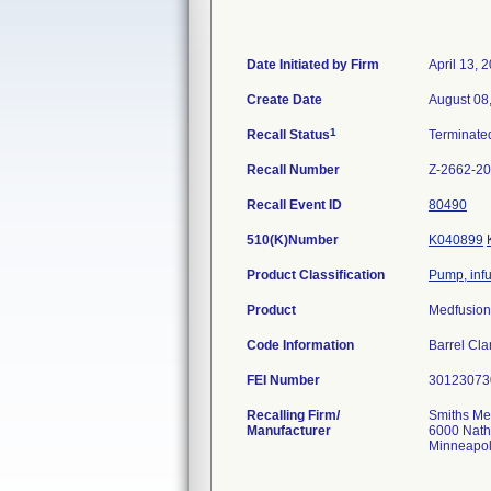
Date Initiated by Firm
April 13, 
Create Date
August 08
1
Recall Status
Terminat
Recall Number
Z-2662-2
Recall Event ID
80490
510(K)Number
K040899
Product Classification
Pump, inf
Product
Medfusion
Code Information
Barrel Cl
FEI Number
Recalling Firm/
Smiths Me
Manufacturer
6000 Nath
Minneapo