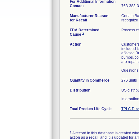
For Additional Information
Contact
763-383-
Manufacturer Reason
Certain Ba
for Recall
recognize 
FDA Determined
Process c
2
Cause
Action
Customers
included t
affected B
pumps, con
are repair
Questions 
Quantity in Commerce
276 units
Distribution
US distrib
Internatio
Total Product Life Cycle
TPLC Devi
1
A record in this database is created when
action as a recall, and it is updated for 