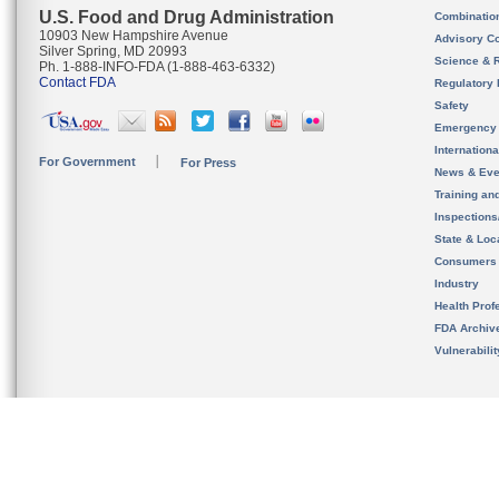
U.S. Food and Drug Administration
Combinatio
10903 New Hampshire Avenue
Advisory C
Silver Spring, MD 20993
Science & 
Ph. 1-888-INFO-FDA (1-888-463-6332)
Contact FDA
Regulatory 
Safety
Emergency
Internation
For Government
For Press
News & Eve
Training an
Inspection
State & Loca
Consumers
Industry
Health Prof
FDA Archiv
Vulnerabili