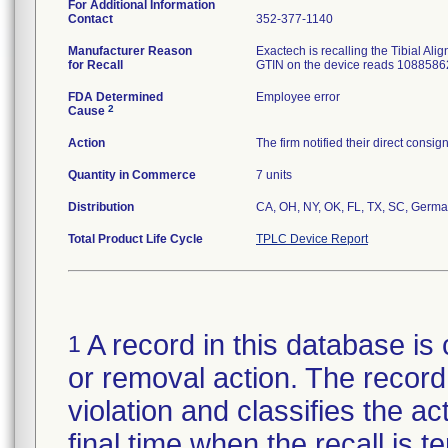
For Additional Information
Contact
352-377-1140
Manufacturer Reason
Exactech is recalling the Tibial Al
for Recall
GTIN on the device reads 1088586
FDA Determined
Employee error
2
Cause
Action
The firm notified their direct cons
Quantity in Commerce
7 units
Distribution
CA, OH, NY, OK, FL, TX, SC, Germa
Total Product Life Cycle
TPLC Device Report
A record in this database is 
1
or removal action. The record 
violation and classifies the act
final time when the recall is