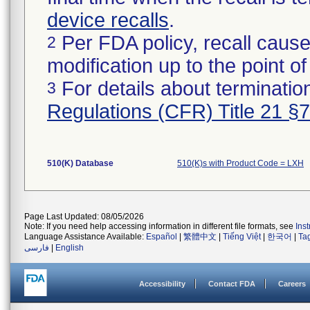
device recalls
.
Per FDA policy, recall cause
2
modification up to the point of
For details about termination
3
Regulations (CFR) Title 21 §
510(K) Database
510(K)s with Product Code = LXH
Page Last Updated: 08/05/2026
Note: If you need help accessing information in different file formats, see
Ins
Language Assistance Available:
Español
|
繁體中文
|
Tiếng Việt
|
한국어
|
Ta
فارسی
|
English
Accessibility
Contact FDA
Careers