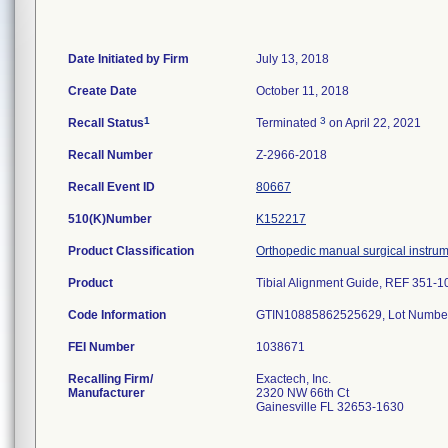
Date Initiated by Firm
July 13, 2018
Create Date
October 11, 2018
1
3
Recall Status
Terminated
on April 22, 2021
Recall Number
Z-2966-2018
Recall Event ID
80667
510(K)Number
K152217
Product Classification
Orthopedic manual surgical instru
Product
Tibial Alignment Guide, REF 351-1
Code Information
GTIN10885862525629, Lot Numbe
FEI Number
Recalling Firm/
Exactech, Inc.
Manufacturer
2320 NW 66th Ct
Gainesville FL 32653-1630