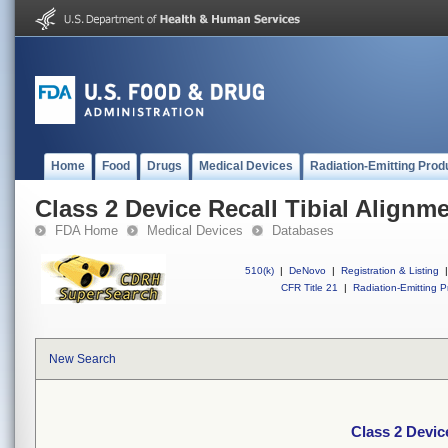
Home
Food
Drugs
Medical Devices
Radiation-Emitting Prod
Class 2 Device Recall Tibial Alignm
FDA Home
Medical Devices
Databases
510(k)
|
DeNovo
|
Registration & Listing
|
CFR Title 21
|
Radiation-Emitting P
New Search
Class 2 Devic