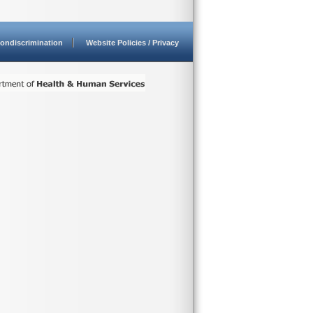
ondiscrimination
Website Policies / Privacy