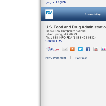
فارسی
|
English
Accessibility
U.S. Food and Drug Administrati
10903 New Hampshire Avenue
Silver Spring, MD 20993
Ph. 1-888-INFO-FDA (1-888-463-6332)
Contact FDA
For Government
For Press