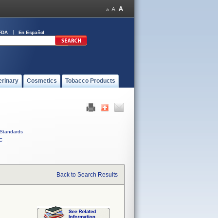
FDA
En Español
erinary
Cosmetics
Tobacco Products
Standards
C
Back to Search Results