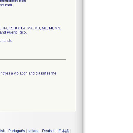
immerbiomet.com
met.com.
IL, IN, KS, KY, LA, MA, MD, ME, MI, MN,
and Puerto Rico.
erlands.
tifies a violation and classifies the
lski
|
Português
|
Italiano
|
Deutsch
|
日本語
|