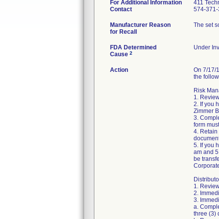
For Additional Information
411 Techn
Contact
574-371-
Manufacturer Reason
The set sc
for Recall
FDA Determined
Under Inv
2
Cause
Action
On 7/17/1
the follow
Risk Mana
1. Review
2. If you
Zimmer Bi
3. Compl
form must
4. Retain
document
5. If you
am and 5:
be transf
Corporat
Distributo
1. Review
2. Immedi
3. Immedia
a. Comple
three (3) 