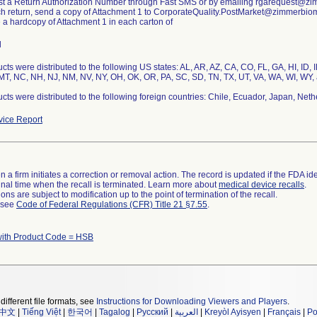
st a Return Authorization Number through Fast SMS or by emailing rgarequest@z
ch return, send a copy of Attachment 1 to CorporateQuality.PostMarket@zimmerbio
e a hardcopy of Attachment 1 in each carton of
l
cts were distributed to the following US states: AL, AR, AZ, CA, CO, FL, GA, HI, ID, 
T, NC, NH, NJ, NM, NV, NY, OH, OK, OR, PA, SC, SD, TN, TX, UT, VA, WA, WI, WY, 
cts were distributed to the following foreign countries: Chile, Ecuador, Japan, Neth
ice Report
 a firm initiates a correction or removal action. The record is updated if the FDA iden
a final time when the recall is terminated. Learn more about
medical device recalls
.
ns are subject to modification up to the point of termination of the recall.
l see
Code of Federal Regulations (CFR) Title 21 §7.55
.
with Product Code = HSB
different file formats, see
Instructions for Downloading Viewers and Players
.
中文
|
Tiếng Việt
|
한국어
|
Tagalog
|
Русский
|
العربية
|
Kreyòl Ayisyen
|
Français
|
Po