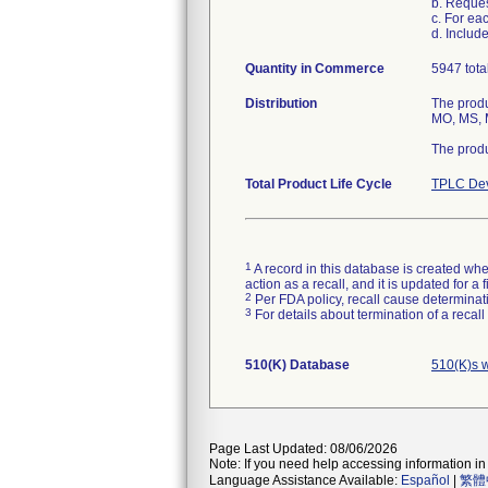
b. Reque
c. For ea
d. Includ
Quantity in Commerce
5947 tota
Distribution
The produ
MO, MS, M
The produ
Total Product Life Cycle
TPLC Dev
1
A record in this database is created when
action as a recall, and it is updated for 
2
Per FDA policy, recall cause determinatio
3
For details about termination of a recal
510(K) Database
510(K)s 
Page Last Updated: 08/06/2026
Note: If you need help accessing information in 
Language Assistance Available:
Español
|
繁體