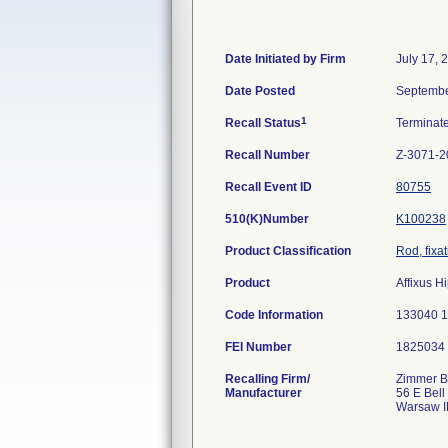
Date Initiated by Firm
July 17, 
Date Posted
Septembe
1
Recall Status
Terminat
Recall Number
Z-3071-2
Recall Event ID
80755
510(K)Number
K100238
Product Classification
Rod, fixa
Product
Affixus 
Code Information
133040 
FEI Number
Recalling Firm/
Zimmer Bi
Manufacturer
56 E Bell
Warsaw I