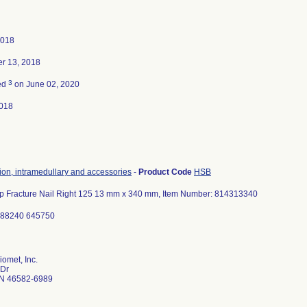
2018
r 13, 2018
3
ed
on June 02, 2020
018
tion, intramedullary and accessories
-
Product Code
HSB
Hip Fracture Nail Right 125 13 mm x 340 mm, Item Number: 814313340
188240 645750
omet, Inc.
 Dr
N 46582-6989