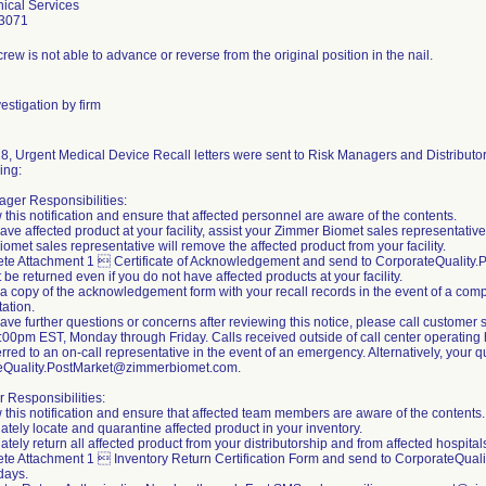
ical Services
3071
rew is not able to advance or reverse from the original position in the nail.
estigation by firm
8, Urgent Medical Device Recall letters were sent to Risk Managers and Distributors
ing:
ger Responsibilities:
 this notification and ensure that affected personnel are aware of the contents.
 have affected product at your facility, assist your Zimmer Biomet sales representativ
omet sales representative will remove the affected product from your facility.
ete Attachment 1  Certificate of Acknowledgement and send to CorporateQualit
 be returned even if you do not have affected products at your facility.
 a copy of the acknowledgement form with your recall records in the event of a compl
ation.
 have further questions or concerns after reviewing this notice, please call custom
00pm EST, Monday through Friday. Calls received outside of call center operating h
erred to an on-call representative in the event of an emergency. Alternatively, your
eQuality.PostMarket@zimmerbiomet.com.
r Responsibilities:
 this notification and ensure that affected team members are aware of the contents.
ately locate and quarantine affected product in your inventory.
tely return all affected product from your distributorship and from affected hospitals 
te Attachment 1  Inventory Return Certification Form and send to CorporateQua
days.