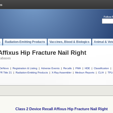
Follow 
s
Radiation-Emitting Products
Vaccines, Blood & Biologics
Animal & Vet
Affixus Hip Fracture Nail Right
tabases
DeNovo
|
Registration & Listing
|
Adverse Events
|
Recalls
|
PMA
|
HDE
|
Classification
|
R Title 21
|
Radiation-Emitting Products
|
X-Ray Assembler
|
Medsun Reports
|
CLIA
|
TPL
Class 2 Device Recall Affixus Hip Fracture Nail Right