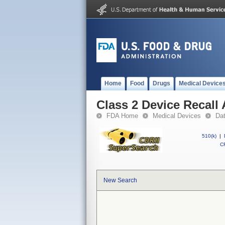
Home
Food
Drugs
Medical Device
Class 2 Device Recall 
FDA Home
Medical Devices
Da
510(k)
|
CF
New Search