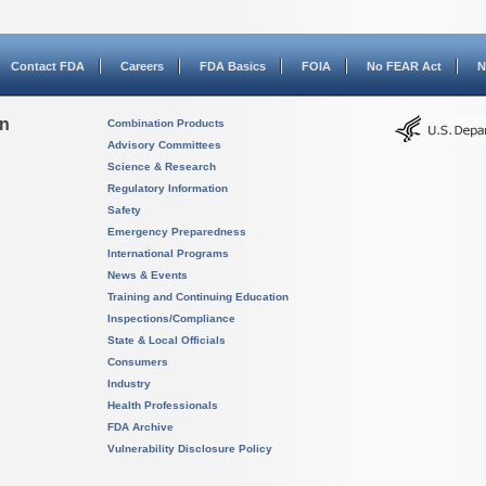
Contact FDA
Careers
FDA Basics
FOIA
No FEAR Act
N
on
Combination Products
Advisory Committees
Science & Research
Regulatory Information
Safety
Emergency Preparedness
International Programs
News & Events
Training and Continuing Education
Inspections/Compliance
State & Local Officials
Consumers
Industry
Health Professionals
FDA Archive
Vulnerability Disclosure Policy