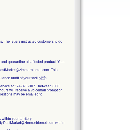
. The letters instructed customers to do
e and quarantine all affected product. Your
y.PostMarket@zimmerbiomet.com. This
iance audit of your facilitys
er service at 574-371-3071 between 8:00
ours will receive a voicemail prompt or
 questions may be emailed to
within your territory.
lity.PostMarket@zimmerbiomet.com within