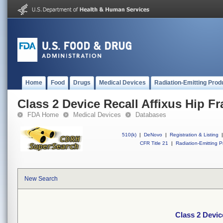
Home
Food
Drugs
Medical Devices
Radiation-Emitting Prod
Class 2 Device Recall Affixus Hip Fra
FDA Home
Medical Devices
Databases
510(k)
|
DeNovo
|
Registration & Listing
|
CFR Title 21
|
Radiation-Emitting P
New Search
Class 2 Device