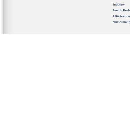
Industry
Health Prof
FDA Archiv
Vulnerabili