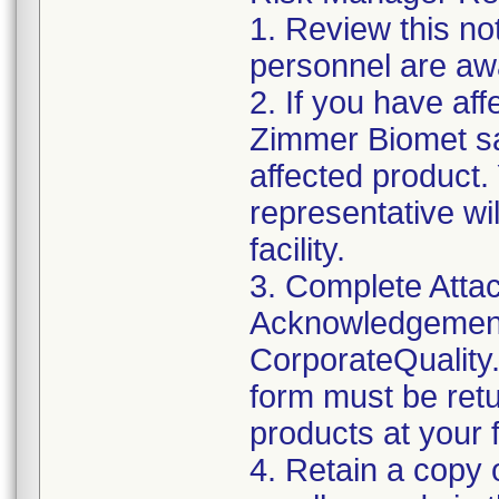
1. Review this not
personnel are awa
2. If you have aff
Zimmer Biomet sa
affected product
representative wi
facility.
3. Complete Attac
Acknowledgement
CorporateQualit
form must be retu
products at your fa
4. Retain a copy