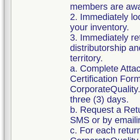
members are awar
2. Immediately lo
your inventory.
3. Immediately re
distributorship an
territory.
a. Complete Atta
Certification For
CorporateQualit
three (3) days.
b. Request a Ret
SMS or by email
c. For each retur