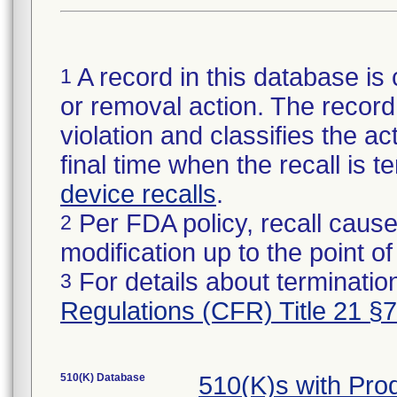
A record in this database is 
1
or removal action. The record 
violation and classifies the act
final time when the recall is
device recalls
.
Per FDA policy, recall cause
2
modification up to the point of
For details about termination
3
Regulations (CFR) Title 21 §
510(K) Database
510(K)s with Pr