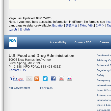
Page Last Updated: 08/07/2026
Note: If you need help accessing information in different file formats, see
Ins
Language Assistance Available:
Español
|
繁體中文
|
Tiếng Việt
|
한국어
|
Ta
فارسی
|
English
Accessibility
Contact FDA
Careers
U.S. Food and Drug Administration
Combinatio
10903 New Hampshire Avenue
Advisory C
Silver Spring, MD 20993
Science & 
Ph. 1-888-INFO-FDA (1-888-463-6332)
Contact FDA
Regulatory 
Safety
Emergency
Internation
For Government
For Press
News & Eve
Training an
Inspection
State & Loca
Consumers