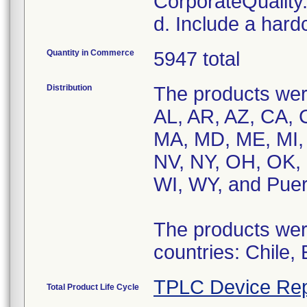
CorporateQualit
d. Include a hard
Quantity in Commerce
5947 total
Distribution
The products were
AL, AR, AZ, CA, C
MA, MD, ME, MI,
NV, NY, OH, OK, 
WI, WY, and Puer
The products were
countries: Chile,
TPLC Device Rep
Total Product Life Cycle