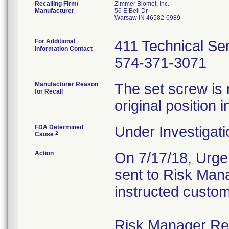
Recalling Firm/
Zimmer Biomet, Inc.
Manufacturer
56 E Bell Dr
Warsaw IN 46582-6989
For Additional
411 Technical Se
Information Contact
574-371-3071
Manufacturer Reason
The set screw is 
for Recall
original position i
FDA Determined
Under Investigati
2
Cause
Action
On 7/17/18, Urgen
sent to Risk Mana
instructed custom
Risk Manager Resp