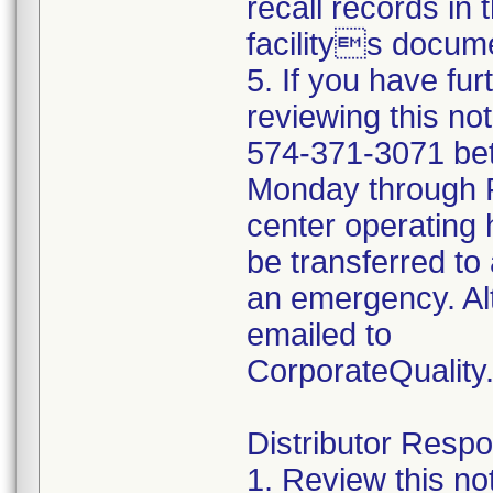
recall records in 
facilitys docume
5. If you have fu
reviewing this no
574-371-3071 be
Monday through Fr
center operating 
be transferred to 
an emergency. Al
emailed to
CorporateQualit
Distributor Respon
1. Review this no