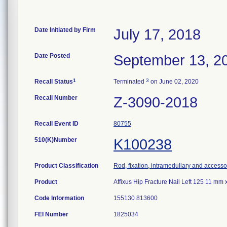
Date Initiated by Firm
July 17, 2018
Date Posted
September 13, 2
1
3
Recall Status
Terminated
on June 02, 2020
Recall Number
Z-3090-2018
Recall Event ID
80755
510(K)Number
K100238
Product Classification
Rod, fixation, intramedullary and accesso
Product
Affixus Hip Fracture Nail Left 125 11 m
Code Information
155130 813600
FEI Number