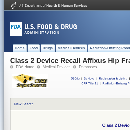
Home
Food
Drugs
Medical Devices
Radiation-Emitting Prod
Class 2 Device Recall Affixus Hip Fra
FDA Home
Medical Devices
Databases
510(k)
|
DeNovo
|
Registration & Listing
|
CFR Title 21
|
Radiation-Emitting P
New Search
Class 2 Device