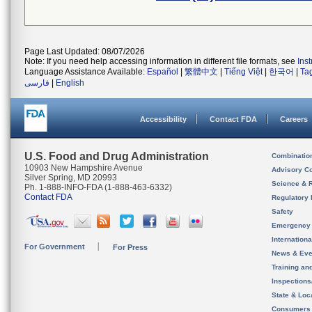
Page Last Updated: 08/07/2026
Note: If you need help accessing information in different file formats, see
Ins
Language Assistance Available:
Español
|
繁體中文
|
Tiếng Việt
|
한국어
|
Ta
فارسی
|
English
Accessibility
Contact FDA
Careers
U.S. Food and Drug Administration
Combinatio
10903 New Hampshire Avenue
Advisory C
Silver Spring, MD 20993
Science & 
Ph. 1-888-INFO-FDA (1-888-463-6332)
Contact FDA
Regulatory 
Safety
Emergency
Internation
For Government
For Press
News & Eve
Training an
Inspection
State & Loca
Consumers