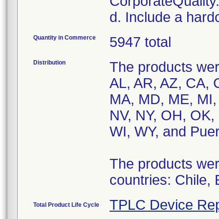
CorporateQualit
d. Include a hard
Quantity in Commerce
5947 total
Distribution
The products were
AL, AR, AZ, CA, C
MA, MD, ME, MI,
NV, NY, OH, OK, 
WI, WY, and Puer
The products were
countries: Chile,
TPLC Device Rep
Total Product Life Cycle