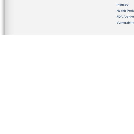
Industry
Health Prof
FDA Archiv
Vulnerabili