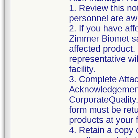
1. Review this not
personnel are awa
2. If you have aff
Zimmer Biomet sa
affected product
representative wi
facility.
3. Complete Attac
Acknowledgement
CorporateQualit
form must be retu
products at your fa
4. Retain a copy