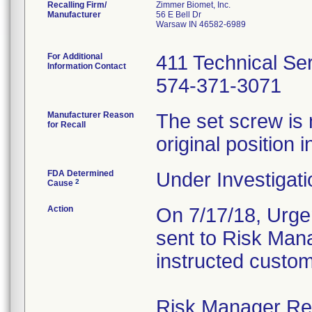
Recalling Firm/
Zimmer Biomet, Inc.
Manufacturer
56 E Bell Dr
Warsaw IN 46582-6989
For Additional
411 Technical Se
Information Contact
574-371-3071
Manufacturer Reason
The set screw is 
for Recall
original position i
FDA Determined
Under Investigati
2
Cause
Action
On 7/17/18, Urgen
sent to Risk Mana
instructed custom
Risk Manager Resp