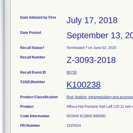
Date Initiated by Firm
July 17, 2018
Date Posted
September 13, 2
1
3
Recall Status
Terminated
on June 02, 2020
Recall Number
Z-3093-2018
Recall Event ID
80755
510(K)Number
K100238
Product Classification
Rod, fixation, intramedullary and accesso
Product
Affixus Hip Fracture Nail Left 125 11 m
Code Information
053940 813860 886990
FEI Number