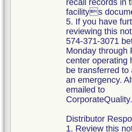
recall records in 
facilitys docume
5. If you have fu
reviewing this no
574-371-3071 be
Monday through Fr
center operating 
be transferred to 
an emergency. Al
emailed to
CorporateQualit
Distributor Respon
1. Review this no