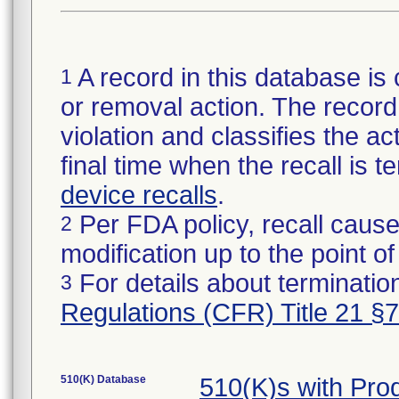
A record in this database is 
1
or removal action. The record 
violation and classifies the act
final time when the recall is
device recalls
.
Per FDA policy, recall cause
2
modification up to the point of
For details about termination
3
Regulations (CFR) Title 21 §
510(K) Database
510(K)s with Pr