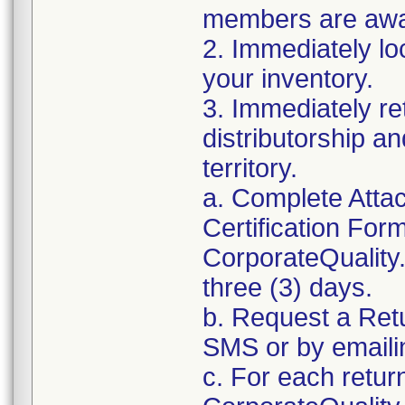
members are awar
2. Immediately lo
your inventory.
3. Immediately re
distributorship an
territory.
a. Complete Atta
Certification For
CorporateQualit
three (3) days.
b. Request a Ret
SMS or by email
c. For each retur