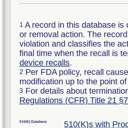
A record in this database is 
1
or removal action. The record 
violation and classifies the act
final time when the recall is
device recalls
.
Per FDA policy, recall cause
2
modification up to the point of
For details about termination
3
Regulations (CFR) Title 21 §
510(K) Database
510(K)s with Pr