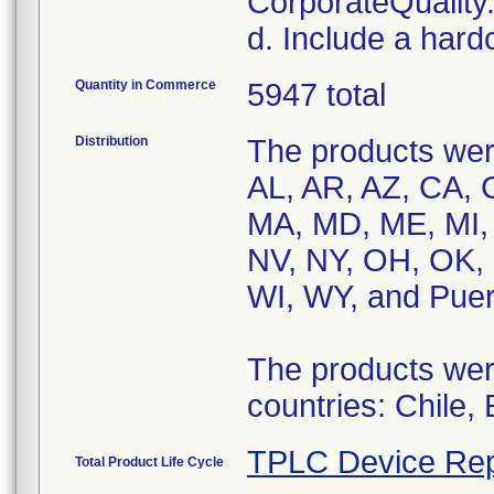
CorporateQualit
d. Include a hard
Quantity in Commerce
5947 total
Distribution
The products were
AL, AR, AZ, CA, C
MA, MD, ME, MI,
NV, NY, OH, OK, 
WI, WY, and Puer
The products were
countries: Chile,
TPLC Device Rep
Total Product Life Cycle