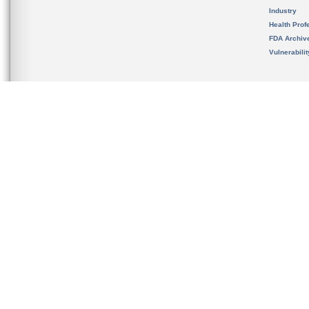
Industry
Health Prof
FDA Archiv
Vulnerabili