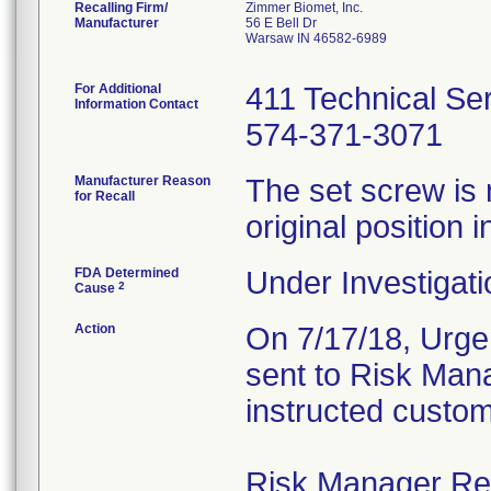
Recalling Firm/
Zimmer Biomet, Inc.
Manufacturer
56 E Bell Dr
Warsaw IN 46582-6989
For Additional
411 Technical Se
Information Contact
574-371-3071
Manufacturer Reason
The set screw is 
for Recall
original position i
FDA Determined
Under Investigati
2
Cause
Action
On 7/17/18, Urgen
sent to Risk Mana
instructed custom
Risk Manager Resp