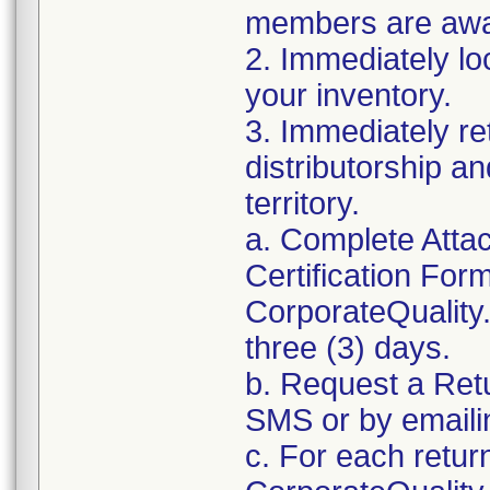
members are awar
2. Immediately lo
your inventory.
3. Immediately re
distributorship an
territory.
a. Complete Atta
Certification For
CorporateQualit
three (3) days.
b. Request a Ret
SMS or by email
c. For each retur