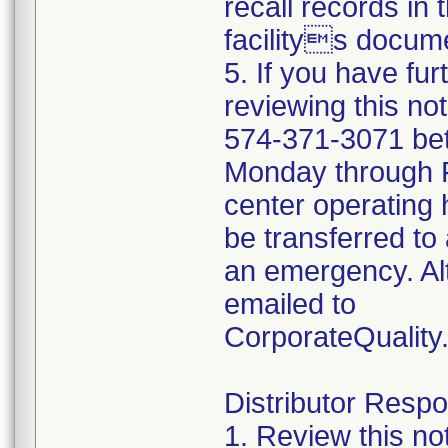
recall records in 
facilitys docume
5. If you have fu
reviewing this no
574-371-3071 be
Monday through Fr
center operating 
be transferred to 
an emergency. Al
emailed to
CorporateQualit
Distributor Respon
1. Review this no