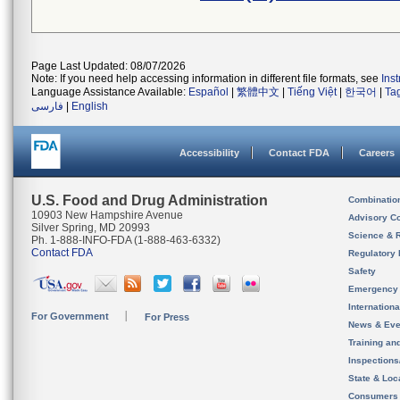
Page Last Updated: 08/07/2026
Note: If you need help accessing information in different file formats, see
Ins
Language Assistance Available:
Español
|
繁體中文
|
Tiếng Việt
|
한국어
|
Ta
فارسی
|
English
Accessibility
Contact FDA
Careers
U.S. Food and Drug Administration
Combinatio
10903 New Hampshire Avenue
Advisory C
Silver Spring, MD 20993
Science & 
Ph. 1-888-INFO-FDA (1-888-463-6332)
Contact FDA
Regulatory 
Safety
Emergency
Internation
For Government
For Press
News & Eve
Training an
Inspection
State & Loca
Consumers