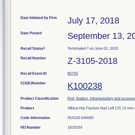
Date Initiated by Firm
July 17, 2018
Date Posted
September 13, 2
1
3
Recall Status
Terminated
on June 02, 2020
Recall Number
Z-3105-2018
Recall Event ID
80755
510(K)Number
K100238
Product Classification
Rod, fixation, intramedullary and accesso
Product
Affixus Hip Fracture Nail Left 125 13 m
Code Information
054100 646680
FEI Number