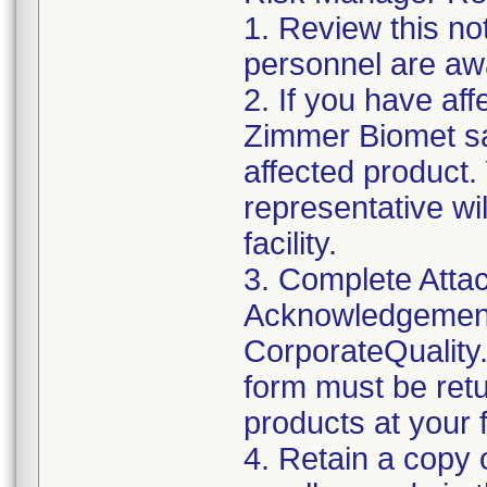
1. Review this not
personnel are awa
2. If you have aff
Zimmer Biomet sa
affected product
representative wi
facility.
3. Complete Attac
Acknowledgement
CorporateQualit
form must be retu
products at your fa
4. Retain a copy