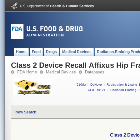
Home
Food
Drugs
Medical Devices
Radiation-Emitting Prod
Class 2 Device Recall Affixus Hip Fra
FDA Home
Medical Devices
Databases
510(k)
|
DeNovo
|
Registration & Listing
|
CFR Title 21
|
Radiation-Emitting P
New Search
Class 2 Device