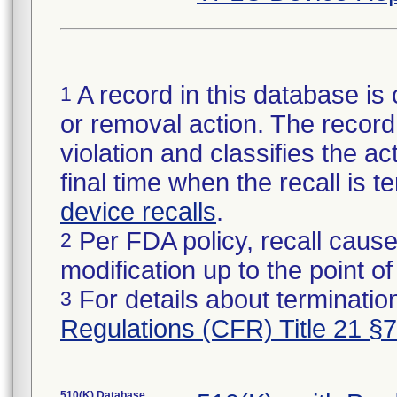
A record in this database is 
1
or removal action. The record 
violation and classifies the act
final time when the recall is
device recalls
.
Per FDA policy, recall cause
2
modification up to the point of
For details about termination
3
Regulations (CFR) Title 21 §
510(K) Database