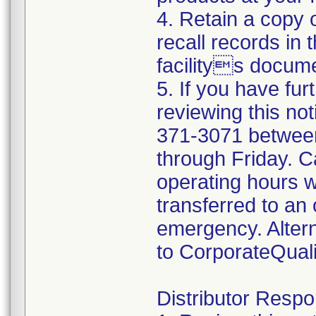
4. Retain a copy
recall records in 
facilitys docume
5. If you have fur
reviewing this not
371-3071 betwee
through Friday. Ca
operating hours w
transferred to an 
emergency. Altern
to CorporateQua
Distributor Respon