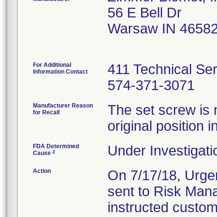
56 E Bell Dr
Warsaw IN 4658
For Additional
411 Technical Se
Information Contact
574-371-3071
Manufacturer Reason
The set screw is 
for Recall
original position in
FDA Determined
Under Investigati
2
Cause
Action
On 7/17/18, Urgen
sent to Risk Mana
instructed custom