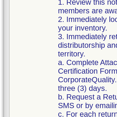
1. Review this no
members are awar
2. Immediately lo
your inventory.
3. Immediately re
distributorship an
territory.
a. Complete Atta
Certification For
CorporateQualit
three (3) days.
b. Request a Ret
SMS or by email
c. For each retur