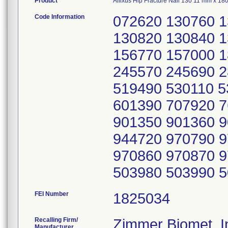
Product
Affixus Hip Fracture Nail 130 11 mm x 1
Code Information
072620 130760 
130820 130840 
156770 157000 
245570 245690 
519490 530110 
601390 707920 
901350 901360 
944720 970790 
970860 970870 
503980 503990 
FEI Number
Recalling Firm/
Zimmer Biomet, I
Manufacturer