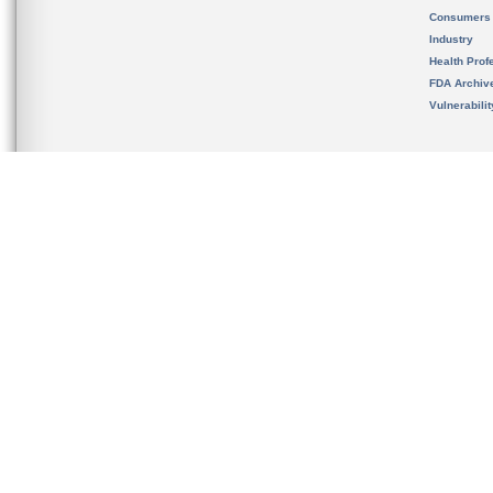
Consumers
Industry
Health Prof
FDA Archiv
Vulnerabili