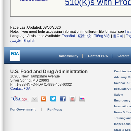
510(K)s with Pr
Page Last Updated: 08/06/2026
Note: If you need help accessing information in different file formats, see
Ins
Language Assistance Available:
Español
|
繁體中文
|
Tiếng Việt
|
한국어
|
Ta
فارسی
|
English
Accessibility
Contact FDA
Careers
U.S. Food and Drug Administration
Combinatio
10903 New Hampshire Avenue
Advisory C
Silver Spring, MD 20993
Science & 
Ph. 1-888-INFO-FDA (1-888-463-6332)
Contact FDA
Regulatory 
Safety
Emergency
Internation
For Government
For Press
News & Eve
Training an
Inspection
State & Loca