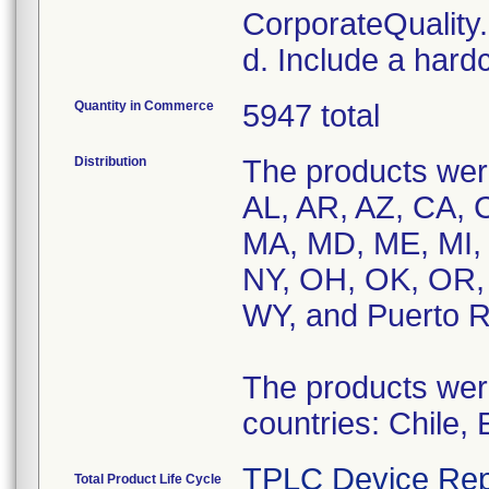
CorporateQualit
d. Include a hard
Quantity in Commerce
5947 total
Distribution
The products were
AL, AR, AZ, CA, C
MA, MD, ME, MI,
NY, OH, OK, OR, 
WY, and Puerto R
The products were 
countries: Chile,
TPLC Device Rep
Total Product Life Cycle