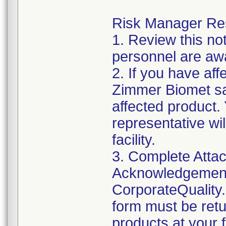
Risk Manager Resp
1. Review this not
personnel are awa
2. If you have aff
Zimmer Biomet sal
affected product
representative wi
facility.
3. Complete Attac
Acknowledgement
CorporateQualit
form must be retu
products at your fa