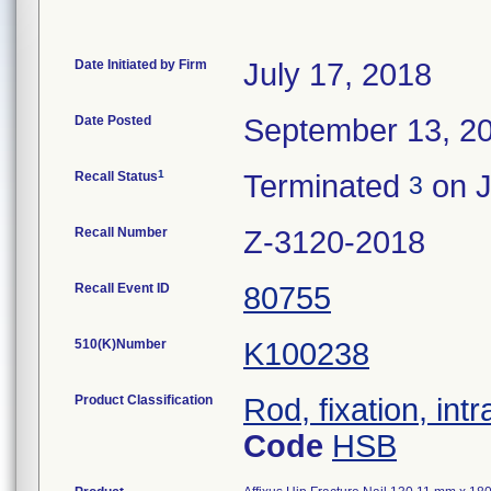
Date Initiated by Firm
July 17, 2018
Date Posted
September 13, 2
1
Recall Status
Terminated
on J
3
Recall Number
Z-3120-2018
Recall Event ID
80755
510(K)Number
K100238
Product Classification
Rod, fixation, in
Code
HSB