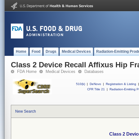
Home
Food
Drugs
Medical Devices
Radiation-Emitting Prod
Class 2 Device Recall Affixus Hip Fr
FDA Home
Medical Devices
Databases
510(k)
|
DeNovo
|
Registration & Listing
|
CFR Title 21
|
Radiation-Emitting P
New Search
Class 2 Devic