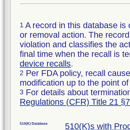
A record in this database is 
1
or removal action. The record 
violation and classifies the act
final time when the recall is
device recalls
.
Per FDA policy, recall cause
2
modification up to the point of
For details about termination
3
Regulations (CFR) Title 21 §
510(K) Database
510(K)s with Pr