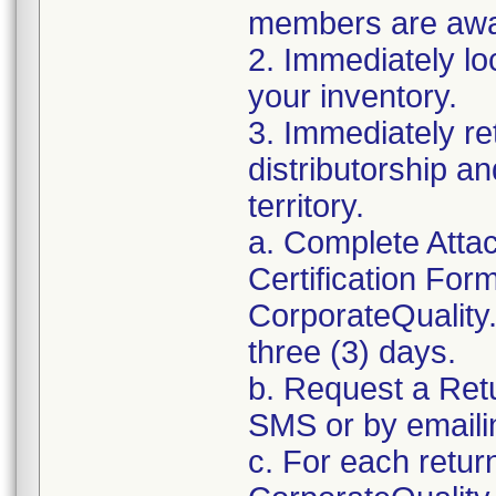
members are awar
2. Immediately lo
your inventory.
3. Immediately re
distributorship an
territory.
a. Complete Atta
Certification For
CorporateQualit
three (3) days.
b. Request a Ret
SMS or by email
c. For each retur