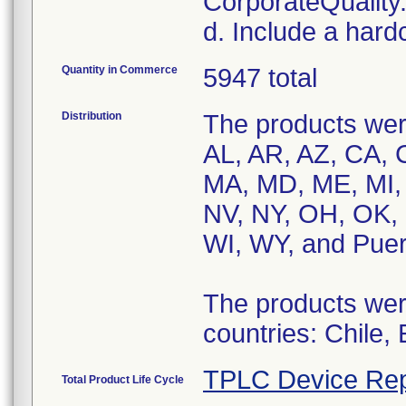
CorporateQualit
d. Include a hard
Quantity in Commerce
5947 total
Distribution
The products were
AL, AR, AZ, CA, C
MA, MD, ME, MI,
NV, NY, OH, OK, 
WI, WY, and Puer
The products were
countries: Chile,
TPLC Device Rep
Total Product Life Cycle