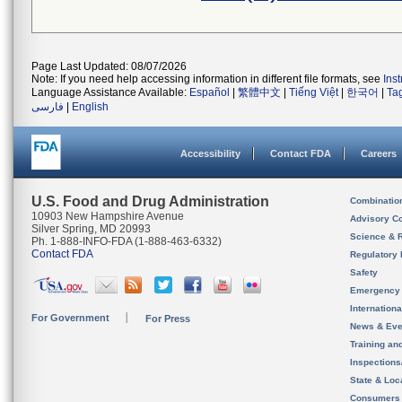
Page Last Updated: 08/07/2026
Note: If you need help accessing information in different file formats, see
Ins
Language Assistance Available:
Español
|
繁體中文
|
Tiếng Việt
|
한국어
|
Ta
فارسی
|
English
Accessibility
Contact FDA
Careers
U.S. Food and Drug Administration
Combinatio
10903 New Hampshire Avenue
Advisory C
Silver Spring, MD 20993
Science & 
Ph. 1-888-INFO-FDA (1-888-463-6332)
Contact FDA
Regulatory 
Safety
Emergency
Internation
For Government
For Press
News & Eve
Training an
Inspection
State & Loca
Consumers