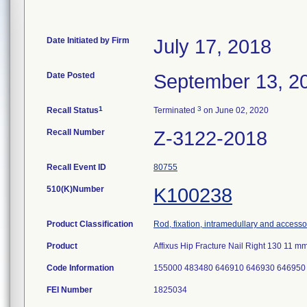
Date Initiated by Firm
July 17, 2018
Date Posted
September 13, 2
1
3
Recall Status
Terminated
on June 02, 2020
Recall Number
Z-3122-2018
Recall Event ID
80755
510(K)Number
K100238
Product Classification
Rod, fixation, intramedullary and accesso
Product
Affixus Hip Fracture Nail Right 130 11
Code Information
155000 483480 646910 646930 646950
FEI Number