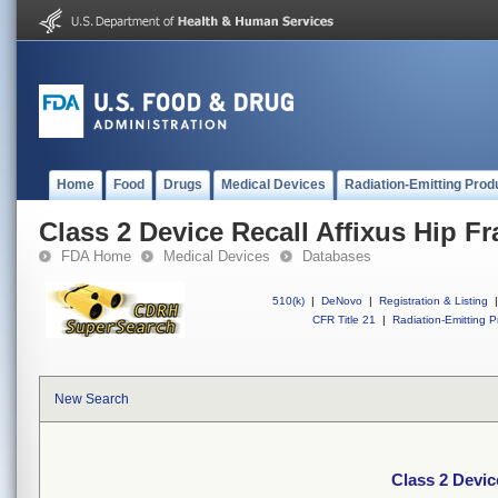
Home
Food
Drugs
Medical Devices
Radiation-Emitting Prod
Class 2 Device Recall Affixus Hip Fr
FDA Home
Medical Devices
Databases
510(k)
|
DeNovo
|
Registration & Listing
|
CFR Title 21
|
Radiation-Emitting P
New Search
Class 2 Devic