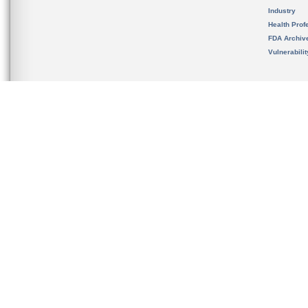
Industry
Health Prof
FDA Archiv
Vulnerabili