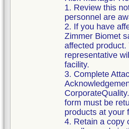
1. Review this not
personnel are awa
2. If you have aff
Zimmer Biomet sa
affected product
representative wi
facility.
3. Complete Attac
Acknowledgement
CorporateQualit
form must be retu
products at your fa
4. Retain a copy