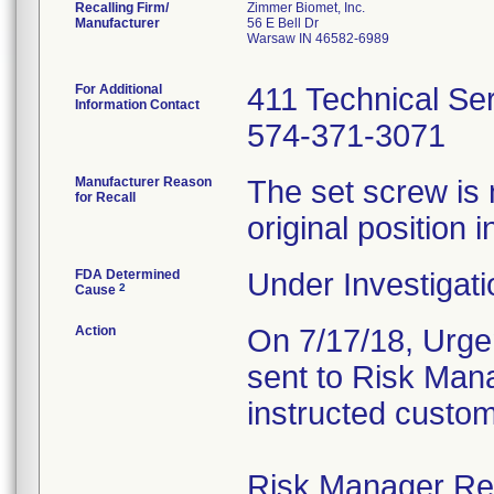
Recalling Firm/
Zimmer Biomet, Inc.
Manufacturer
56 E Bell Dr
Warsaw IN 46582-6989
For Additional
411 Technical Se
Information Contact
574-371-3071
Manufacturer Reason
The set screw is 
for Recall
original position i
FDA Determined
Under Investigati
2
Cause
Action
On 7/17/18, Urgen
sent to Risk Mana
instructed custom
Risk Manager Resp