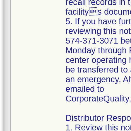
recall records in 
facilitys docume
5. If you have fu
reviewing this no
574-371-3071 be
Monday through Fr
center operating 
be transferred to 
an emergency. Al
emailed to
CorporateQualit
Distributor Respon
1. Review this no