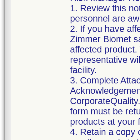
1. Review this not
personnel are awa
2. If you have aff
Zimmer Biomet sa
affected product
representative wi
facility.
3. Complete Attac
Acknowledgement
CorporateQualit
form must be retu
products at your fa
4. Retain a copy