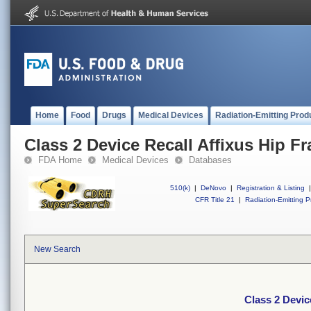
Home
Food
Drugs
Medical Devices
Radiation-Emitting Prod
Class 2 Device Recall Affixus Hip Fra
FDA Home
Medical Devices
Databases
510(k)
|
DeNovo
|
Registration & Listing
|
CFR Title 21
|
Radiation-Emitting P
New Search
Class 2 Device