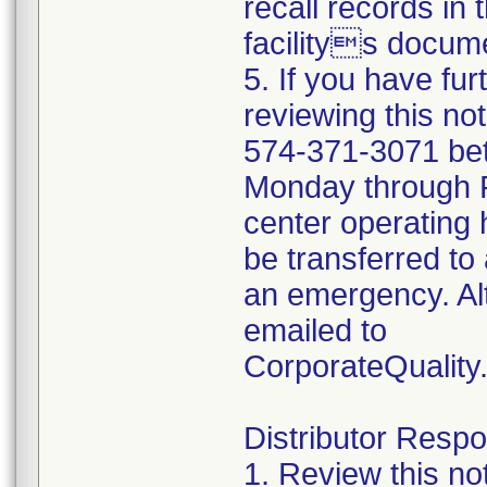
recall records in 
facilitys docume
5. If you have fu
reviewing this no
574-371-3071 be
Monday through Fr
center operating 
be transferred to 
an emergency. Al
emailed to
CorporateQualit
Distributor Respon
1. Review this no