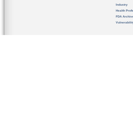
Industry
Health Prof
FDA Archiv
Vulnerabili