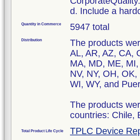
CorporateQualit
d. Include a hard
Quantity in Commerce
5947 total
Distribution
The products were
AL, AR, AZ, CA, C
MA, MD, ME, MI,
NV, NY, OH, OK, 
WI, WY, and Puer
The products were
countries: Chile,
TPLC Device Rep
Total Product Life Cycle