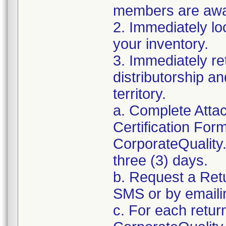
members are awar
2. Immediately lo
your inventory.
3. Immediately re
distributorship an
territory.
a. Complete Atta
Certification For
CorporateQualit
three (3) days.
b. Request a Ret
SMS or by email
c. For each retur