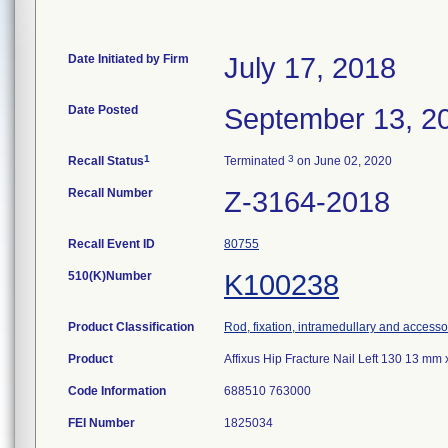
Date Initiated by Firm
July 17, 2018
Date Posted
September 13, 2
1
3
Recall Status
Terminated
on June 02, 2020
Recall Number
Z-3164-2018
Recall Event ID
80755
510(K)Number
K100238
Product Classification
Rod, fixation, intramedullary and accesso
Product
Affixus Hip Fracture Nail Left 130 13 m
Code Information
688510 763000
FEI Number