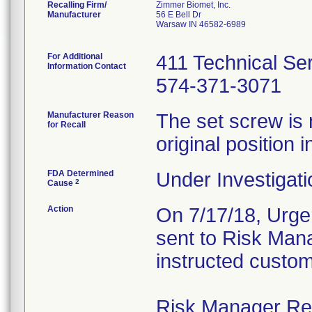
Recalling Firm/
Zimmer Biomet, Inc.
Manufacturer
56 E Bell Dr
Warsaw IN 46582-6989
For Additional
411 Technical Se
Information Contact
574-371-3071
Manufacturer Reason
The set screw is 
for Recall
original position i
FDA Determined
Under Investigati
2
Cause
Action
On 7/17/18, Urgen
sent to Risk Mana
instructed custom
Risk Manager Resp