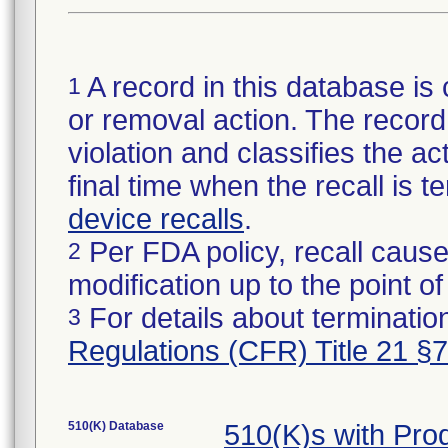
A record in this database is 
1
or removal action. The record 
violation and classifies the act
final time when the recall is
device recalls
.
Per FDA policy, recall cause
2
modification up to the point of
For details about termination
3
Regulations (CFR) Title 21 §
510(K) Database
510(K)s with Pr