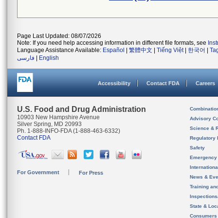
Page Last Updated: 08/07/2026
Note: If you need help accessing information in different file formats, see
Ins
Language Assistance Available:
Español
|
繁體中文
|
Tiếng Việt
|
한국어
|
Ta
فارسی
|
English
Accessibility
Contact FDA
Careers
U.S. Food and Drug Administration
Combinatio
10903 New Hampshire Avenue
Advisory C
Silver Spring, MD 20993
Science & 
Ph. 1-888-INFO-FDA (1-888-463-6332)
Contact FDA
Regulatory 
Safety
Emergency
Internation
For Government
For Press
News & Eve
Training an
Inspection
State & Loca
Consumers