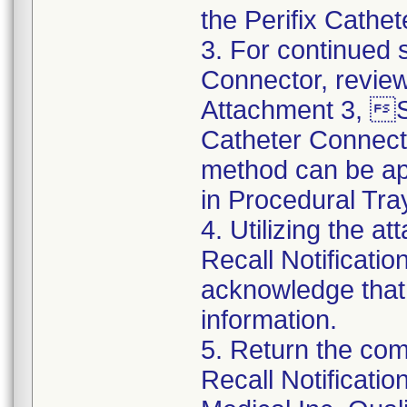
the Perifix Cathe
3. For continued s
Connector, review
Attachment 3, St
Catheter Connect
method can be app
in Procedural Tra
4. Utilizing the 
Recall Notificat
acknowledge that
information.
5. Return the co
Recall Notificat