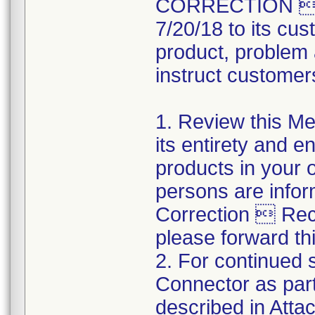
CORRECTION  R
7/20/18 to its cus
product, problem 
instruct customers
1. Review this Med
its entirety and e
products in your 
persons are infor
Correction  Recal
please forward thi
2. For continued s
Connector as part
described in Atta