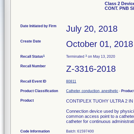
Class 2 Devi
CONT. PNB S
Date Initiated by Firm
July 20, 2018
Create Date
October 01, 2018
1
3
Recall Status
Terminated
on May 13, 2020
Recall Number
Z-3316-2018
Recall Event ID
80811
Product Classification
Catheter, conduction, anesthetic
-
Produc
Product
CONTIPLEX TUOHY ULTRA 2 IN C
Connection device used by physician
common access point to a catheter 
catheter for continuous administrati
Code Information
Batch: 61597400