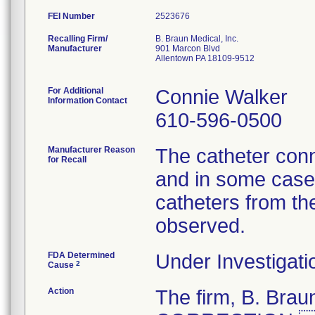
FEI Number
Recalling Firm/
B. Braun Medical, Inc.
Manufacturer
901 Marcon Blvd
Allentown PA 18109-9512
For Additional
Connie Walker
Information Contact
610-596-0500
Manufacturer Reason
The catheter conn
for Recall
and in some cases
catheters from th
observed.
FDA Determined
Under Investigati
2
Cause
Action
The firm, B. Br