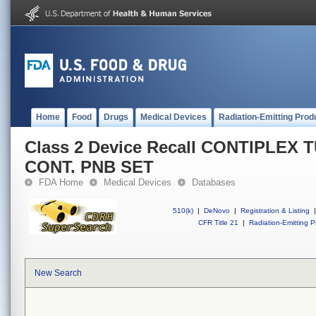
Home
Food
Drugs
Medical Devices
Radiation-Emitting Prod
Class 2 Device Recall CONTIPLEX 
CONT. PNB SET
FDA Home
Medical Devices
Databases
510(k)
|
DeNovo
|
Registration & Listing
|
CFR Title 21
|
Radiation-Emitting P
New Search