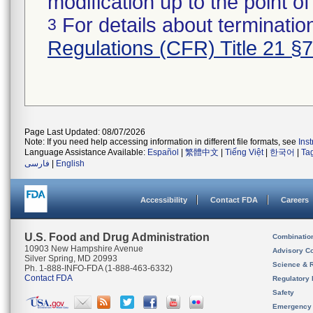
modification up to the point of
For details about termination
3
Regulations (CFR) Title 21 §
Page Last Updated: 08/07/2026
Note: If you need help accessing information in different file formats, see
Ins
Language Assistance Available:
Español
|
繁體中文
|
Tiếng Việt
|
한국어
|
Ta
فارسی
|
English
Accessibility
Contact FDA
Careers
U.S. Food and Drug Administration
Combinatio
10903 New Hampshire Avenue
Advisory C
Silver Spring, MD 20993
Science & 
Ph. 1-888-INFO-FDA (1-888-463-6332)
Contact FDA
Regulatory 
Safety
Emergency