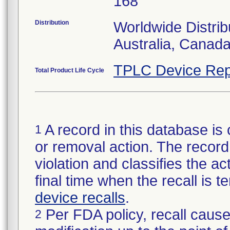
168
Distribution
Worldwide Distrib
Australia, Canad
TPLC Device Rep
Total Product Life Cycle
A record in this database is 
1
or removal action. The record 
violation and classifies the act
final time when the recall is
device recalls
.
Per FDA policy, recall cause
2