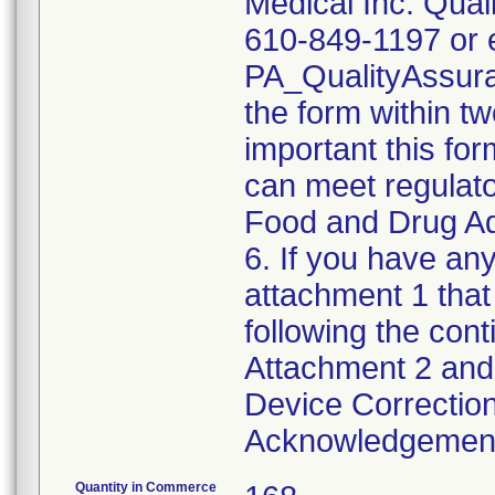
Medical Inc. Qual
610-849-1197 or e
PA_QualityAssu
the form within two
important this for
can meet regulato
Food and Drug Ad
6. If you have any
attachment 1 that
following the cont
Attachment 2 and 
Device Correction
Acknowledgement 
Quantity in Commerce