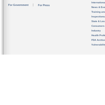
Internation
For Government
For Press
News & Eve
Training an
Inspection
State & Loca
Consumers
Industry
Health Prof
FDA Archiv
Vulnerabili