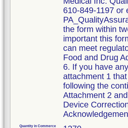
Medical Inc. Qual
610-849-1197 or e
PA_QualityAssu
the form within two
important this for
can meet regulato
Food and Drug Ad
6. If you have any
attachment 1 that
following the cont
Attachment 2 and 
Device Correction
Acknowledgement 
Quantity in Commerce