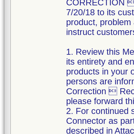
CORRECTION  R
7/20/18 to its cus
product, problem 
instruct customers
1. Review this Med
its entirety and e
products in your 
persons are infor
Correction  Recal
please forward thi
2. For continued s
Connector as part
described in Atta