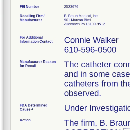
FEI Number
Recalling Firm/
B. Braun Medical, Inc.
Manufacturer
901 Marcon Blvd
Allentown PA 18109-9512
For Additional
Connie Walker
Information Contact
610-596-0500
Manufacturer Reason
The catheter conn
for Recall
and in some cases
catheters from th
observed.
FDA Determined
Under Investigati
2
Cause
Action
The firm, B. Br