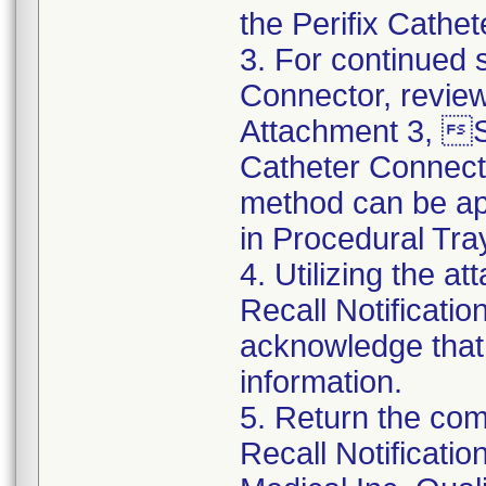
the Perifix Cathe
3. For continued s
Connector, review
Attachment 3, St
Catheter Connect
method can be app
in Procedural Tra
4. Utilizing the 
Recall Notificat
acknowledge that
information.
5. Return the co
Recall Notificat