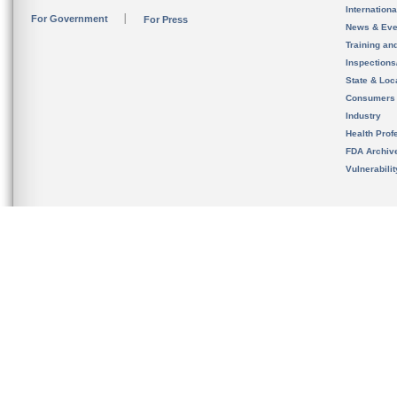
Internation
For Government
For Press
News & Eve
Training an
Inspection
State & Loca
Consumers
Industry
Health Prof
FDA Archiv
Vulnerabili