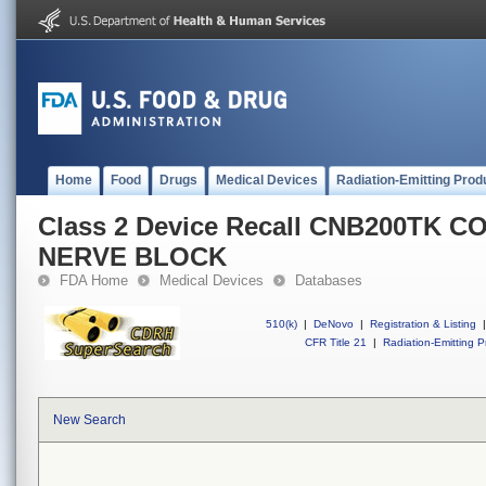
Home
Food
Drugs
Medical Devices
Radiation-Emitting Prod
Class 2 Device Recall CNB200TK 
NERVE BLOCK
FDA Home
Medical Devices
Databases
510(k)
|
DeNovo
|
Registration & Listing
|
CFR Title 21
|
Radiation-Emitting P
New Search