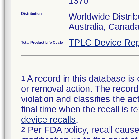
1370
Distribution
Worldwide Distrib
Australia, Canad
TPLC Device Rep
Total Product Life Cycle
A record in this database is 
1
or removal action. The record 
violation and classifies the act
final time when the recall is
device recalls
.
Per FDA policy, recall cause
2