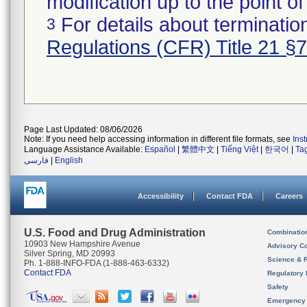
modification up to the point of
For details about termination
3
Regulations (CFR) Title 21 §
Page Last Updated: 08/06/2026
Note: If you need help accessing information in different file formats, see
Ins
Language Assistance Available:
Español
|
繁體中文
|
Tiếng Việt
|
한국어
|
Ta
فارسی
|
English
Accessibility
Contact FDA
Careers
U.S. Food and Drug Administration
Combinatio
10903 New Hampshire Avenue
Advisory C
Silver Spring, MD 20993
Science & 
Ph. 1-888-INFO-FDA (1-888-463-6332)
Contact FDA
Regulatory 
Safety
Emergency