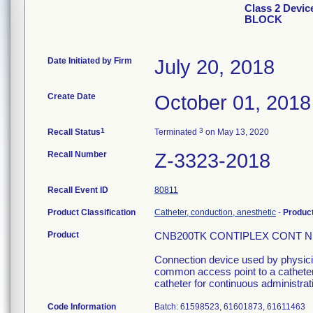
Class 2 Dev
BLOCK
Date Initiated by Firm
July 20, 2018
Create Date
October 01, 2018
1
3
Recall Status
Terminated
on May 13, 2020
Recall Number
Z-3323-2018
Recall Event ID
80811
Product Classification
Catheter, conduction, anesthetic
-
Produc
Product
CNB200TK CONTIPLEX CONT NER
Connection device used by physician
common access point to a catheter 
catheter for continuous administrati
Code Information
Batch: 61598523, 61601873, 61611463