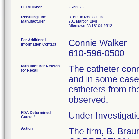
FEI Number
Recalling Firm/
B. Braun Medical, Inc.
Manufacturer
901 Marcon Blvd
Allentown PA 18109-9512
For Additional
Connie Walker
Information Contact
610-596-0500
Manufacturer Reason
The catheter conn
for Recall
and in some cases
catheters from th
observed.
FDA Determined
Under Investigati
2
Cause
Action
The firm, B. Br