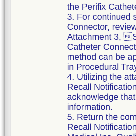
the Perifix Cathe
3. For continued s
Connector, review
Attachment 3, St
Catheter Connect
method can be app
in Procedural Tra
4. Utilizing the 
Recall Notificat
acknowledge that
information.
5. Return the co
Recall Notificat