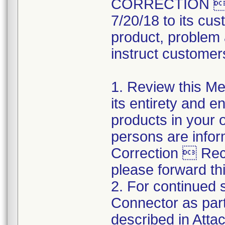
CORRECTION  R
7/20/18 to its cus
product, problem 
instruct customers
1. Review this Med
its entirety and e
products in your 
persons are infor
Correction  Recal
please forward thi
2. For continued s
Connector as part
described in Atta