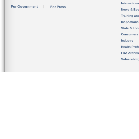
Internation
For Government
For Press
News & Eve
Training an
Inspection
State & Loca
Consumers
Industry
Health Prof
FDA Archiv
Vulnerabili