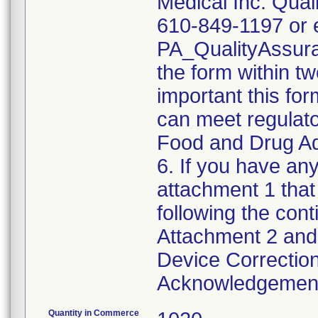
Medical Inc. Qual
610-849-1197 or e
PA_QualityAssu
the form within two
important this for
can meet regulato
Food and Drug Ad
6. If you have any
attachment 1 that
following the cont
Attachment 2 and 
Device Correction
Acknowledgement 
Quantity in Commerce