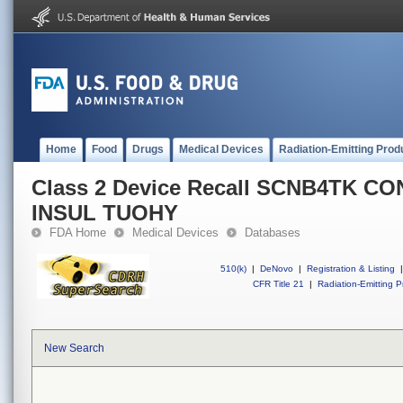
Home
Food
Drugs
Medical Devices
Radiation-Emitting Prod
Class 2 Device Recall SCNB4TK CO
INSUL TUOHY
FDA Home
Medical Devices
Databases
510(k)
|
DeNovo
|
Registration & Listing
|
CFR Title 21
|
Radiation-Emitting P
New Search