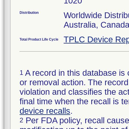
1020
Distribution
Worldwide Distrib
Australia, Canad
TPLC Device Rep
Total Product Life Cycle
A record in this database is 
1
or removal action. The record 
violation and classifies the act
final time when the recall is
device recalls
.
Per FDA policy, recall cause
2