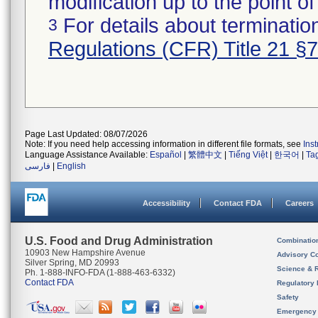
modification up to the point of
For details about termination
3
Regulations (CFR) Title 21 §
Page Last Updated: 08/07/2026
Note: If you need help accessing information in different file formats, see
Ins
Language Assistance Available:
Español
|
繁體中文
|
Tiếng Việt
|
한국어
|
Ta
فارسی
|
English
Accessibility
Contact FDA
Careers
U.S. Food and Drug Administration
Combinatio
10903 New Hampshire Avenue
Advisory C
Silver Spring, MD 20993
Science & 
Ph. 1-888-INFO-FDA (1-888-463-6332)
Contact FDA
Regulatory 
Safety
Emergency