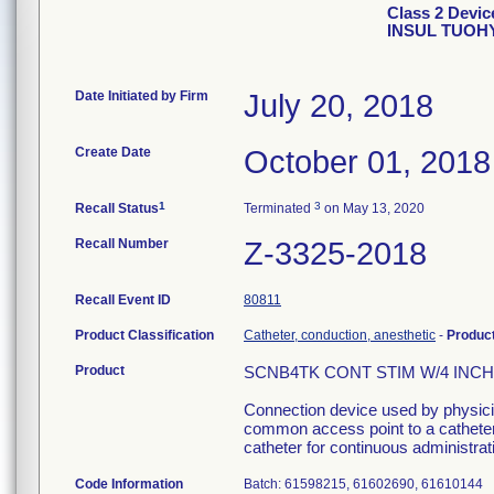
Class 2 Devi
INSUL TUOH
Date Initiated by Firm
July 20, 2018
Create Date
October 01, 2018
1
3
Recall Status
Terminated
on May 13, 2020
Recall Number
Z-3325-2018
Recall Event ID
80811
Product Classification
Catheter, conduction, anesthetic
-
Produc
Product
SCNB4TK CONT STIM W/4 INCH I
Connection device used by physician
common access point to a catheter 
catheter for continuous administrati
Code Information
Batch: 61598215, 61602690, 61610144