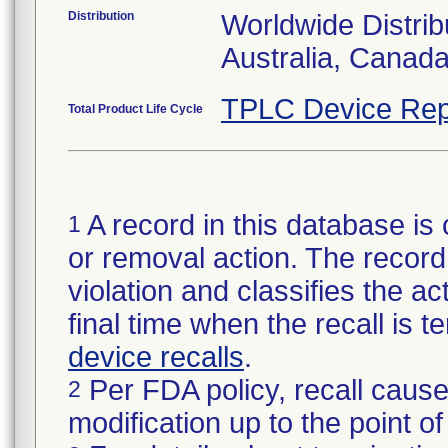
Distribution
Worldwide Distrib
Australia, Canad
TPLC Device Rep
Total Product Life Cycle
A record in this database is 
1
or removal action. The record 
violation and classifies the act
final time when the recall is
device recalls
.
Per FDA policy, recall cause
2
modification up to the point of