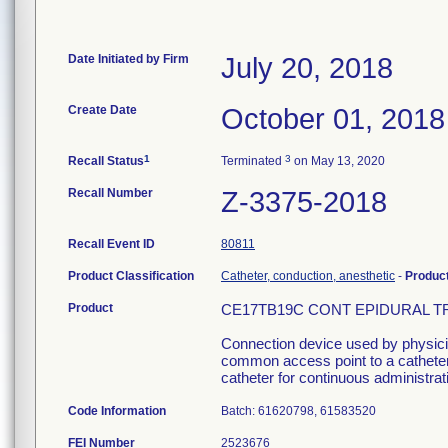
Date Initiated by Firm
July 20, 2018
Create Date
October 01, 2018
1
3
Recall Status
Terminated
on May 13, 2020
Recall Number
Z-3375-2018
Recall Event ID
80811
Product Classification
Catheter, conduction, anesthetic
-
Produc
Product
CE17TB19C CONT EPIDURAL TRAY
Connection device used by physician
common access point to a catheter 
catheter for continuous administrati
Code Information
Batch: 61620798, 61583520
FEI Number