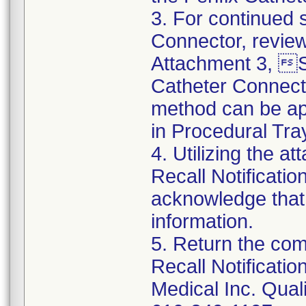
3. For continued s
Connector, review
Attachment 3, St
Catheter Connect
method can be app
in Procedural Tra
4. Utilizing the 
Recall Notificat
acknowledge that
information.
5. Return the co
Recall Notificat
Medical Inc. Qual