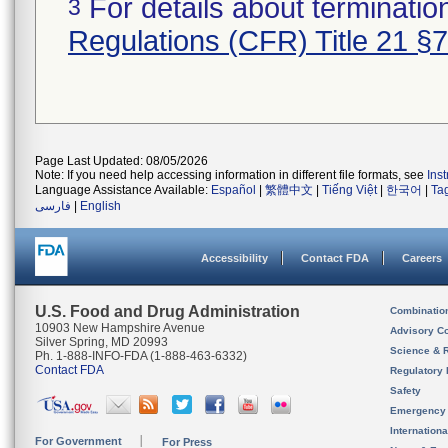
For details about termination
3
Regulations (CFR) Title 21 §
Page Last Updated: 08/05/2026
Note: If you need help accessing information in different file formats, see
Ins
Language Assistance Available:
Español
|
繁體中文
|
Tiếng Việt
|
한국어
|
Ta
فارسی
|
English
Accessibility
Contact FDA
Careers
U.S. Food and Drug Administration
Combinatio
10903 New Hampshire Avenue
Advisory C
Silver Spring, MD 20993
Science & 
Ph. 1-888-INFO-FDA (1-888-463-6332)
Contact FDA
Regulatory 
Safety
Emergency
Internation
For Government
For Press