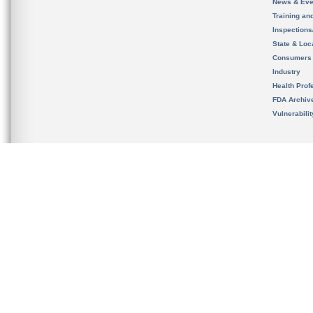
News & Eve
Training an
Inspection
State & Loca
Consumers
Industry
Health Prof
FDA Archiv
Vulnerabili