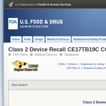
Home
Food
Drugs
Medical Devices
Radiation-Emitting Prod
Class 2 Device Recall CE17TB19C
FDA Home
Medical Devices
Databases
510(k)
|
DeNovo
|
Registration & Listing
|
CFR Title 21
|
Radiation-Emitting P
New Search
Class 2 Dev