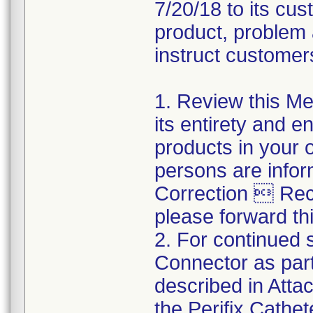
7/20/18 to its cus
product, problem 
instruct customers
1. Review this Med
its entirety and e
products in your 
persons are infor
Correction  Recal
please forward thi
2. For continued s
Connector as part
described in Atta
the Perifix Cathe