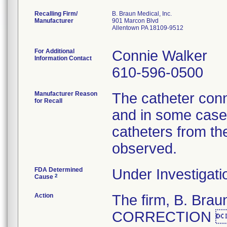
Recalling Firm/
B. Braun Medical, Inc.
Manufacturer
901 Marcon Blvd
Allentown PA 18109-9512
For Additional
Connie Walker
Information Contact
610-596-0500
Manufacturer Reason
The catheter conn
for Recall
and in some cases
catheters from th
observed.
FDA Determined
Under Investigati
2
Cause
Action
The firm, B. Br
CORRECTION  R