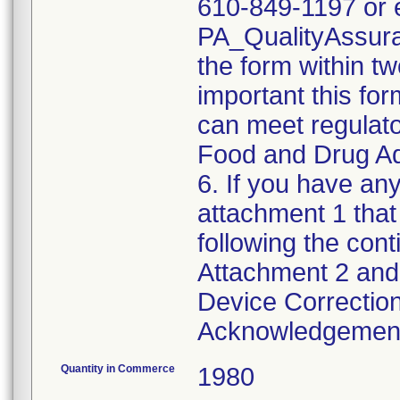
610-849-1197 or e
PA_QualityAssu
the form within two
important this for
can meet regulato
Food and Drug Ad
6. If you have any
attachment 1 that
following the cont
Attachment 2 and 
Device Correction
Acknowledgement 
Quantity in Commerce
1980