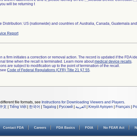
you will be returning t
 Distribution: US (nationwide) and countries of: Australia, Canada, Guatemala and
ice Report
 a firm initiates a correction or removal action. The record is updated if the FDA iden
a final time when the recall is terminated. Learn more about
medical device recalls
.
ns are subject to modification up to the point of termination of the recall.
l see
Code of Federal Regulations (CFR) Title 21 §7.55
.
different file formats, see
Instructions for Downloading Viewers and Players
.
中文
|
Tiếng Việt
|
한국어
|
Tagalog
|
Русский
|
العربية
|
Kreyòl Ayisyen
|
Français
|
Po
Contact FDA
Careers
FDA Basics
FOIA
No FEAR Act
N