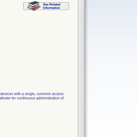
n devices with a single, common access
atheter for continuous administration of