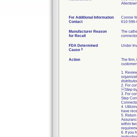
Allentow
For Additional Information
Connie W
Contact
610-596-
Manufacturer Reason
The cathe
for Recall
connecto
FDA Determined
Under Inv
2
Cause
Action
The firm
customers
1. Review
organizat
distributo
2. For co
Step-by-
3. For co
Step Corr
Connector
4. Utiliz
have rece
5. Return
Assuranc
within two
requireme
6. If you
instructi