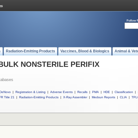
Follow 
s
Radiation-Emitting Products
Vaccines, Blood & Biologics
Animal & Vet
ll BULK NONSTERILE PERIFIX
tabases
DeNovo
|
Registration & Listing
|
Adverse Events
|
Recalls
|
PMA
|
HDE
|
Classification
|
R Title 21
|
Radiation-Emitting Products
|
X-Ray Assembler
|
Medsun Reports
|
CLIA
|
TPL