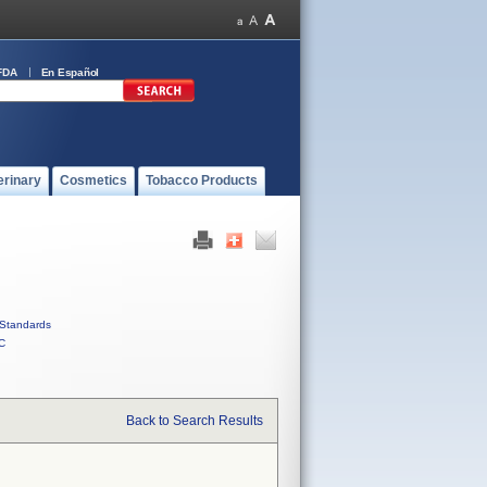
FDA
En Español
erinary
Cosmetics
Tobacco Products
Standards
C
Back to Search Results