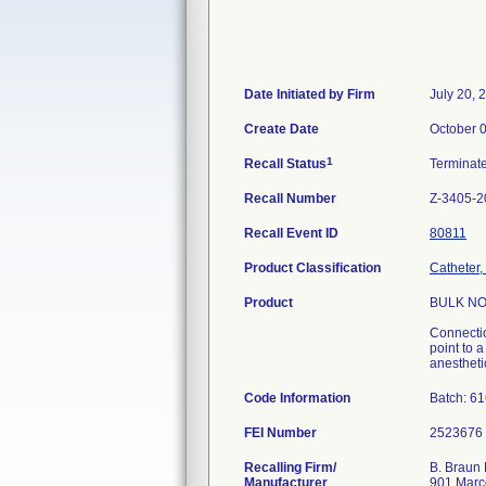
Date Initiated by Firm
July 20, 
Create Date
October 
1
Recall Status
Terminat
Recall Number
Z-3405-2
Recall Event ID
80811
Product Classification
Catheter,
Product
BULK NO
Connectio
point to 
anesthetic
Code Information
Batch: 6
FEI Number
Recalling Firm/
B. Braun 
Manufacturer
901 Marc