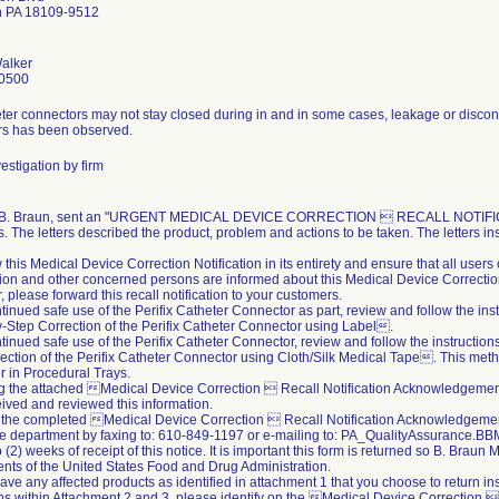
n PA 18109-9512
alker
0500
ter connectors may not stay closed during in and in some cases, leakage or disconn
rs has been observed.
estigation by firm
, B. Braun, sent an "URGENT MEDICAL DEVICE CORRECTION  RECALL NOTIFICATIO
. The letters described the product, problem and actions to be taken. The letters ins
 this Medical Device Correction Notification in its entirety and ensure that all user
ion and other concerned persons are informed about this Medical Device Correction 
r, please forward this recall notification to your customers.
ntinued safe use of the Perifix Catheter Connector as part, review and follow the ins
Step Correction of the Perifix Catheter Connector using Label.
ntinued safe use of the Perifix Catheter Connector, review and follow the instructio
ection of the Perifix Catheter Connector using Cloth/Silk Medical Tape. This meth
 in Procedural Trays.
ing the attached Medical Device Correction  Recall Notification Acknowledgeme
ived and reviewed this information.
 the completed Medical Device Correction  Recall Notification Acknowledgement
e department by faxing to: 610-849-1197 or e-mailing to: PA_QualityAssurance
 (2) weeks of receipt of this notice. It is important this form is returned so B. Braun
nts of the United States Food and Drug Administration.
 have any affected products as identified in attachment 1 that you choose to return i
ons within Attachment 2 and 3, please identify on the Medical Device Correction