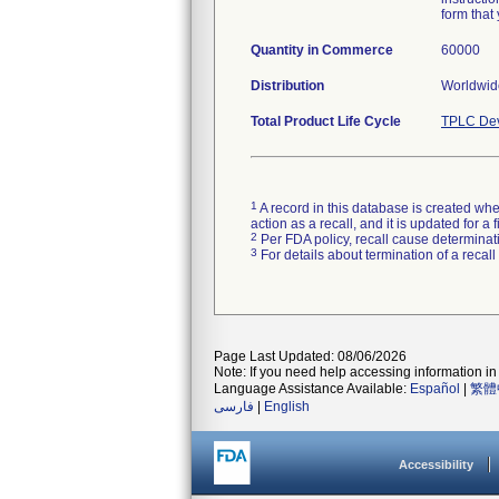
form that 
Quantity in Commerce
60000
Distribution
Worldwide
Total Product Life Cycle
TPLC Dev
1
A record in this database is created when
action as a recall, and it is updated for 
2
Per FDA policy, recall cause determinatio
3
For details about termination of a recal
Page Last Updated: 08/06/2026
Note: If you need help accessing information in 
Language Assistance Available:
Español
|
繁體
فارسی
|
English
Accessibility