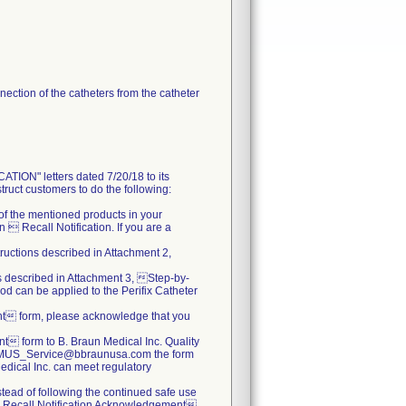
ection of the catheters from the catheter
N" letters dated 7/20/18 to its
truct customers to do the following:
s of the mentioned products in your
 Recall Notification. If you are a
tructions described in Attachment 2,
ns described in Attachment 3, Step-by-
od can be applied to the Perifix Catheter
nt form, please acknowledge that you
 form to B. Braun Medical Inc. Quality
.BBMUS_Service@bbraunusa.com the form
 Medical Inc. can meet regulatory
nstead of following the continued safe use
  Recall Notification Acknowledgement