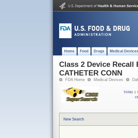
Home
Food
Drugs
Medical Device
Class 2 Device Reca
CATHETER CONN
FDA Home
Medical Devices
Da
510(k)
|
CF
New Search