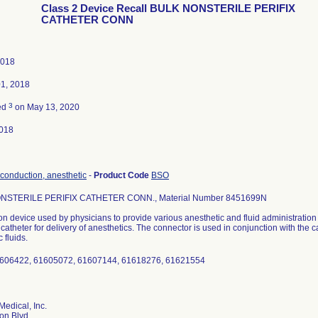
Class 2 Device Recall BULK NONSTERILE PERIFIX
CATHETER CONN
2018
01, 2018
3
ed
on May 13, 2020
018
 conduction, anesthetic
-
Product Code
BSO
NSTERILE PERIFIX CATHETER CONN., Material Number 8451699N
n device used by physicians to provide various anesthetic and fluid administratio
a catheter for delivery of anesthetics. The connector is used in conjunction with the c
 fluids.
1606422, 61605072, 61607144, 61618276, 61621554
Medical, Inc.
on Blvd