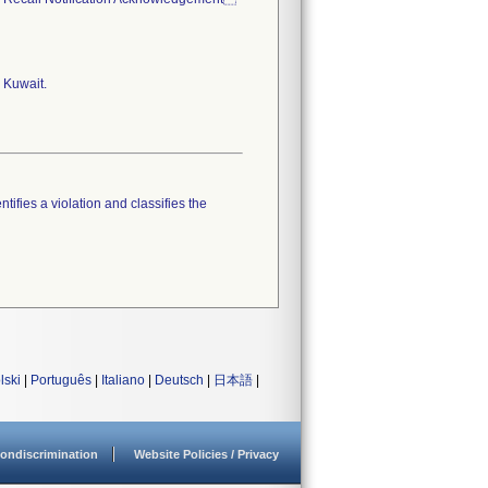
 Kuwait.
tifies a violation and classifies the
lski
|
Português
|
Italiano
|
Deutsch
|
日本語
|
ondiscrimination
Website Policies / Privacy