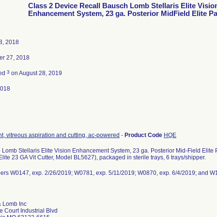
Class 2 Device Recall Bausch Lomb Stellaris Elite Visio
Enhancement System, 23 ga. Posterior MidField Elite P
8, 2018
r 27, 2018
3
ted
on August 28, 2019
2018
t, vitreous aspiration and cutting, ac-powered
-
Product Code
HQE
 Lomb Stellaris Elite Vision Enhancement System, 23 ga. Posterior Mid-Field Elit
 Elite 23 GA Vit Cutter, Model BL5627), packaged in sterile trays, 6 trays/shipper.
ers W0147, exp. 2/26/2019; W0781, exp. 5/11/2019; W0870, exp. 6/4/2019; and 
 Lomb Inc
 Court Industrial Blvd