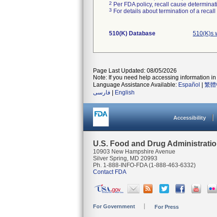
2
Per FDA policy, recall cause determinatio
3
For details about termination of a recal
510(K) Database
510(K)s 
Page Last Updated: 08/05/2026
Note: If you need help accessing information in 
Language Assistance Available:
Español
|
繁體
فارسی
|
English
Accessibility
U.S. Food and Drug Administrati
10903 New Hampshire Avenue
Silver Spring, MD 20993
Ph. 1-888-INFO-FDA (1-888-463-6332)
Contact FDA
For Government
For Press