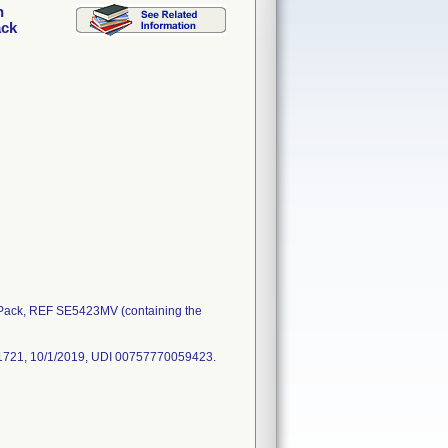
n
ack
e Pack, REF SE5423MV (containing the
W1721, 10/1/2019, UDI 00757770059423.