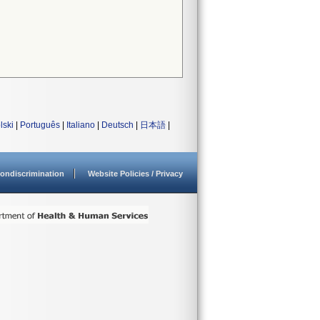
lski
|
Português
|
Italiano
|
Deutsch
|
日本語
|
ondiscrimination
Website Policies / Privacy