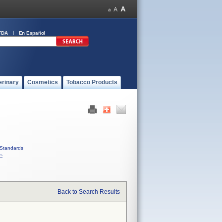
FDA
En Español
erinary
Cosmetics
Tobacco Products
Standards
C
Back to Search Results