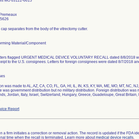
uis MO 63122-6615
 Premeaux
-5626
cap separates from the body of the vitrectomy cutter.
rming Material/Component
etters flagged URGENT MEDICAL DEVICE VOLUNTARY RECALL dated 8/8/2018 were 
eceipt to the U.S. consignees. Letters for foreign consignees were dated 8/7/20
ses
ion was made to AL, AZ, CA, CO, FL, GA, HI, IL, IN, KS, KY, MA, ME, MO, MT, NC, NJ
 was government distribution but no military distribution. Foreign distribution w
ds, Jordan, Italy, Israel, Switzerland, Hungary, Greece, Guadeloupe, Great Britain
.
ice Report
 a firm initiates a correction or removal action. The record is updated if the FDA iden
a final time when the recall is terminated. Learn more about
medical device recalls
.