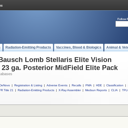
Follow 
s
Radiation-Emitting Products
Vaccines, Blood & Biologics
Animal & Vet
Bausch Lomb Stellaris Elite Vision
3 ga. Posterior MidField Elite Pack
tabases
DeNovo
|
Registration & Listing
|
Adverse Events
|
Recalls
|
PMA
|
HDE
|
Classification
|
R Title 21
|
Radiation-Emitting Products
|
X-Ray Assembler
|
Medsun Reports
|
CLIA
|
TPL