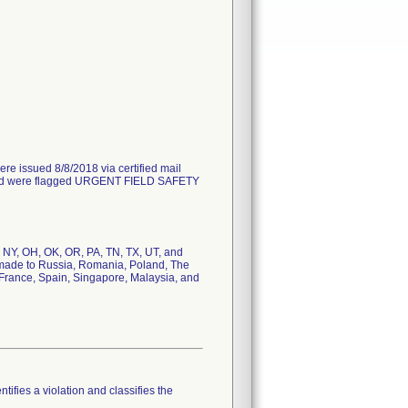
issued 8/8/2018 via certified mail
18 and were flagged URGENT FIELD SAFETY
, NY, OH, OK, OR, PA, TN, TX, UT, and
as made to Russia, Romania, Poland, The
, France, Spain, Singapore, Malaysia, and
tifies a violation and classifies the