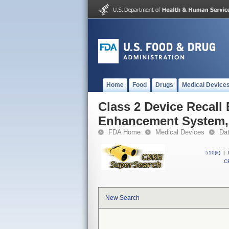
Home
Food
Drugs
Medical Device
Class 2 Device Recall 
Enhancement System, 2
FDA Home
Medical Devices
Da
510(k)
|
CF
New Search