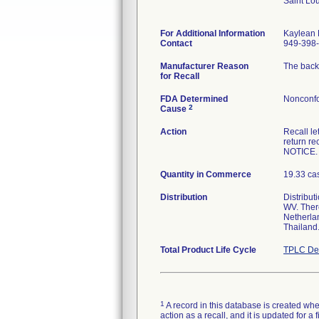
Saint Lo
For Additional Information
Kaylean
Contact
949-398
Manufacturer Reason
The back 
for Recall
FDA Determined
Nonconfo
2
Cause
Action
Recall l
return r
NOTICE.
Quantity in Commerce
19.33 ca
Distribution
Distribut
WV. There
Netherlan
Thailand
Total Product Life Cycle
TPLC Dev
1
A record in this database is created when
action as a recall, and it is updated for 