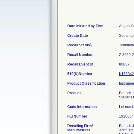
Date Initiated by Firm
August 0
Create Date
Septembe
1
Recall Status
Termina
Recall Number
Z-3269-
Recall Event ID
80837
510(K)Number
K162342
Product Classification
Instrumen
Product
Bausch +
Stellaris
Code Information
Lot numb
FEI Number
Recalling Firm/
Bausch &
Manufacturer
3365 Tree