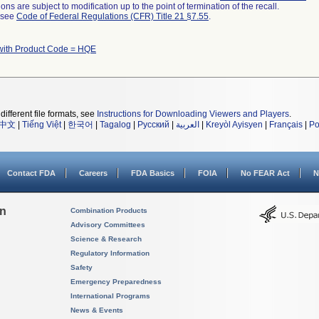
ns are subject to modification up to the point of termination of the recall.
l see
Code of Federal Regulations (CFR) Title 21 §7.55
.
with Product Code = HQE
different file formats, see
Instructions for Downloading Viewers and Players
.
中文
|
Tiếng Việt
|
한국어
|
Tagalog
|
Русский
|
العربية
|
Kreyòl Ayisyen
|
Français
|
Po
Contact FDA
Careers
FDA Basics
FOIA
No FEAR Act
N
on
Combination Products
Advisory Committees
Science & Research
Regulatory Information
Safety
Emergency Preparedness
International Programs
News & Events