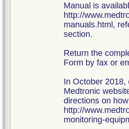
Manual is availabl
http://www.medtr
manuals.html, ref
section.
Return the compl
Form by fax or em
In October 2018,
Medtronic website 
directions on how
http://www.medtro
monitoring-equip