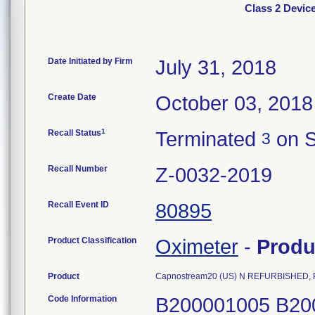
Class 2 Devi
Date Initiated by Firm
July 31, 2018
Create Date
October 03, 2018
1
Recall Status
Terminated
on S
3
Recall Number
Z-0032-2019
Recall Event ID
80895
Product Classification
Oximeter
-
Produ
Product
Capnostream20 (US) N REFURBISHED, 
Code Information
B200001005 B20