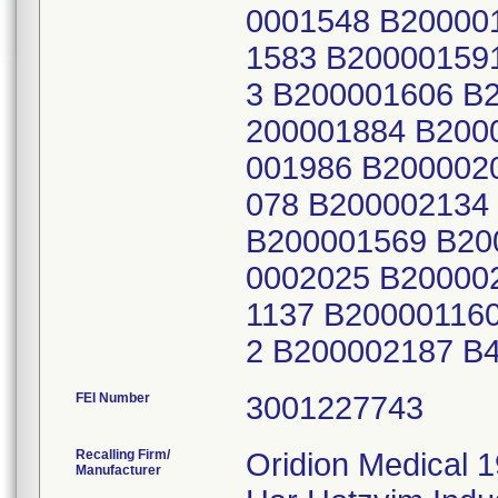
0001548 B20000
1583 B20000159
3 B200001606 B
200001884 B200
001986 B200002
078 B200002134
B200001569 B20
0002025 B20000
1137 B20000116
2 B200002187 B
FEI Number
Recalling Firm/
Oridion Medical 1
Manufacturer