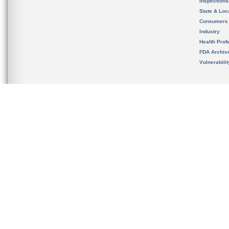
Inspection
State & Loca
Consumers
Industry
Health Prof
FDA Archiv
Vulnerabili