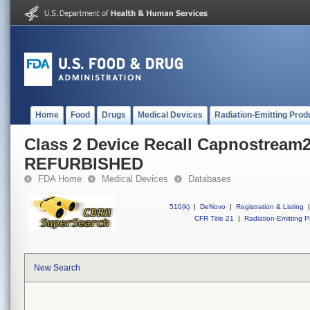
Home
Food
Drugs
Medical Devices
Radiation-Emitting Prod
Class 2 Device Recall Capnostream2
REFURBISHED
FDA Home
Medical Devices
Databases
510(k)
|
DeNovo
|
Registration & Listing
|
CFR Title 21
|
Radiation-Emitting P
New Search