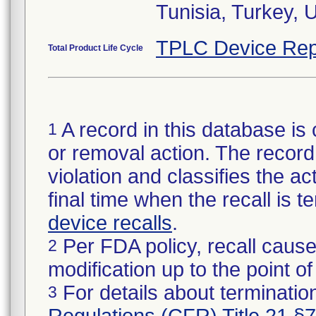
Tunisia, Turkey,
TPLC Device Rep
Total Product Life Cycle
A record in this database is 
1
or removal action. The record 
violation and classifies the act
final time when the recall is
device recalls
.
Per FDA policy, recall cause
2
modification up to the point of
For details about termination
3