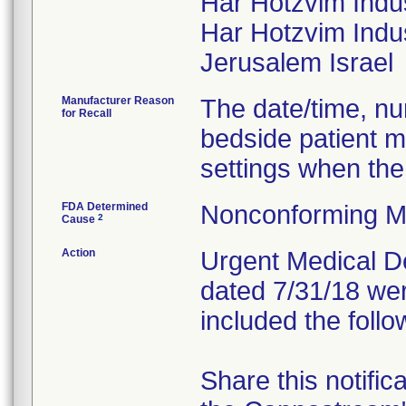
Har Hotzvim Indu
Har Hotzvim Indus
Manufacturer Reason
The date/time, nur
for Recall
bedside patient m
settings when the
FDA Determined
Nonconforming M
2
Cause
Action
Urgent Medical Dev
dated 7/31/18 wer
included the follo
Share this notific