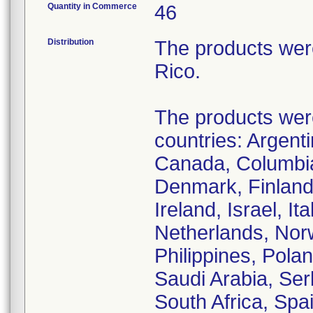
Quantity in Commerce
46
Distribution
The products wer
Rico.
The products were 
countries: Argenti
Canada, Columbia
Denmark, Finland
Ireland, Israel, I
Netherlands, Nor
Philippines, Pola
Saudi Arabia, Ser
South Africa, Spa