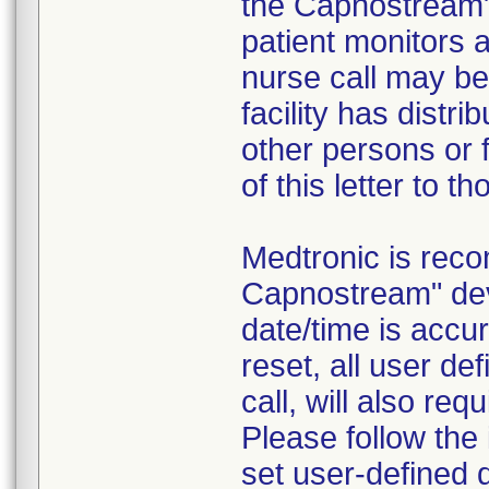
the Capnostream
patient monitors a
nurse call may be 
facility has distr
other persons or f
of this letter to t
Medtronic is rec
Capnostream" dev
date/time is accur
reset, all user d
call, will also req
Please follow the
set user-defined 