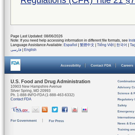
Regulations (CFR) Title 21 §
Page Last Updated: 08/06/2026
Note: If you need help accessing information in different file formats, see
Ins
Language Assistance Available:
Español
|
繁體中文
|
Tiếng Việt
|
한국어
|
Ta
فارسی
|
English
Accessibility
Contact FDA
Careers
U.S. Food and Drug Administration
Combinatio
10903 New Hampshire Avenue
Advisory C
Silver Spring, MD 20993
Science & 
Ph. 1-888-INFO-FDA (1-888-463-6332)
Contact FDA
Regulatory 
Safety
Emergency
Internation
For Government
For Press
News & Eve
Training an