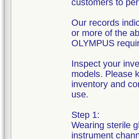
customers to per
Our records indic
or more of the 
OLYMPUS requires
Inspect your inv
models. Please k
inventory and con
use.
Step 1:
Wearing sterile g
instrument channe