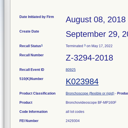
Date Initiated by Firm
August 08, 2018
Create Date
September 29, 2
1
3
Recall Status
Terminated
on May 17, 2022
Recall Number
Z-3294-2018
Recall Event ID
80925
510(K)Number
K023984
Product Classification
Bronchoscope (flexible or rigid)
-
Produ
Product
Bronchovideoscope BF-MP160F
Code Information
all lot codes
FEI Number