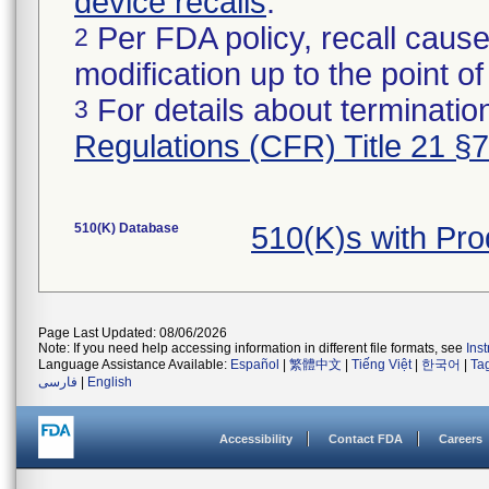
device recalls
.
Per FDA policy, recall cause
2
modification up to the point of
For details about termination
3
Regulations (CFR) Title 21 §
510(K) Database
510(K)s with Pr
Page Last Updated: 08/06/2026
Note: If you need help accessing information in different file formats, see
Ins
Language Assistance Available:
Español
|
繁體中文
|
Tiếng Việt
|
한국어
|
Ta
فارسی
|
English
Accessibility
Contact FDA
Careers