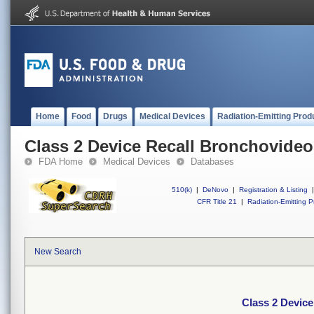
Home
Food
Drugs
Medical Devices
Radiation-Emitting Prod
Class 2 Device Recall Bronchovid
FDA Home
Medical Devices
Databases
510(k)
|
DeNovo
|
Registration & Listing
|
CFR Title 21
|
Radiation-Emitting P
New Search
Class 2 Devic