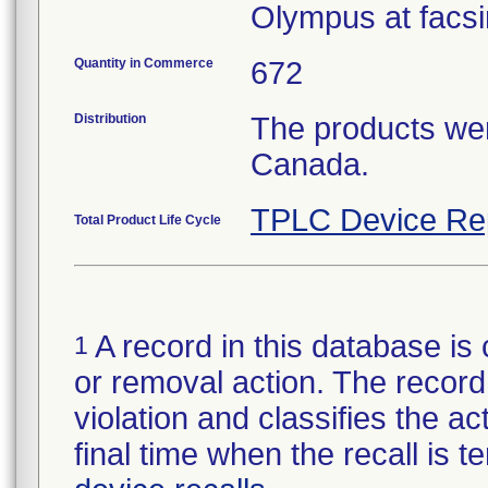
Olympus at facsi
Quantity in Commerce
672
Distribution
The products wer
Canada.
TPLC Device Re
Total Product Life Cycle
A record in this database is 
1
or removal action. The record 
violation and classifies the act
final time when the recall is