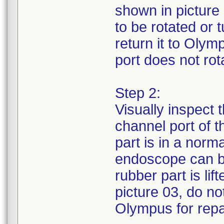
shown in picture 
to be rotated or
return it to Olym
port does not rota
Step 2:
Visually inspect 
channel port of 
part is in a norm
endoscope can be
rubber part is li
picture 03, do no
Olympus for repa