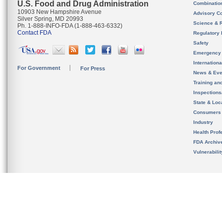
U.S. Food and Drug Administration
Combinatio
10903 New Hampshire Avenue
Advisory C
Silver Spring, MD 20993
Science & 
Ph. 1-888-INFO-FDA (1-888-463-6332)
Contact FDA
Regulatory 
Safety
Emergency
Internation
For Government
For Press
News & Eve
Training an
Inspection
State & Loca
Consumers
Industry
Health Prof
FDA Archiv
Vulnerabili