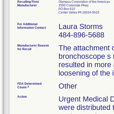
Recalling Firm/
Olympus Corporation of the Americas
Manufacturer
3500 Corporate Pkwy
PO Box 610
Center Valley PA 18034-0610
For Additional
Laura Storms
Information Contact
484-896-5688
Manufacturer Reason
The attachment 
for Recall
bronchoscope s 
resulted in more
loosening of the 
FDA Determined
Other
2
Cause
Action
Urgent Medical D
were distributed 