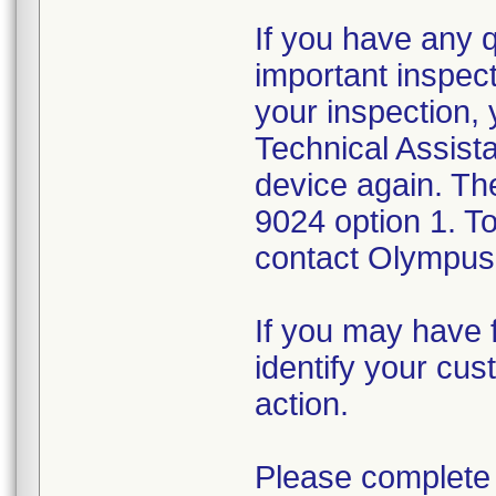
If you have any 
important inspect
your inspection,
Technical Assista
device again. Th
9024 option 1. T
contact Olympus 
If you may have f
identify your cus
action.
Please complete 