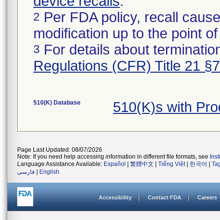
device recalls
.
Per FDA policy, recall cause
2
modification up to the point of
For details about termination
3
Regulations (CFR) Title 21 §
510(K) Database
510(K)s with Pr
Page Last Updated: 08/07/2026
Note: If you need help accessing information in different file formats, see
Ins
Language Assistance Available:
Español
|
繁體中文
|
Tiếng Việt
|
한국어
|
Ta
فارسی
|
English
Accessibility
Contact FDA
Careers