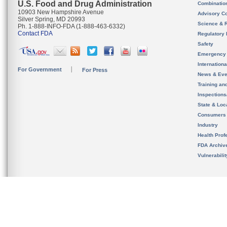
U.S. Food and Drug Administration
Combinatio
10903 New Hampshire Avenue
Advisory C
Silver Spring, MD 20993
Science & 
Ph. 1-888-INFO-FDA (1-888-463-6332)
Contact FDA
Regulatory 
Safety
Emergency
Internation
For Government
For Press
News & Eve
Training an
Inspection
State & Loca
Consumers
Industry
Health Prof
FDA Archiv
Vulnerabili