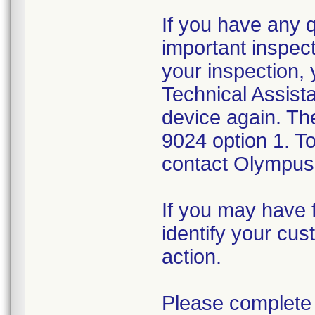
If you have any 
important inspect
your inspection,
Technical Assista
device again. Th
9024 option 1. T
contact Olympus 
If you may have f
identify your cus
action.
Please complete 