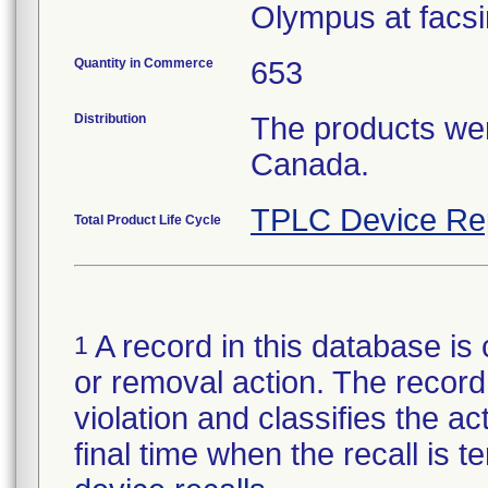
Olympus at facsi
Quantity in Commerce
653
Distribution
The products wer
Canada.
TPLC Device Re
Total Product Life Cycle
A record in this database is 
1
or removal action. The record 
violation and classifies the act
final time when the recall is