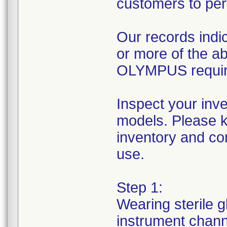
customers to per
Our records indic
or more of the 
OLYMPUS requires
Inspect your inv
models. Please k
inventory and con
use.
Step 1:
Wearing sterile g
instrument channe