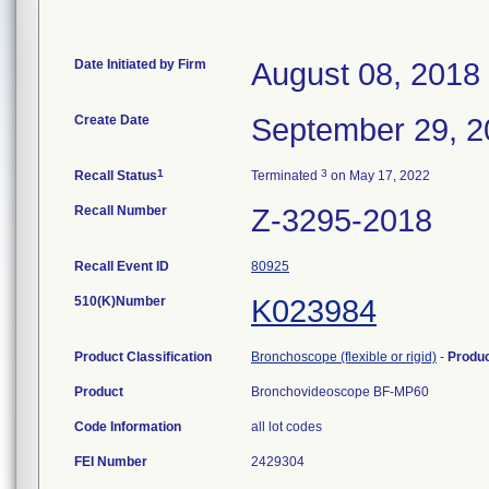
Date Initiated by Firm
August 08, 2018
Create Date
September 29, 2
1
3
Recall Status
Terminated
on May 17, 2022
Recall Number
Z-3295-2018
Recall Event ID
80925
510(K)Number
K023984
Product Classification
Bronchoscope (flexible or rigid)
-
Produ
Product
Bronchovideoscope BF-MP60
Code Information
all lot codes
FEI Number