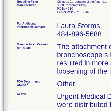
Recalling Firm/
Olympus Corporation of the Americas
Manufacturer
3500 Corporate Pkwy
PO Box 610
Center Valley PA 18034-0610
For Additional
Laura Storms
Information Contact
484-896-5688
Manufacturer Reason
The attachment 
for Recall
bronchoscope s 
resulted in more
loosening of the 
FDA Determined
Other
2
Cause
Action
Urgent Medical D
were distributed 