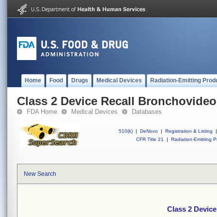
Home
Food
Drugs
Medical Devices
Radiation-Emitting Prod
Class 2 Device Recall Bronchovid
FDA Home
Medical Devices
Databases
510(k)
|
DeNovo
|
Registration & Listing
|
CFR Title 21
|
Radiation-Emitting P
New Search
Class 2 Devic