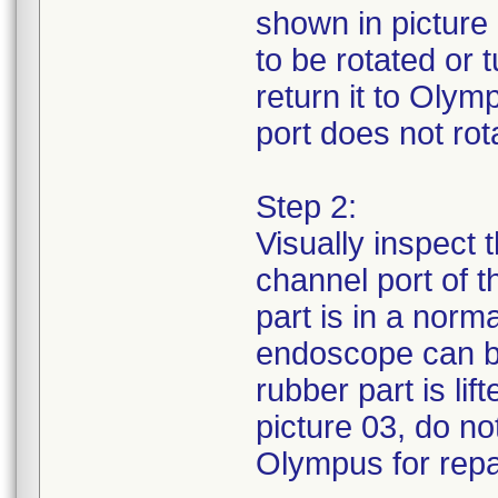
shown in picture 
to be rotated or
return it to Olym
port does not rota
Step 2:
Visually inspect 
channel port of 
part is in a norm
endoscope can be
rubber part is li
picture 03, do no
Olympus for repa