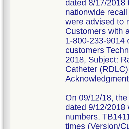
dated 8/17/2018 
nationwide reca
were advised to r
Customers with ad
1-800-233-9014 o
customers Techni
2018, Subject: R
Catheter (RDLC),
Acknowledgment R
On 09/12/18, the 
dated 9/12/2018 w
numbers. TB1411 
times (Version/Cu