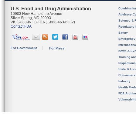
U.S. Food and Drug Administration
Combinatio
10903 New Hampshire Avenue
Advisory C
Silver Spring, MD 20993
Science & 
Ph. 1-888-INFO-FDA (1-888-463-6332)
Contact FDA
Regulatory 
Safety
Emergency
Internation
For Government
For Press
News & Eve
Training an
Inspection
State & Loca
Consumers
Industry
Health Prof
FDA Archiv
Vulnerabili