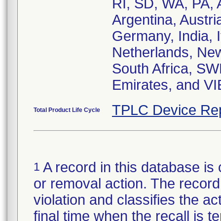
RI, SD, WA, PA, A
Argentina, Austr
Germany, India, I
Netherlands, New
South Africa, SW
Emirates, and V
TPLC Device Re
Total Product Life Cycle
A record in this database is 
1
or removal action. The record 
violation and classifies the act
final time when the recall is