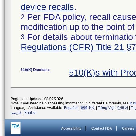
device recalls
.
Per FDA policy, recall cause
2
modification up to the point of
For details about termination
3
Regulations (CFR) Title 21 §
510(K) Database
510(K)s with Pr
Page Last Updated: 08/07/2026
Note: If you need help accessing information in different file formats, see
Ins
Language Assistance Available:
Español
|
繁體中文
|
Tiếng Việt
|
한국어
|
Ta
فارسی
|
English
Accessibility
Contact FDA
Careers