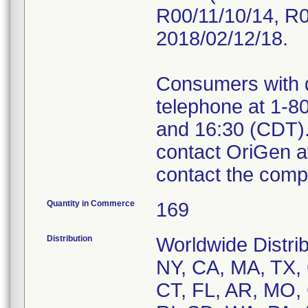
R00/11/10/14, R0
2018/02/12/18.
Consumers with 
telephone at 1-8
and 16:30 (CDT)
contact OriGen 
contact the comp
Quantity in Commerce
169
Distribution
Worldwide Distrib
NY, CA, MA, TX, 
CT, FL, AR, MO,