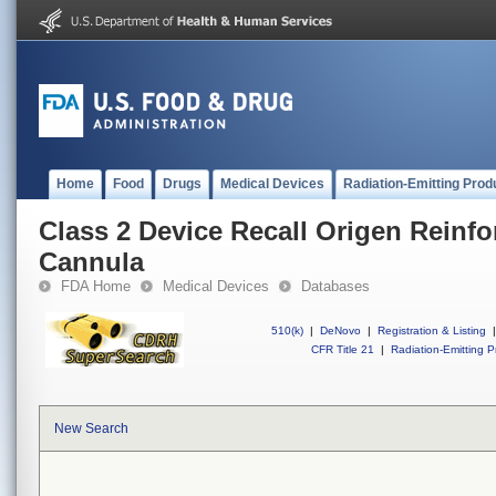
Home
Food
Drugs
Medical Devices
Radiation-Emitting Prod
Class 2 Device Recall Origen Reinf
Cannula
FDA Home
Medical Devices
Databases
510(k)
|
DeNovo
|
Registration & Listing
|
CFR Title 21
|
Radiation-Emitting P
New Search