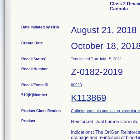
Class 2 Devic
Cannula
Date Initiated by Firm
August 21, 2018
Create Date
October 18, 201
1
3
Recall Status
Terminated
on July 15, 2021
Recall Number
Z-0182-2019
Recall Event ID
80930
510(K)Number
K113869
Product Classification
Catheter, cannula and tubing, vascular,
Product
Reinforced Dual Lumen Cannula, 
Indications: The OriGen Reinforce
drainage and re-infusion of blood i