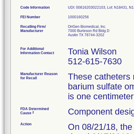
Code Information
UDI: 00816203022103, Lot: N18431, N
FEI Number
Recalling Firm/
OriGen Biomedical, Inc.
Manufacturer
7000 Burleson Rd Bldg D
Austin TX 78744-3202
For Additional
Tonia Wilson
Information Contact
512-615-7630
Manufacturer Reason
These catheters m
for Recall
barium sulfate om
is one centimeter
FDA Determined
Component desig
2
Cause
Action
On 08/21/18, the 