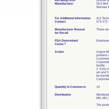
Recalling Firm/
Zimmer Bi
Manufacturer
56 E Bell
Warsaw I
For Additional Information
411 Techn
Contact
574-371-
Manufacturer Reason
There wer
for Recall
FDA Determined
Employee
2
Cause
Action
Urgent Me
problem a
Customers
Corporate
facility.
2. If you
am and 5:
be transf
Corporat
Quantity in Commerce
14
Distribution
Worldwide
MN, MO, M
The produ