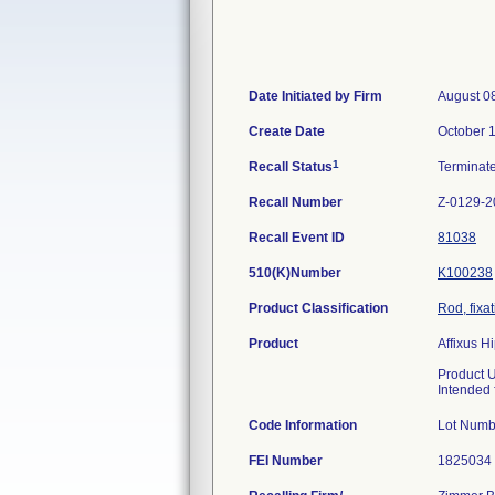
Date Initiated by Firm
August 0
Create Date
October 
1
Recall Status
Terminat
Recall Number
Z-0129-2
Recall Event ID
81038
510(K)Number
K100238
Product Classification
Rod, fixa
Product
Affixus 
Product 
Intended f
Code Information
Lot Numb
FEI Number