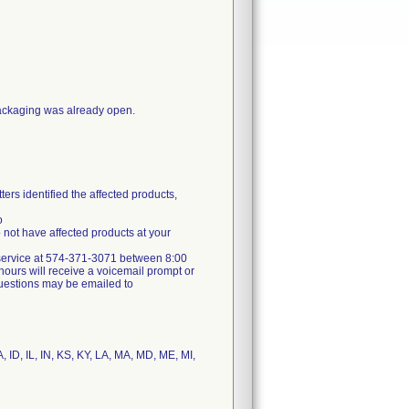
packaging was already open.
ers identified the affected products,
o
not have affected products at your
er service at 574-371-3071 between 8:00
ours will receive a voicemail prompt or
 questions may be emailed to
, ID, IL, IN, KS, KY, LA, MA, MD, ME, MI,