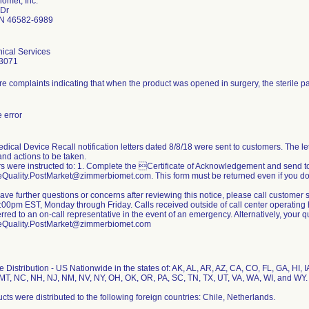
omet, Inc.
 Dr
N 46582-6989
ical Services
3071
e complaints indicating that when the product was opened in surgery, the sterile 
 error
dical Device Recall notification letters dated 8/8/18 were sent to customers. The lett
nd actions to be taken.
 were instructed to: 1. Complete the Certificate of Acknowledgement and send t
Quality.PostMarket@zimmerbiomet.com. This form must be returned even if you do 
 have further questions or concerns after reviewing this notice, please call custom
00pm EST, Monday through Friday. Calls received outside of call center operating h
erred to an on-call representative in the event of an emergency. Alternatively, your
eQuality.PostMarket@zimmerbiomet.com
 Distribution - US Nationwide in the states of: AK, AL, AR, AZ, CA, CO, FL, GA, HI, IA
T, NC, NH, NJ, NM, NV, NY, OH, OK, OR, PA, SC, TN, TX, UT, VA, WA, WI, and WY.
cts were distributed to the following foreign countries: Chile, Netherlands.