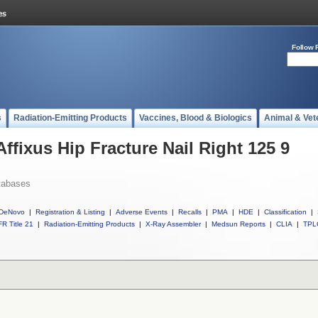
Follow 
s
Radiation-Emitting Products
Vaccines, Blood & Biologics
Animal & Vet
Affixus Hip Fracture Nail Right 125 9
tabases
DeNovo
|
Registration & Listing
|
Adverse Events
|
Recalls
|
PMA
|
HDE
|
Classification
|
R Title 21
|
Radiation-Emitting Products
|
X-Ray Assembler
|
Medsun Reports
|
CLIA
|
TPL