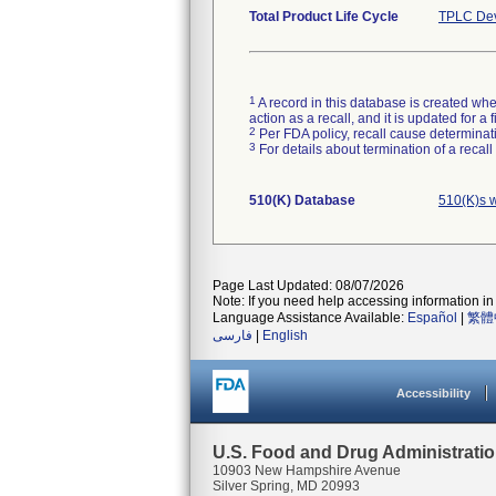
Total Product Life Cycle
TPLC Dev
1
A record in this database is created when
action as a recall, and it is updated for 
2
Per FDA policy, recall cause determinatio
3
For details about termination of a recal
510(K) Database
510(K)s 
Page Last Updated: 08/07/2026
Note: If you need help accessing information in 
Language Assistance Available:
Español
|
繁體
فارسی
|
English
Accessibility
U.S. Food and Drug Administrati
10903 New Hampshire Avenue
Silver Spring, MD 20993