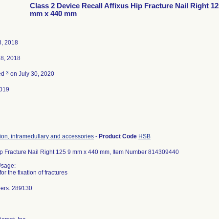
Class 2 Device Recall Affixus Hip Fracture Nail Right 12
mm x 440 mm
8, 2018
18, 2018
3
ed
on July 30, 2020
019
tion, intramedullary and accessories
-
Product Code
HSB
Hip Fracture Nail Right 125 9 mm x 440 mm, Item Number 814309440
Usage:
or the fixation of fractures
ers: 289130