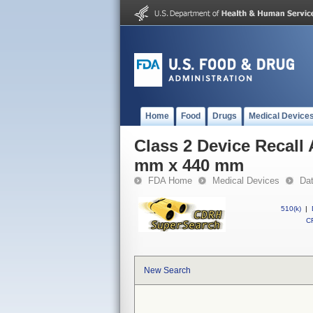
Home
Food
Drugs
Medical Device
Class 2 Device Recall 
mm x 440 mm
FDA Home
Medical Devices
Da
510(k)
|
CF
New Search