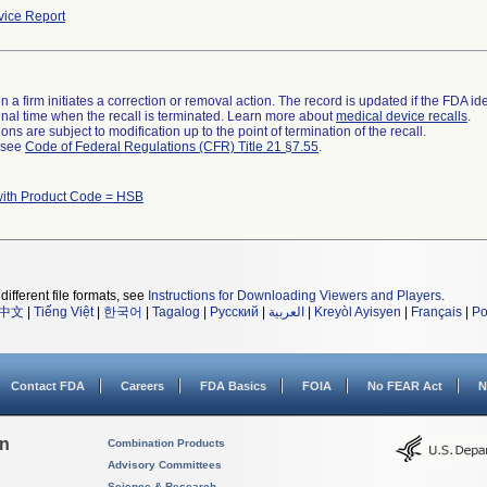
ice Report
 a firm initiates a correction or removal action. The record is updated if the FDA iden
a final time when the recall is terminated. Learn more about
medical device recalls
.
ns are subject to modification up to the point of termination of the recall.
l see
Code of Federal Regulations (CFR) Title 21 §7.55
.
with Product Code = HSB
different file formats, see
Instructions for Downloading Viewers and Players
.
中文
|
Tiếng Việt
|
한국어
|
Tagalog
|
Русский
|
العربية
|
Kreyòl Ayisyen
|
Français
|
Po
Contact FDA
Careers
FDA Basics
FOIA
No FEAR Act
N
on
Combination Products
Advisory Committees
Science & Research