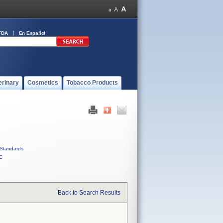
FDA
En Español
erinary
Cosmetics
Tobacco Products
Standards
C
Back to Search Results