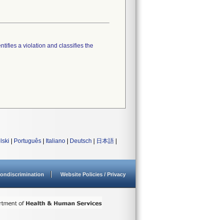
tifies a violation and classifies the
lski
|
Português
|
Italiano
|
Deutsch
|
日本語
|
ondiscrimination
Website Policies / Privacy