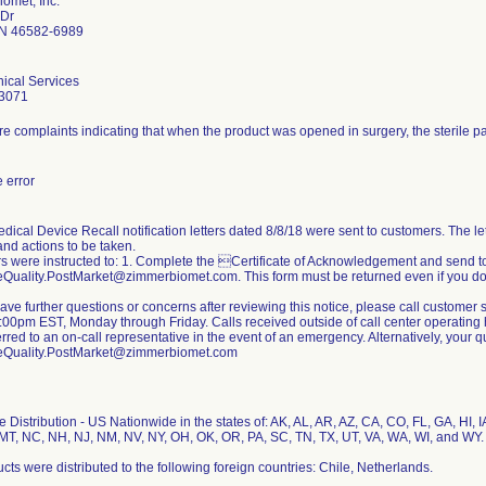
omet, Inc.
 Dr
N 46582-6989
ical Services
3071
e complaints indicating that when the product was opened in surgery, the sterile 
 error
dical Device Recall notification letters dated 8/8/18 were sent to customers. The lett
nd actions to be taken.
 were instructed to: 1. Complete the Certificate of Acknowledgement and send t
Quality.PostMarket@zimmerbiomet.com. This form must be returned even if you do 
 have further questions or concerns after reviewing this notice, please call custom
00pm EST, Monday through Friday. Calls received outside of call center operating h
erred to an on-call representative in the event of an emergency. Alternatively, your
eQuality.PostMarket@zimmerbiomet.com
 Distribution - US Nationwide in the states of: AK, AL, AR, AZ, CA, CO, FL, GA, HI, IA
T, NC, NH, NJ, NM, NV, NY, OH, OK, OR, PA, SC, TN, TX, UT, VA, WA, WI, and WY.
cts were distributed to the following foreign countries: Chile, Netherlands.