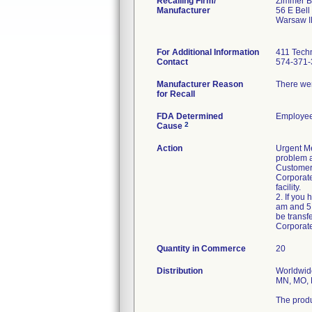
Recalling Firm/
Zimmer Bi
Manufacturer
56 E Bell
Warsaw I
For Additional Information
411 Techn
Contact
574-371-
Manufacturer Reason
There wer
for Recall
FDA Determined
Employee
2
Cause
Action
Urgent Me
problem a
Customers
Corporate
facility.
2. If you
am and 5:
be transf
Corporat
Quantity in Commerce
20
Distribution
Worldwide
MN, MO, M
The produ