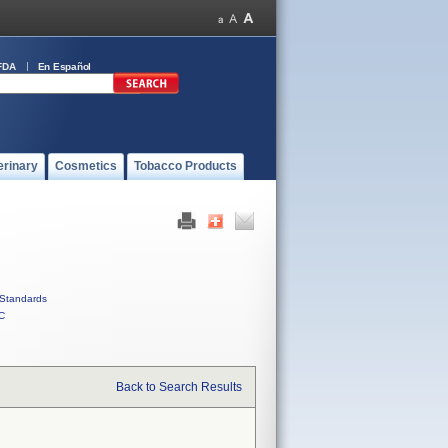
FDA
En Español
erinary
Cosmetics
Tobacco Products
Standards
C
Back to Search Results