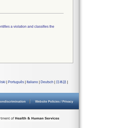
tifies a violation and classifies the
lski
|
Português
|
Italiano
|
Deutsch
|
日本語
|
ondiscrimination
Website Policies / Privacy