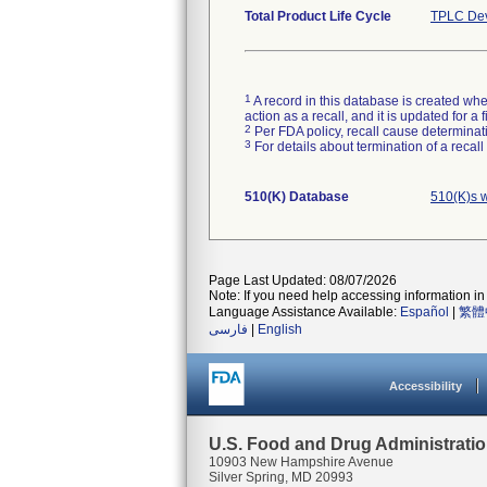
Total Product Life Cycle
TPLC Dev
1
A record in this database is created when
action as a recall, and it is updated for 
2
Per FDA policy, recall cause determinatio
3
For details about termination of a recal
510(K) Database
510(K)s 
Page Last Updated: 08/07/2026
Note: If you need help accessing information in 
Language Assistance Available:
Español
|
繁體
فارسی
|
English
Accessibility
U.S. Food and Drug Administrati
10903 New Hampshire Avenue
Silver Spring, MD 20993