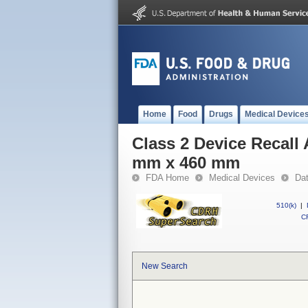
Home
Food
Drugs
Medical Device
Class 2 Device Recall 
mm x 460 mm
FDA Home
Medical Devices
Da
510(k)
|
CF
New Search