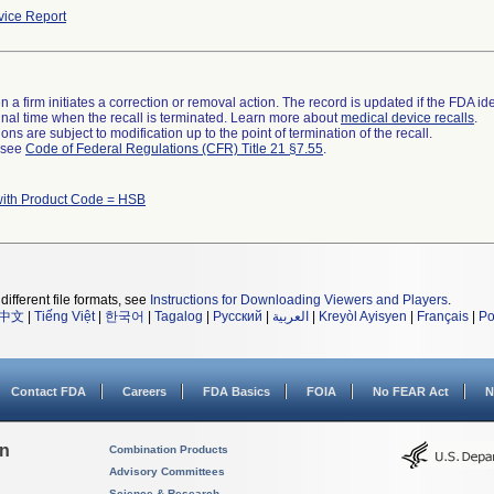
ice Report
 a firm initiates a correction or removal action. The record is updated if the FDA iden
a final time when the recall is terminated. Learn more about
medical device recalls
.
ns are subject to modification up to the point of termination of the recall.
l see
Code of Federal Regulations (CFR) Title 21 §7.55
.
with Product Code = HSB
different file formats, see
Instructions for Downloading Viewers and Players
.
中文
|
Tiếng Việt
|
한국어
|
Tagalog
|
Русский
|
العربية
|
Kreyòl Ayisyen
|
Français
|
Po
Contact FDA
Careers
FDA Basics
FOIA
No FEAR Act
N
on
Combination Products
Advisory Committees
Science & Research