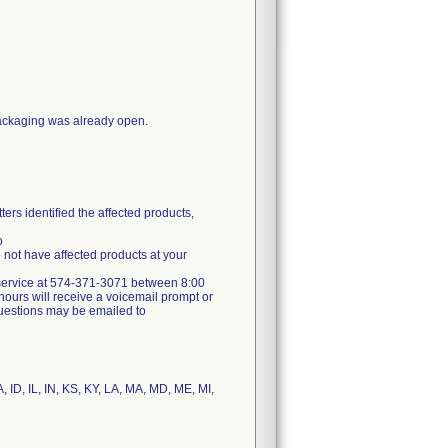
packaging was already open.
ers identified the affected products,
o
not have affected products at your
er service at 574-371-3071 between 8:00
ours will receive a voicemail prompt or
 questions may be emailed to
, ID, IL, IN, KS, KY, LA, MA, MD, ME, MI,