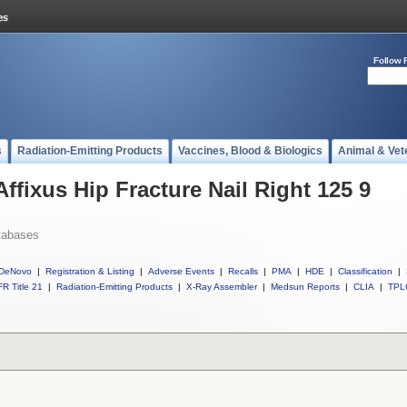
Follow 
s
Radiation-Emitting Products
Vaccines, Blood & Biologics
Animal & Vet
Affixus Hip Fracture Nail Right 125 9
tabases
DeNovo
|
Registration & Listing
|
Adverse Events
|
Recalls
|
PMA
|
HDE
|
Classification
|
R Title 21
|
Radiation-Emitting Products
|
X-Ray Assembler
|
Medsun Reports
|
CLIA
|
TPL