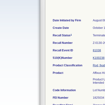
Date Initiated by Firm
August 0
Create Date
October 
1
Recall Status
Terminat
Recall Number
Z-0130-2
Recall Event ID
81038
510(K)Number
K100238
Product Classification
Rod, fixa
Product
Affixus 
Product 
Intended f
Code Information
Lot Num
FEI Number