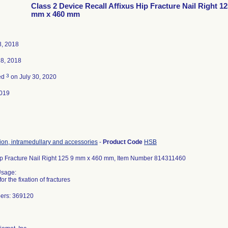
Class 2 Device Recall Affixus Hip Fracture Nail Right 12
mm x 460 mm
8, 2018
18, 2018
3
ed
on July 30, 2020
019
tion, intramedullary and accessories
-
Product Code
HSB
Hip Fracture Nail Right 125 9 mm x 460 mm, Item Number 814311460
Usage:
or the fixation of fractures
bers: 369120