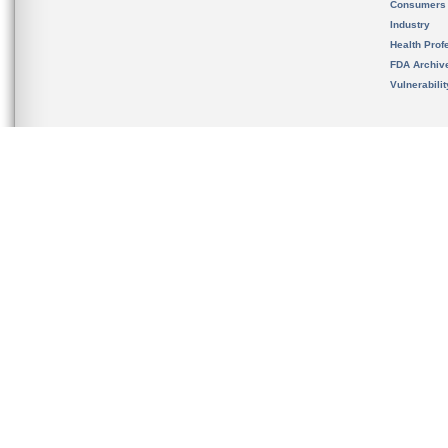
Consumers
Industry
Health Prof
FDA Archiv
Vulnerabili