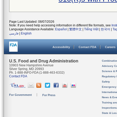
Page Last Updated: 08/07/2026
Note: If you need help accessing information in different file formats, see
Ins
Language Assistance Available:
Español
|
繁體中文
|
Tiếng Việt
|
한국어
|
Ta
فارسی
|
English
Accessibility
Contact FDA
Careers
U.S. Food and Drug Administration
Combinatio
10903 New Hampshire Avenue
Advisory C
Silver Spring, MD 20993
Science & 
Ph. 1-888-INFO-FDA (1-888-463-6332)
Contact FDA
Regulatory 
Safety
Emergency
Internation
For Government
For Press
News & Eve
Training an
Inspection
State & Loca