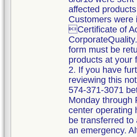
affected products
Customers were i
Certificate of 
CorporateQualit
form must be retu
products at your fa
2. If you have fu
reviewing this no
574-371-3071 be
Monday through Fr
center operating 
be transferred to 
an emergency. Al