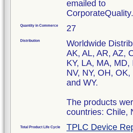
emailed to
CorporateQualit
Quantity in Commerce
27
Distribution
Worldwide Distrib
AK, AL, AR, AZ, C
KY, LA, MA, MD,
NV, NY, OH, OK, 
and WY.
The products were
countries: Chile,
TPLC Device Rep
Total Product Life Cycle