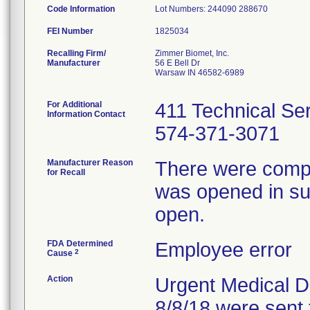
Code Information
Lot Numbers: 244090 288670
FEI Number
Recalling Firm/
Zimmer Biomet, Inc.
Manufacturer
56 E Bell Dr
Warsaw IN 46582-6989
For Additional
411 Technical Se
Information Contact
574-371-3071
Manufacturer Reason
There were compla
for Recall
was opened in sur
open.
FDA Determined
Employee error
2
Cause
Action
Urgent Medical De
8/8/18 were sent 