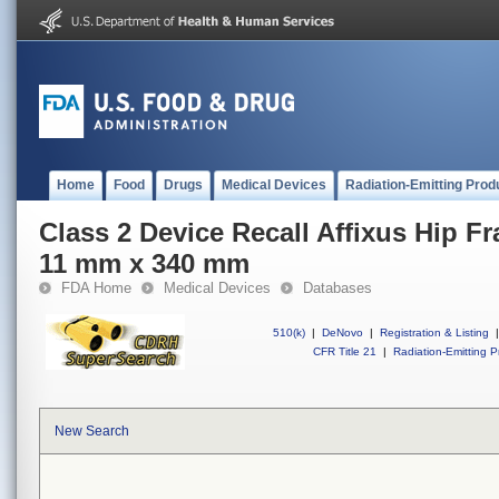
Home
Food
Drugs
Medical Devices
Radiation-Emitting Prod
Class 2 Device Recall Affixus Hip Fr
11 mm x 340 mm
FDA Home
Medical Devices
Databases
510(k)
|
DeNovo
|
Registration & Listing
|
CFR Title 21
|
Radiation-Emitting P
New Search