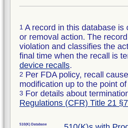
A record in this database is 
1
or removal action. The record 
violation and classifies the act
final time when the recall is
device recalls
.
Per FDA policy, recall cause
2
modification up to the point of
For details about termination
3
Regulations (CFR) Title 21 §
510(K) Database
510(K)s with Pr