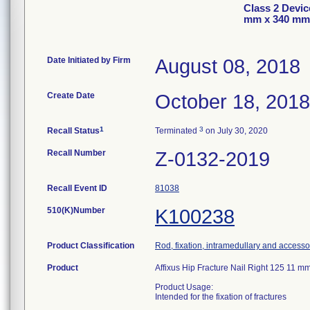
Class 2 Devic
mm x 340 mm
Date Initiated by Firm
August 08, 2018
Create Date
October 18, 2018
1
3
Recall Status
Terminated
on July 30, 2020
Recall Number
Z-0132-2019
Recall Event ID
81038
510(K)Number
K100238
Product Classification
Rod, fixation, intramedullary and accesso
Product
Affixus Hip Fracture Nail Right 125 11
Product Usage:
Intended for the fixation of fractures