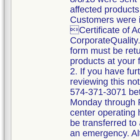
affected products
Customers were i
Certificate of 
CorporateQualit
form must be retu
products at your fa
2. If you have fu
reviewing this no
574-371-3071 be
Monday through Fr
center operating 
be transferred to 
an emergency. Al