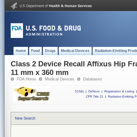
Home
Food
Drugs
Medical Devices
Radiation-Emitting Prod
Class 2 Device Recall Affixus Hip Fr
11 mm x 360 mm
FDA Home
Medical Devices
Databases
510(k)
|
DeNovo
|
Registration & Listing
|
CFR Title 21
|
Radiation-Emitting P
New Search