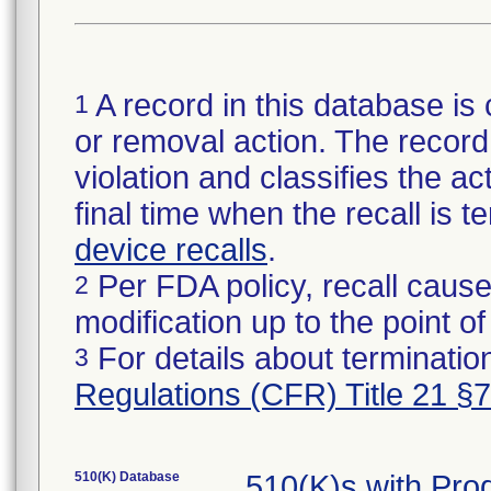
A record in this database is 
1
or removal action. The record 
violation and classifies the act
final time when the recall is
device recalls
.
Per FDA policy, recall cause
2
modification up to the point of
For details about termination
3
Regulations (CFR) Title 21 §
510(K) Database
510(K)s with Pr