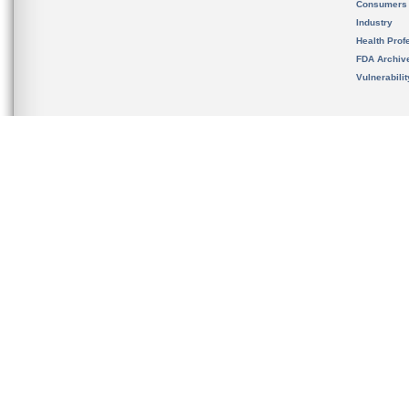
Consumers
Industry
Health Prof
FDA Archiv
Vulnerabili