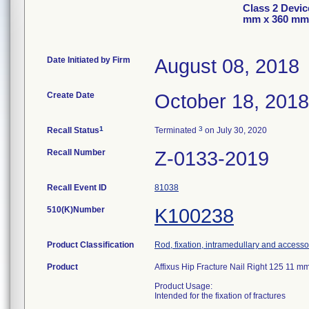
Class 2 Devic
mm x 360 mm
Date Initiated by Firm
August 08, 2018
Create Date
October 18, 2018
1
3
Recall Status
Terminated
on July 30, 2020
Recall Number
Z-0133-2019
Recall Event ID
81038
510(K)Number
K100238
Product Classification
Rod, fixation, intramedullary and accesso
Product
Affixus Hip Fracture Nail Right 125 11
Product Usage:
Intended for the fixation of fractures