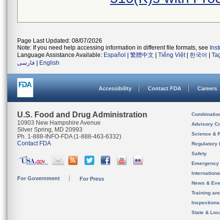
Page Last Updated: 08/07/2026
Note: If you need help accessing information in different file formats, see
Ins
Language Assistance Available:
Español
|
繁體中文
|
Tiếng Việt
|
한국어
|
Ta
فارسی
|
English
Accessibility
Contact FDA
Careers
U.S. Food and Drug Administration
Combinatio
10903 New Hampshire Avenue
Advisory C
Silver Spring, MD 20993
Science & 
Ph. 1-888-INFO-FDA (1-888-463-6332)
Contact FDA
Regulatory 
Safety
Emergency
Internation
For Government
For Press
News & Eve
Training an
Inspection
State & Loca