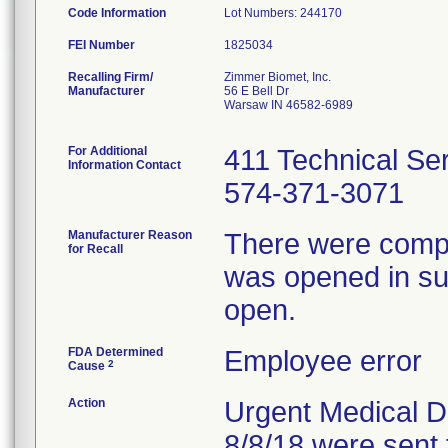
Code Information
Lot Numbers: 244170
FEI Number
Recalling Firm/
Zimmer Biomet, Inc.
Manufacturer
56 E Bell Dr
Warsaw IN 46582-6989
For Additional
411 Technical Se
Information Contact
574-371-3071
Manufacturer Reason
There were compla
for Recall
was opened in sur
open.
FDA Determined
Employee error
2
Cause
Action
Urgent Medical De
8/8/18 were sent 