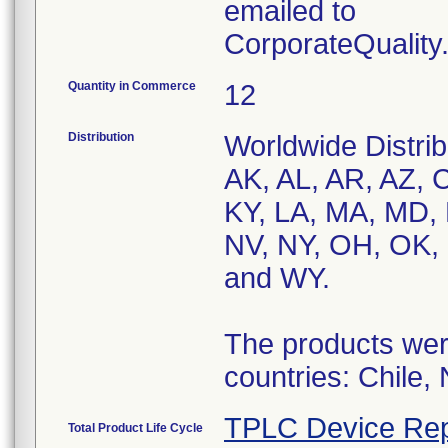
emailed to
CorporateQualit
Quantity in Commerce
12
Distribution
Worldwide Distrib
AK, AL, AR, AZ, C
KY, LA, MA, MD,
NV, NY, OH, OK, 
and WY.
The products were
countries: Chile,
TPLC Device Rep
Total Product Life Cycle