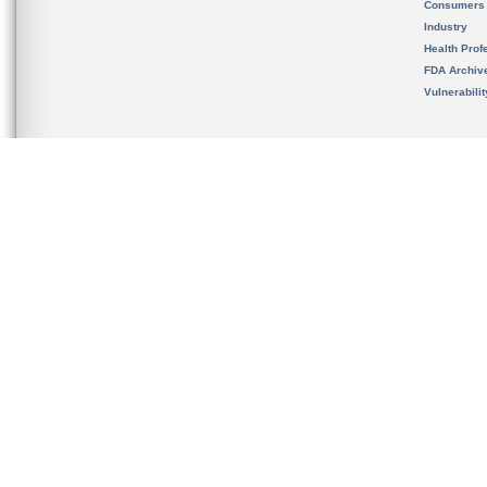
Consumers
Industry
Health Prof
FDA Archiv
Vulnerabili