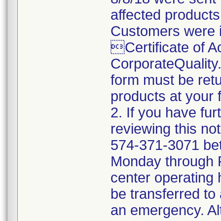
affected products
Customers were i
Certificate of 
CorporateQualit
form must be retu
products at your fa
2. If you have fu
reviewing this no
574-371-3071 be
Monday through Fr
center operating 
be transferred to 
an emergency. Al