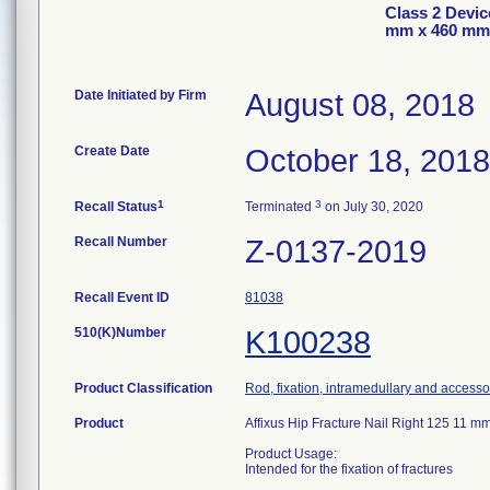
Class 2 Devic
mm x 460 mm
Date Initiated by Firm
August 08, 2018
Create Date
October 18, 2018
1
3
Recall Status
Terminated
on July 30, 2020
Recall Number
Z-0137-2019
Recall Event ID
81038
510(K)Number
K100238
Product Classification
Rod, fixation, intramedullary and accesso
Product
Affixus Hip Fracture Nail Right 125 11
Product Usage:
Intended for the fixation of fractures