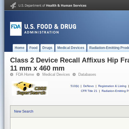
Home
Food
Drugs
Medical Devices
Radiation-Emitting Prod
Class 2 Device Recall Affixus Hip Fr
11 mm x 460 mm
FDA Home
Medical Devices
Databases
510(k)
|
DeNovo
|
Registration & Listing
|
CFR Title 21
|
Radiation-Emitting P
New Search