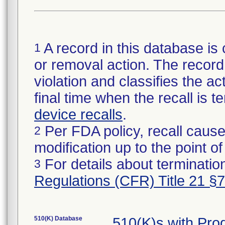
A record in this database is 
1
or removal action. The record 
violation and classifies the act
final time when the recall is
device recalls
.
Per FDA policy, recall cause
2
modification up to the point of
For details about termination
3
Regulations (CFR) Title 21 §
510(K) Database
510(K)s with Pr