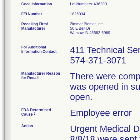
Code Information
Lot Numbers: 436200
FEI Number
Recalling Firm/
Zimmer Biomet, Inc.
Manufacturer
56 E Bell Dr
Warsaw IN 46582-6989
For Additional
411 Technical Se
Information Contact
574-371-3071
Manufacturer Reason
There were compla
for Recall
was opened in sur
open.
FDA Determined
Employee error
2
Cause
Action
Urgent Medical De
8/8/18 were sent 