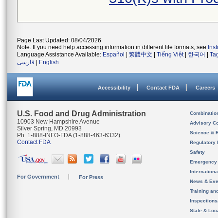
Page Last Updated: 08/04/2026
Note: If you need help accessing information in different file formats, see
Ins
Language Assistance Available:
Español
|
繁體中文
|
Tiếng Việt
|
한국어
|
Ta
فارسی
|
English
Accessibility
Contact FDA
Careers
U.S. Food and Drug Administration
Combinatio
10903 New Hampshire Avenue
Advisory C
Silver Spring, MD 20993
Science & 
Ph. 1-888-INFO-FDA (1-888-463-6332)
Contact FDA
Regulatory 
Safety
Emergency
Internation
For Government
For Press
News & Eve
Training an
Inspection
State & Loca