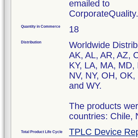
emailed to
CorporateQualit
Quantity in Commerce
18
Distribution
Worldwide Distrib
AK, AL, AR, AZ, C
KY, LA, MA, MD,
NV, NY, OH, OK, 
and WY.
The products were
countries: Chile,
TPLC Device Rep
Total Product Life Cycle