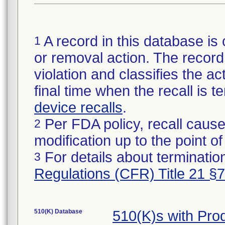
A record in this database is 
1
or removal action. The record 
violation and classifies the act
final time when the recall is
device recalls
.
Per FDA policy, recall cause
2
modification up to the point of
For details about termination
3
Regulations (CFR) Title 21 §
510(K) Database
510(K)s with Pr