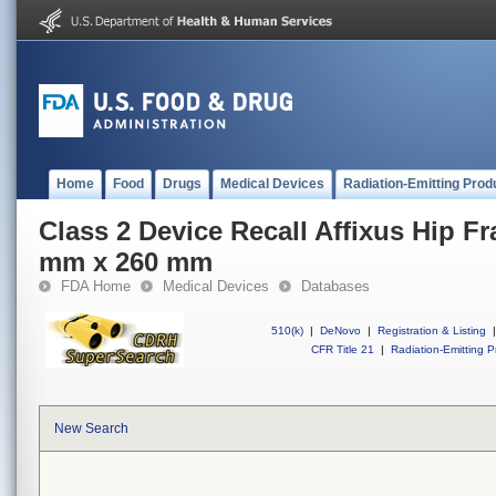
Home
Food
Drugs
Medical Devices
Radiation-Emitting Prod
Class 2 Device Recall Affixus Hip Fra
mm x 260 mm
FDA Home
Medical Devices
Databases
510(k)
|
DeNovo
|
Registration & Listing
|
CFR Title 21
|
Radiation-Emitting P
New Search