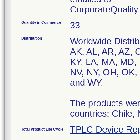
CorporateQualit
Quantity in Commerce
33
Distribution
Worldwide Distrib
AK, AL, AR, AZ, C
KY, LA, MA, MD,
NV, NY, OH, OK, 
and WY.
The products were
countries: Chile,
TPLC Device Rep
Total Product Life Cycle