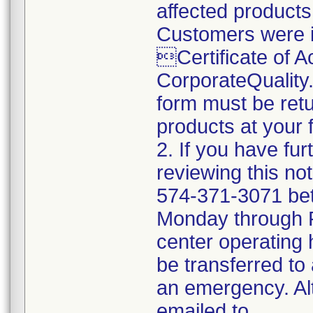
affected products
Customers were i
Certificate of 
CorporateQualit
form must be retu
products at your fa
2. If you have fu
reviewing this no
574-371-3071 be
Monday through Fr
center operating 
be transferred to 
an emergency. Al
emailed to