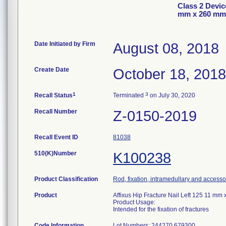
Class 2 Device
mm x 260 mm
Date Initiated by Firm
August 08, 2018
Create Date
October 18, 2018
1
3
Recall Status
Terminated
on July 30, 2020
Recall Number
Z-0150-2019
Recall Event ID
81038
510(K)Number
K100238
Product Classification
Rod, fixation, intramedullary and accesso
Product
Affixus Hip Fracture Nail Left 125 11 
Product Usage:
Intended for the fixation of fractures
Code Information
Lot Numbers: 244270 679300