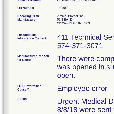
FEI Number
Recalling Firm/
Zimmer Biomet, Inc.
Manufacturer
56 E Bell Dr
Warsaw IN 46582-6989
For Additional
411 Technical Se
Information Contact
574-371-3071
Manufacturer Reason
There were compla
for Recall
was opened in sur
open.
FDA Determined
Employee error
2
Cause
Action
Urgent Medical De
8/8/18 were sent 