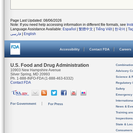
Page Last Updated: 08/06/2026
Note: If you need help accessing information in different file formats, see
Ins
Language Assistance Available:
Español
|
繁體中文
|
Tiếng Việt
|
한국어
|
Ta
فارسی
|
English
Accessibility
Contact FDA
Careers
U.S. Food and Drug Administration
Combinatio
10903 New Hampshire Avenue
Advisory C
Silver Spring, MD 20993
Science & 
Ph. 1-888-INFO-FDA (1-888-463-6332)
Contact FDA
Regulatory 
Safety
Emergency
Internation
For Government
For Press
News & Eve
Training an
Inspection
State & Loca
Consumers