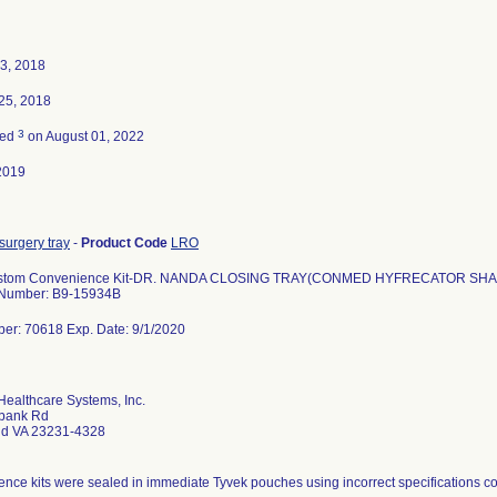
3, 2018
25, 2018
3
ted
on August 01, 2022
2019
surgery tray
-
Product Code
LRO
stom Convenience Kit-DR. NANDA CLOSING TRAY(CONMED HYFRECATOR SH
 Number: B9-15934B
er: 70618 Exp. Date: 9/1/2020
ealthcare Systems, Inc.
bank Rd
d VA 23231-4328
nce kits were sealed in immediate Tyvek pouches using incorrect specifications co