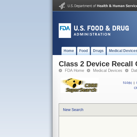
Home
Food
Drugs
Medical Device
Class 2 Device Recal
FDA Home
Medical Devices
Da
510(k)
|
CF
New Search