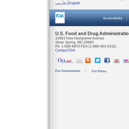
فارسی
|
English
Accessibility
U.S. Food and Drug Administrati
10903 New Hampshire Avenue
Silver Spring, MD 20993
Ph. 1-888-INFO-FDA (1-888-463-6332)
Contact FDA
For Government
For Press