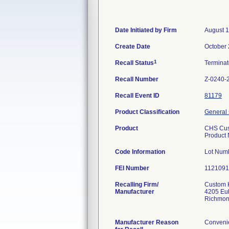
Date Initiated by Firm
August 1
Create Date
October 
1
Recall Status
Termina
Recall Number
Z-0240-
Recall Event ID
81179
Product Classification
General 
Product
CHS Cu
Product
Code Information
Lot Numb
FEI Number
Recalling Firm/
Custom H
Manufacturer
4205 Eu
Richmon
Manufacturer Reason
Convenie