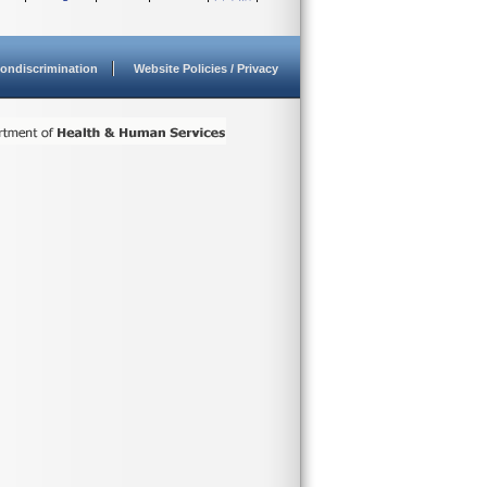
ondiscrimination
Website Policies / Privacy