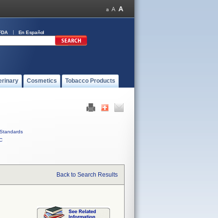
FDA
En Español
erinary
Cosmetics
Tobacco Products
Standards
C
Back to Search Results