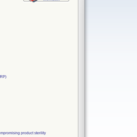
ARP)
mpromising product sterility