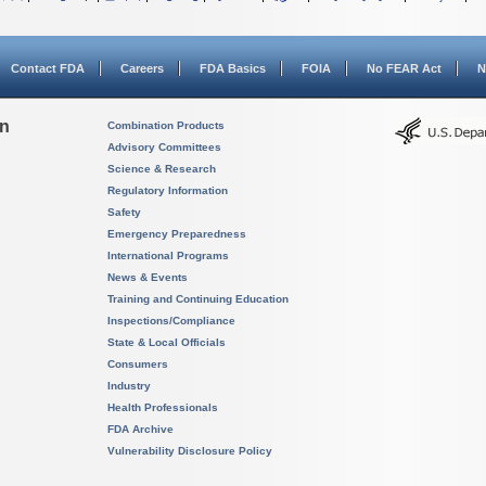
Contact FDA
Careers
FDA Basics
FOIA
No FEAR Act
N
on
Combination Products
Advisory Committees
Science & Research
Regulatory Information
Safety
Emergency Preparedness
International Programs
News & Events
Training and Continuing Education
Inspections/Compliance
State & Local Officials
Consumers
Industry
Health Professionals
FDA Archive
Vulnerability Disclosure Policy