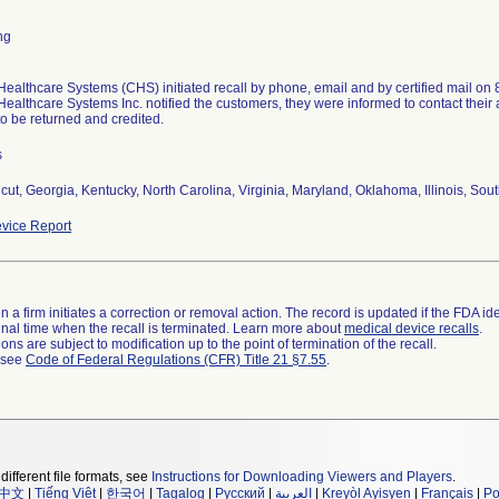
ng
ealthcare Systems (CHS) initiated recall by phone, email and by certified mail on 8
ealthcare Systems Inc. notified the customers, they were informed to contact their 
to be returned and credited.
s
cut, Georgia, Kentucky, North Carolina, Virginia, Maryland, Oklahoma, Illinois, Sout
vice Report
 a firm initiates a correction or removal action. The record is updated if the FDA iden
a final time when the recall is terminated. Learn more about
medical device recalls
.
ns are subject to modification up to the point of termination of the recall.
l see
Code of Federal Regulations (CFR) Title 21 §7.55
.
different file formats, see
Instructions for Downloading Viewers and Players
.
中文
|
Tiếng Việt
|
한국어
|
Tagalog
|
Русский
|
العربية
|
Kreyòl Ayisyen
|
Français
|
Po