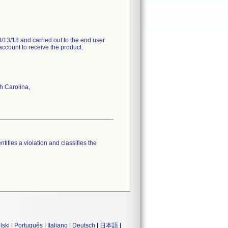
/13/18 and carried out to the end user.
account to receive the product.
h Carolina,
tifies a violation and classifies the
lski
|
Português
|
Italiano
|
Deutsch
|
日本語
|