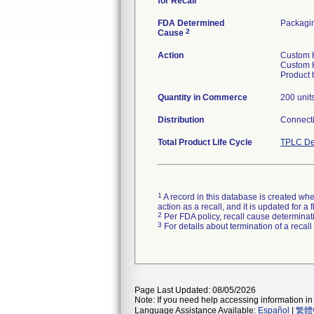
for Recall
FDA Determined
Packagi
2
Cause
Action
Custom H
Custom H
Product 
Quantity in Commerce
200 unit
Distribution
Connecti
Total Product Life Cycle
TPLC De
1
A record in this database is created when
action as a recall, and it is updated for 
2
Per FDA policy, recall cause determinatio
3
For details about termination of a recal
Page Last Updated: 08/05/2026
Note: If you need help accessing information in 
Language Assistance Available:
Español
|
繁體