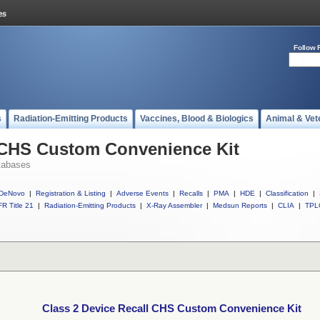
Follow 
s
Radiation-Emitting Products
Vaccines, Blood & Biologics
Animal & Vet
l CHS Custom Convenience Kit
tabases
DeNovo
|
Registration & Listing
|
Adverse Events
|
Recalls
|
PMA
|
HDE
|
Classification
|
R Title 21
|
Radiation-Emitting Products
|
X-Ray Assembler
|
Medsun Reports
|
CLIA
|
TPL
Class 2 Device Recall CHS Custom Convenience Kit