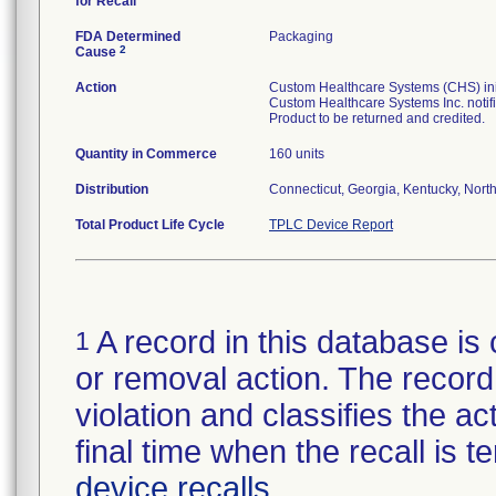
for Recall
FDA Determined
Packaging
2
Cause
Action
Custom Healthcare Systems (CHS) initi
Custom Healthcare Systems Inc. notifi
Product to be returned and credited.
Quantity in Commerce
160 units
Distribution
Connecticut, Georgia, Kentucky, North 
Total Product Life Cycle
TPLC Device Report
A record in this database is 
1
or removal action. The record 
violation and classifies the act
final time when the recall is
device recalls
.