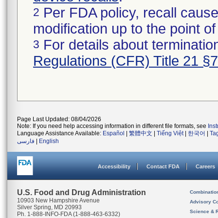
Per FDA policy, recall cause
2
modification up to the point of
For details about termination
3
Regulations (CFR) Title 21 §
Page Last Updated: 08/04/2026
Note: If you need help accessing information in different file formats, see
Ins
Language Assistance Available:
Español
|
繁體中文
|
Tiếng Việt
|
한국어
|
Ta
فارسی
|
English
Accessibility
Contact FDA
Careers
U.S. Food and Drug Administration
Combinatio
10903 New Hampshire Avenue
Advisory C
Silver Spring, MD 20993
Science & 
Ph. 1-888-INFO-FDA (1-888-463-6332)