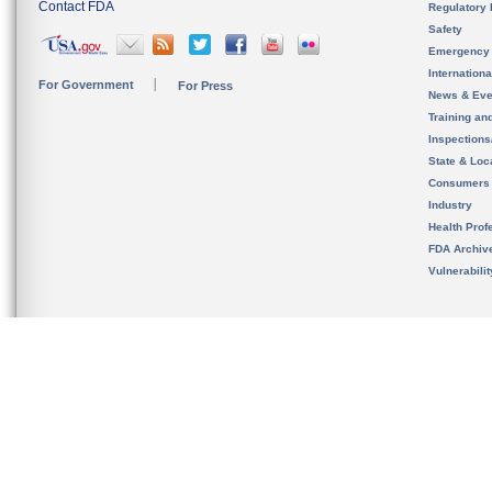
Contact FDA
Regulatory 
Safety
Emergency
Internation
For Government
For Press
News & Eve
Training an
Inspection
State & Loca
Consumers
Industry
Health Prof
FDA Archiv
Vulnerabili