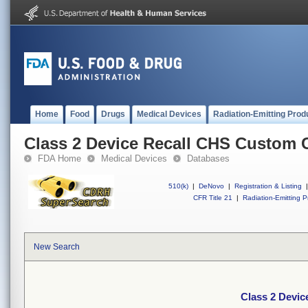
Home
Food
Drugs
Medical Devices
Radiation-Emitting Prod
Class 2 Device Recall CHS Custom 
FDA Home
Medical Devices
Databases
510(k)
|
DeNovo
|
Registration & Listing
|
CFR Title 21
|
Radiation-Emitting P
New Search
Class 2 Devi