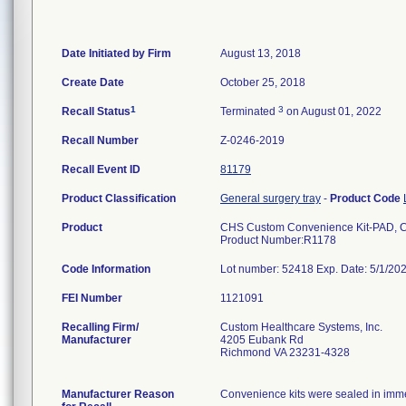
Date Initiated by Firm
August 13, 2018
Create Date
October 25, 2018
1
3
Recall Status
Terminated
on August 01, 2022
Recall Number
Z-0246-2019
Recall Event ID
81179
Product Classification
General surgery tray
-
Product Code
Product
CHS Custom Convenience Kit-PAD,
Product Number:R1178
Code Information
Lot number: 52418 Exp. Date: 5/1/2
FEI Number
Recalling Firm/
Custom Healthcare Systems, Inc.
Manufacturer
4205 Eubank Rd
Richmond VA 23231-4328
Manufacturer Reason
Convenience kits were sealed in immed