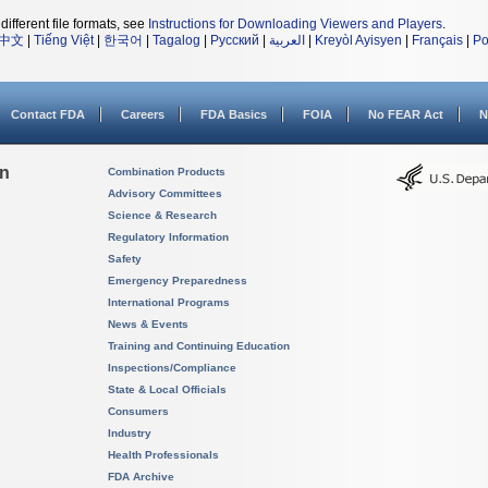
different file formats, see
Instructions for Downloading Viewers and Players
.
中文
|
Tiếng Việt
|
한국어
|
Tagalog
|
Русский
|
العربية
|
Kreyòl Ayisyen
|
Français
|
Po
Contact FDA
Careers
FDA Basics
FOIA
No FEAR Act
N
on
Combination Products
Advisory Committees
Science & Research
Regulatory Information
Safety
Emergency Preparedness
International Programs
News & Events
Training and Continuing Education
Inspections/Compliance
State & Local Officials
Consumers
Industry
Health Professionals
FDA Archive