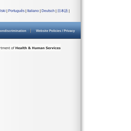
lski
|
Português
|
Italiano
|
Deutsch
|
日本語
|
ondiscrimination
Website Policies / Privacy