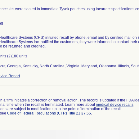
nce kits were sealed in immediate Tyvek pouches using incorrect specifications co
ng
ealthcare Systems (CHS) initiated recall by phone, email and by certified mail on 8
ealthcare Systems Inc. notified the customers, they were informed to contact their 
to be returned and credited.
nits (2)180 units
cut, Georgia, Kentucky, North Carolina, Virginia, Maryland, Oklahoma, Illinois, Sout
vice Report
 a firm initiates a correction or removal action. The record is updated if the FDA iden
a final time when the recall is terminated. Learn more about
medical device recalls
.
ns are subject to modification up to the point of termination of the recall.
l see
Code of Federal Regulations (CFR) Title 21 §7.55
.