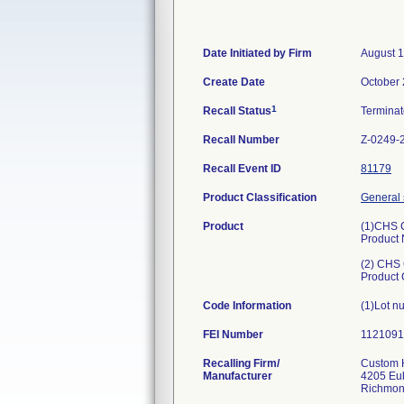
Date Initiated by Firm
August 1
Create Date
October 
1
Recall Status
Termina
Recall Number
Z-0249-
Recall Event ID
81179
Product Classification
General 
Product
(1)CHS 
Product
(2) CHS
Product
Code Information
(1)Lot n
FEI Number
Recalling Firm/
Custom H
Manufacturer
4205 Eu
Richmon