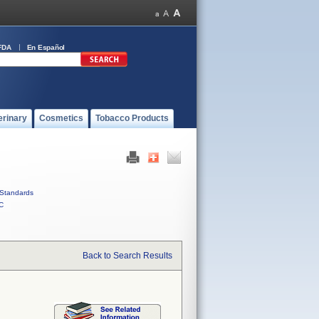
FDA
En Español
erinary
Cosmetics
Tobacco Products
Standards
C
Back to Search Results