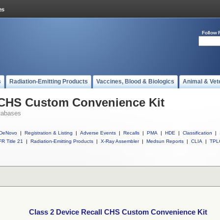
Follow 
s
Radiation-Emitting Products
Vaccines, Blood & Biologics
Animal & Vet
l CHS Custom Convenience Kit
tabases
DeNovo
|
Registration & Listing
|
Adverse Events
|
Recalls
|
PMA
|
HDE
|
Classification
|
R Title 21
|
Radiation-Emitting Products
|
X-Ray Assembler
|
Medsun Reports
|
CLIA
|
TPL
Class 2 Device Recall CHS Custom Convenience Kit