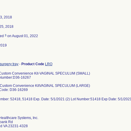
3, 2018
25, 2018
3
ted
on August 01, 2022
2019
surgery tray
-
Product Code
LRO
Custom Convenience Kit-VAGINAL SPECULUM (SMALL)
 Number:D36-16267
 Custom Convenience KitVAGINAL SPECULUM (LARGE)
 Code: D36-16269
umber: 52418, 51418 Exp. Date: 5/1/2021 (2) Lot Number:51418 Exp Date: 5/1/2
ealthcare Systems, Inc.
bank Rd
d VA 23231-4328