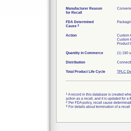
Manufacturer Reason
Convenie
for Recall
FDA Determined
Packagi
2
Cause
Action
Custom H
Custom H
Product 
Quantity in Commerce
(1) 180 u
Distribution
Connecti
Total Product Life Cycle
TPLC De
1
A record in this database is created when
action as a recall, and it is updated for 
2
Per FDA policy, recall cause determinatio
3
For details about termination of a recal