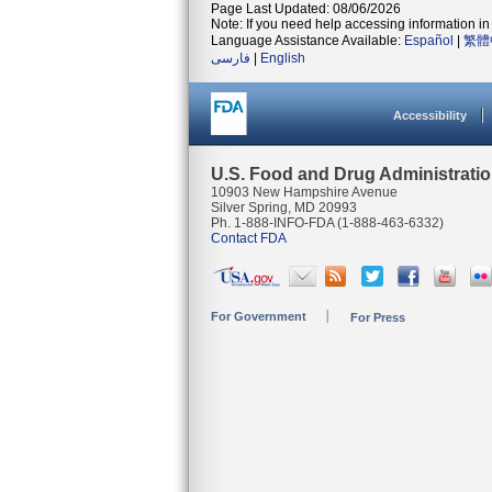
Page Last Updated: 08/06/2026
Note: If you need help accessing information in 
Language Assistance Available:
Español
|
繁體
فارسی
|
English
Accessibility
U.S. Food and Drug Administrati
10903 New Hampshire Avenue
Silver Spring, MD 20993
Ph. 1-888-INFO-FDA (1-888-463-6332)
Contact FDA
For Government
For Press