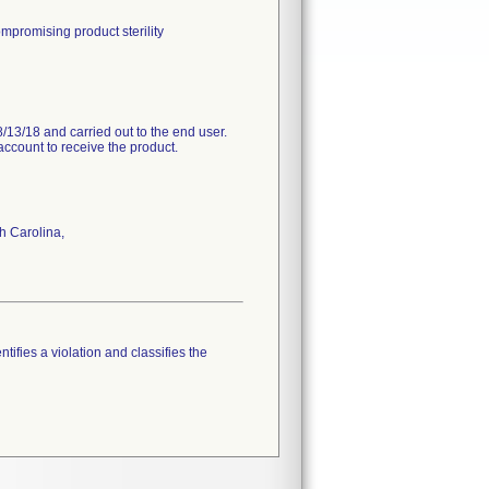
mpromising product sterility
/13/18 and carried out to the end user.
account to receive the product.
h Carolina,
tifies a violation and classifies the