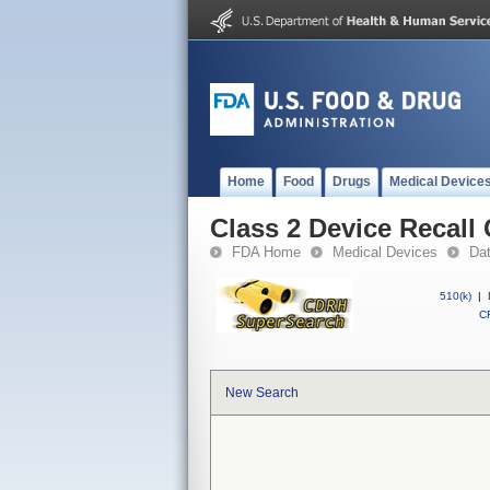
Home
Food
Drugs
Medical Device
Class 2 Device Recal
FDA Home
Medical Devices
Da
510(k)
|
CF
New Search