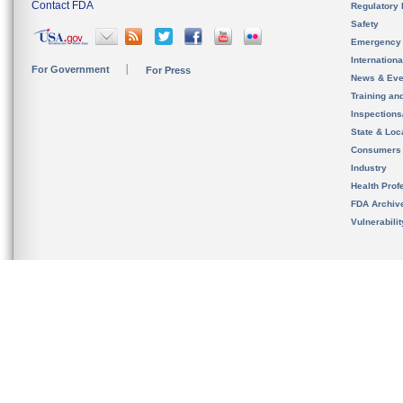
Contact FDA
Regulatory 
Safety
Emergency
Internation
For Government
For Press
News & Eve
Training an
Inspection
State & Loca
Consumers
Industry
Health Prof
FDA Archiv
Vulnerabili