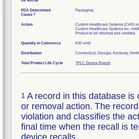
for Recall
FDA Determined
Packaging
2
Cause
Action
Custom Healthcare Systems (CHS) initi
Custom Healthcare Systems Inc. notifi
Product to be returned and credited.
Quantity in Commerce
630 units
Distribution
Connecticut, Georgia, Kentucky, North 
Total Product Life Cycle
TPLC Device Report
A record in this database is 
1
or removal action. The record 
violation and classifies the act
final time when the recall is
device recalls
.