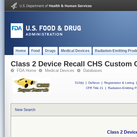
Home
Food
Drugs
Medical Devices
Radiation-Emitting Prod
Class 2 Device Recall CHS Custom 
FDA Home
Medical Devices
Databases
510(k)
|
DeNovo
|
Registration & Listing
|
CFR Title 21
|
Radiation-Emitting P
New Search
Class 2 Devi