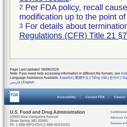
Per FDA policy, recall cause
2
modification up to the point of
For details about termination
3
Regulations (CFR) Title 21 §
Page Last Updated: 08/06/2026
Note: If you need help accessing information in different file formats, see
Ins
Language Assistance Available:
Español
|
繁體中文
|
Tiếng Việt
|
한국어
|
Ta
فارسی
|
English
Accessibility
Contact FDA
Careers
U.S. Food and Drug Administration
Combinatio
10903 New Hampshire Avenue
Advisory C
Silver Spring, MD 20993
Science & 
Ph. 1-888-INFO-FDA (1-888-463-6332)