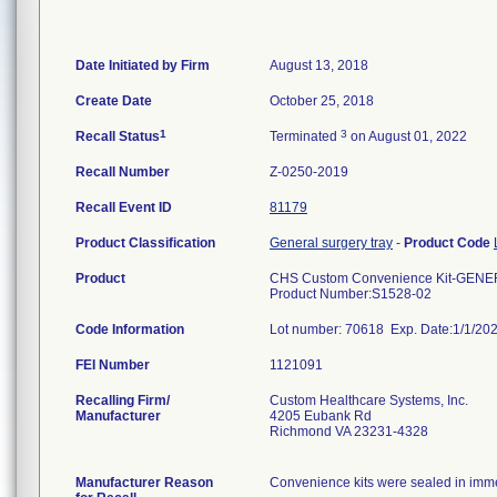
Date Initiated by Firm
August 13, 2018
Create Date
October 25, 2018
1
3
Recall Status
Terminated
on August 01, 2022
Recall Number
Z-0250-2019
Recall Event ID
81179
Product Classification
General surgery tray
-
Product Code
Product
CHS Custom Convenience Kit-GENE
Product Number:S1528-02
Code Information
Lot number: 70618 Exp. Date:1/1/20
FEI Number
Recalling Firm/
Custom Healthcare Systems, Inc.
Manufacturer
4205 Eubank Rd
Richmond VA 23231-4328
Manufacturer Reason
Convenience kits were sealed in immed