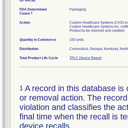
for Recall
FDA Determined
Packaging
2
Cause
Action
Custom Healthcare Systems (CHS) initi
Custom Healthcare Systems Inc. notifi
Product to be returned and credited.
Quantity in Commerce
150 units
Distribution
Connecticut, Georgia, Kentucky, North 
Total Product Life Cycle
TPLC Device Report
A record in this database is 
1
or removal action. The record 
violation and classifies the act
final time when the recall is
device recalls
.