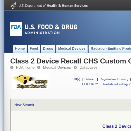
Home
Food
Drugs
Medical Devices
Radiation-Emitting Prod
Class 2 Device Recall CHS Custom 
FDA Home
Medical Devices
Databases
510(k)
|
DeNovo
|
Registration & Listing
|
CFR Title 21
|
Radiation-Emitting P
New Search
Class 2 Devi