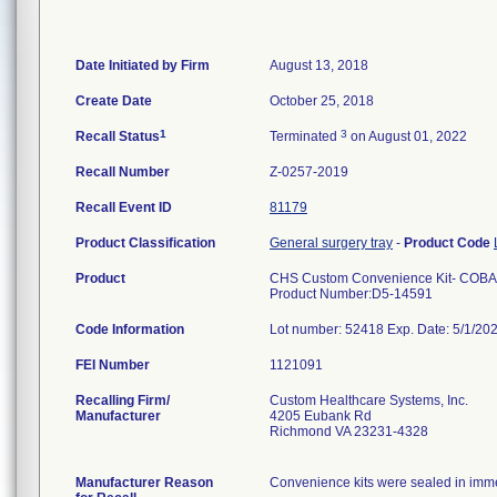
Date Initiated by Firm
August 13, 2018
Create Date
October 25, 2018
1
3
Recall Status
Terminated
on August 01, 2022
Recall Number
Z-0257-2019
Recall Event ID
81179
Product Classification
General surgery tray
-
Product Code
Product
CHS Custom Convenience Kit- COBA
Product Number:D5-14591
Code Information
Lot number: 52418 Exp. Date: 5/1/20
FEI Number
Recalling Firm/
Custom Healthcare Systems, Inc.
Manufacturer
4205 Eubank Rd
Richmond VA 23231-4328
Manufacturer Reason
Convenience kits were sealed in immed