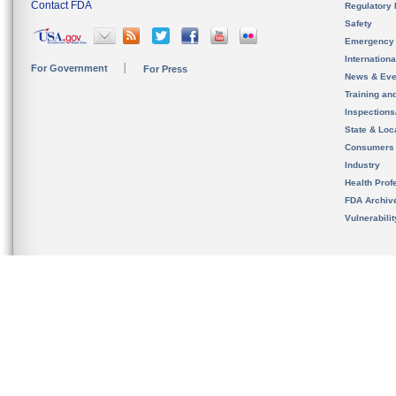
Contact FDA
Regulatory 
Safety
Emergency
Internation
For Government
For Press
News & Eve
Training an
Inspection
State & Loca
Consumers
Industry
Health Prof
FDA Archiv
Vulnerabili