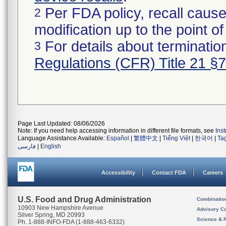
Per FDA policy, recall cause
2
modification up to the point of
For details about termination
3
Regulations (CFR) Title 21 §
Page Last Updated: 08/06/2026
Note: If you need help accessing information in different file formats, see
Ins
Language Assistance Available:
Español
|
繁體中文
|
Tiếng Việt
|
한국어
|
Ta
فارسی
|
English
Accessibility
Contact FDA
Careers
U.S. Food and Drug Administration
Combinatio
10903 New Hampshire Avenue
Advisory C
Silver Spring, MD 20993
Science & 
Ph. 1-888-INFO-FDA (1-888-463-6332)