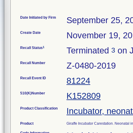
Date Initiated by Firm
September 25, 2
Create Date
November 19, 2
1
Recall Status
Terminated
on J
3
Recall Number
Z-0480-2019
Recall Event ID
81224
510(K)Number
K152809
Product Classification
Incubator, neonat
Product
Giraffe Incubator Carestation. Neonatal 