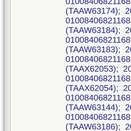
0100840682116
(TAAW63174); 2
0100840682116
(TAAW63184); 2
0100840682116
(TAAW63183); 2
0100840682116
(TAAX62053); 2
0100840682116
(TAAX62054); 2
0100840682116
(TAAW63144); 2
0100840682116
(TAAW63186); 2