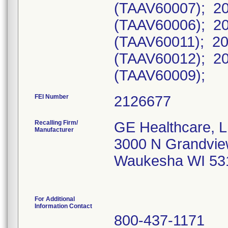
(TAAV60007); 20
(TAAV60006); 20
(TAAV60011); 20
(TAAV60012); 20
(TAAV60009);
FEI Number
Recalling Firm/
GE Healthcare, 
Manufacturer
3000 N Grandvie
Waukesha WI 53
For Additional
Information Contact
800-437-1171