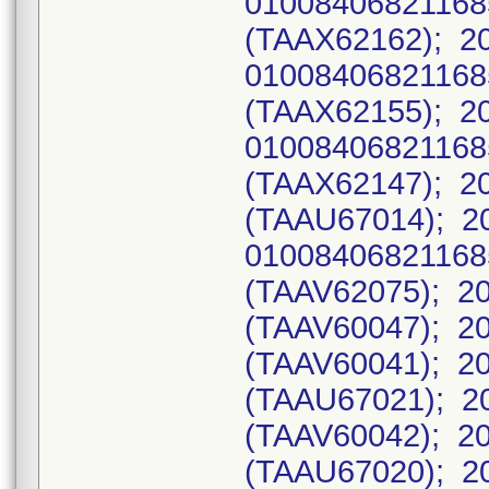
0100840682116
(TAAX62162); 2
0100840682116
(TAAX62155); 2
0100840682116
(TAAX62147); 20
(TAAU67014); 2
0100840682116
(TAAV62075); 20
(TAAV60047); 20
(TAAV60041); 20
(TAAU67021); 20
(TAAV60042); 20
(TAAU67020); 2