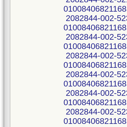
01008406821168
2082844-002-52
01008406821168
2082844-002-52
01008406821168
2082844-002-52
01008406821168
2082844-002-52
01008406821168
2082844-002-52
01008406821168
2082844-002-52
01008406821168