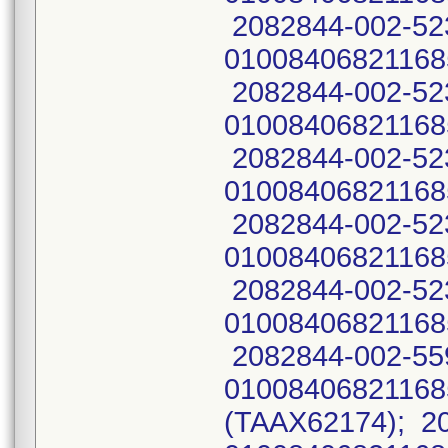
2082844-002-52
01008406821168
2082844-002-52
01008406821168
2082844-002-52
01008406821168
2082844-002-52
01008406821168
2082844-002-52
01008406821168
2082844-002-55
0100840682116
(TAAX62174); 2