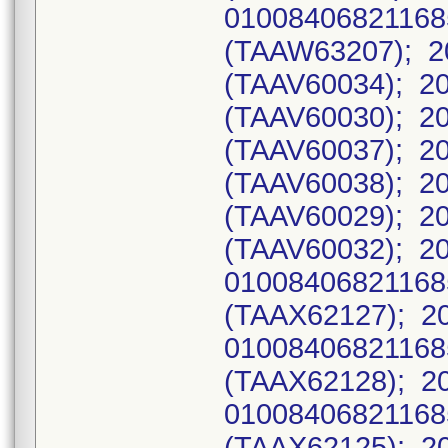
0100840682116
(TAAW63207); 20
(TAAV60034); 20
(TAAV60030); 20
(TAAV60037); 20
(TAAV60038); 20
(TAAV60029); 20
(TAAV60032); 2
0100840682116
(TAAX62127); 2
0100840682116
(TAAX62128); 2
0100840682116
(TAAX62125); 2