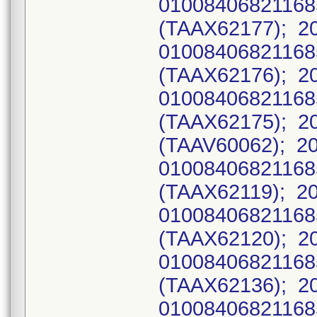
0100840682116
(TAAX62177); 2
0100840682116
(TAAX62176); 2
0100840682116
(TAAX62175); 20
(TAAV60062); 2
0100840682116
(TAAX62119); 2
0100840682116
(TAAX62120); 2
0100840682116
(TAAX62136); 2
0100840682116