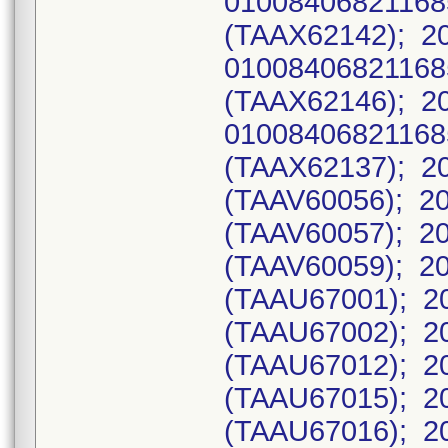
0100840682116
(TAAX62142); 2
0100840682116
(TAAX62146); 2
0100840682116
(TAAX62137); 20
(TAAV60056); 20
(TAAV60057); 20
(TAAV60059); 20
(TAAU67001); 20
(TAAU67002); 20
(TAAU67012); 20
(TAAU67015); 20
(TAAU67016); 20