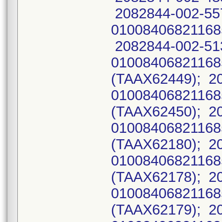
2082844-002-55
01008406821168
2082844-002-51
0100840682116
(TAAX62449); 2
0100840682116
(TAAX62450); 2
0100840682116
(TAAX62180); 2
0100840682116
(TAAX62178); 2
0100840682116
(TAAX62179); 2