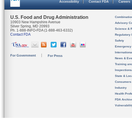
Accessibility
Contact FDA
Careers
U.S. Food and Drug Administration
Combinatio
10903 New Hampshire Avenue
Advisory C
Silver Spring, MD 20993
Science & 
Ph. 1-888-INFO-FDA (1-888-463-6332)
Contact FDA
Regulatory 
Safety
Emergency
Internation
For Government
For Press
News & Eve
Training an
Inspection
State & Loca
Consumers
Industry
Health Prof
FDA Archiv
Vulnerabili