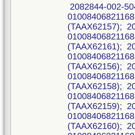
2082844-002-50
0100840682116
(TAAX62157); 2
0100840682116
(TAAX62161); 2
0100840682116
(TAAX62156); 2
0100840682116
(TAAX62158); 2
0100840682116
(TAAX62159); 2
0100840682116
(TAAX62160); 2