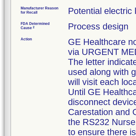
Manufacturer Reason
Potential electric
for Recall
FDA Determined
Process design
2
Cause
Action
GE Healthcare no
via URGENT MED
The letter indicat
used along with g
will visit each lo
Until GE Healthcar
disconnect devic
Carestation and G
the RS232 Nurse c
to ensure there i