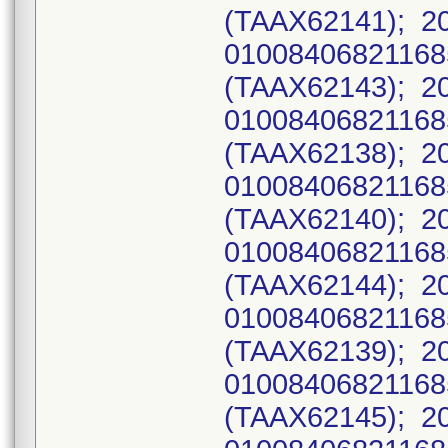
(TAAX62141); 2
0100840682116
(TAAX62143); 2
0100840682116
(TAAX62138); 2
0100840682116
(TAAX62140); 2
0100840682116
(TAAX62144); 2
0100840682116
(TAAX62139); 2
0100840682116
(TAAX62145); 2