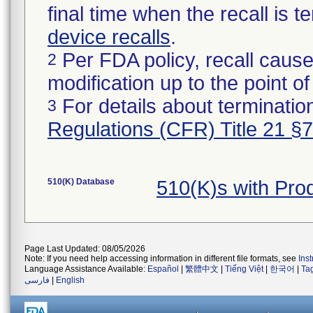
final time when the recall is
device recalls
.
Per FDA policy, recall cause
2
modification up to the point of
For details about termination
3
Regulations (CFR) Title 21 §
510(K) Database
510(K)s with Pr
Page Last Updated: 08/05/2026
Note: If you need help accessing information in different file formats, see
Ins
Language Assistance Available:
Español
|
繁體中文
|
Tiếng Việt
|
한국어
|
Ta
فارسی
|
English