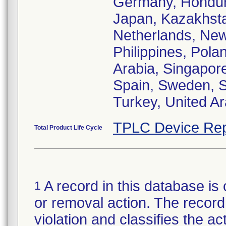
Germany, Honduras
Japan, Kazakhsta
Netherlands, New
Philippines, Pola
Arabia, Singapore
Spain, Sweden, S
Turkey, United A
TPLC Device Rep
Total Product Life Cycle
A record in this database is 
1
or removal action. The record 
violation and classifies the act