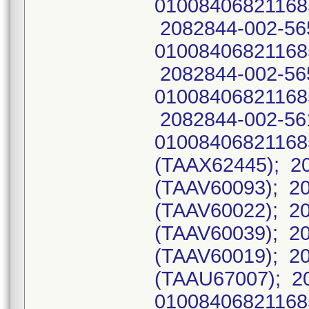
01008406821168
2082844-002-56
01008406821168
2082844-002-56
01008406821168
2082844-002-56
0100840682116
(TAAX62445); 20
(TAAV60093); 20
(TAAV60022); 20
(TAAV60039); 20
(TAAV60019); 20
(TAAU67007); 2
01008406821168