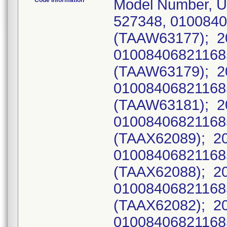
Code Information
Model Number, U
527348, 010084
(TAAW63177); 2
0100840682116
(TAAW63179); 2
0100840682116
(TAAW63181); 2
0100840682116
(TAAX62089); 2
0100840682116
(TAAX62088); 2
0100840682116
(TAAX62082); 2
0100840682116