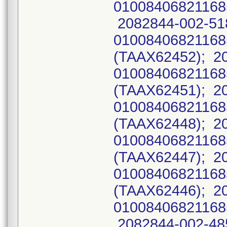
01008406821168
2082844-002-51
0100840682116
(TAAX62452); 2
0100840682116
(TAAX62451); 2
0100840682116
(TAAX62448); 2
0100840682116
(TAAX62447); 2
0100840682116
(TAAX62446); 2
01008406821168
2082844-002-485