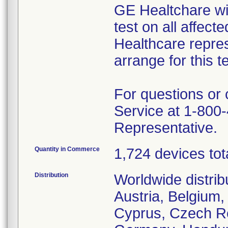
GE Healtchare wil
test on all affect
Healthcare repres
arrange for this te
For questions or
Service at 1-800-
Representative.
Quantity in Commerce
1,724 devices tot
Distribution
Worldwide distrib
Austria, Belgium,
Cyprus, Czech Re