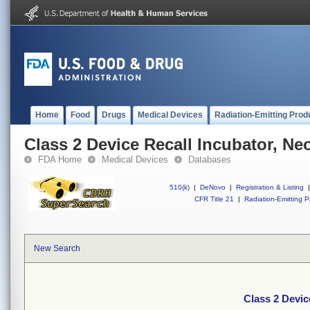
Home
Food
Drugs
Medical Devices
Radiation-Emitting Prod
Class 2 Device Recall Incubator, Ne
FDA Home
Medical Devices
Databases
510(k)
|
DeNovo
|
Registration & Listing
|
CFR Title 21
|
Radiation-Emitting P
New Search
Class 2 Devic