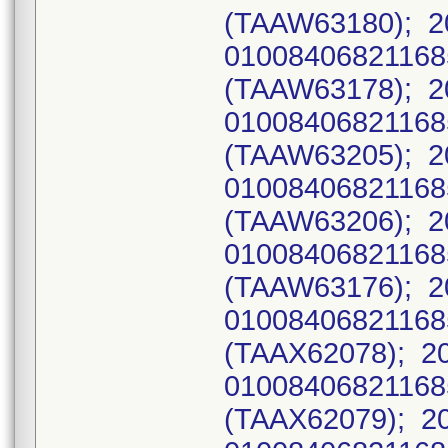
(TAAW63180); 2
0100840682116
(TAAW63178); 2
0100840682116
(TAAW63205); 2
0100840682116
(TAAW63206); 2
0100840682116
(TAAW63176); 2
0100840682116
(TAAX62078); 2
0100840682116
(TAAX62079); 2