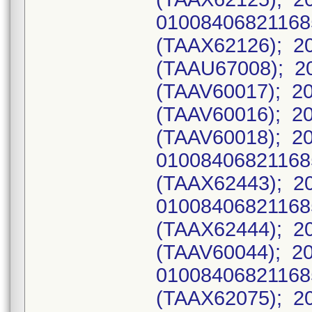
0100840682116
(TAAX62126); 20
(TAAU67008); 20
(TAAV60017); 20
(TAAV60016); 20
(TAAV60018); 2
0100840682116
(TAAX62443); 2
0100840682116
(TAAX62444); 20
(TAAV60044); 2
0100840682116
(TAAX62075); 2