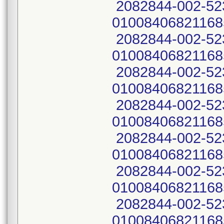
2082844-002-52
01008406821168
2082844-002-52
01008406821168
2082844-002-52
01008406821168
2082844-002-52
01008406821168
2082844-002-52
01008406821168
2082844-002-52
01008406821168
2082844-002-52
01008406821168