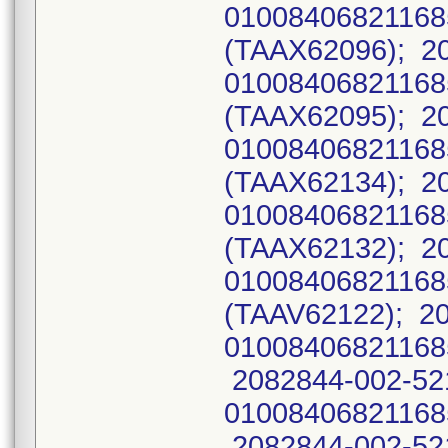
0100840682116
(TAAX62096); 2
0100840682116
(TAAX62095); 2
0100840682116
(TAAX62134); 2
0100840682116
(TAAX62132); 2
01008406821168
(TAAV62122); 2
01008406821168
2082844-002-52
01008406821168
2082844-002-52