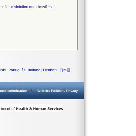
tifies a violation and classifies the
lski
|
Português
|
Italiano
|
Deutsch
|
日本語
|
ondiscrimination
Website Policies / Privacy