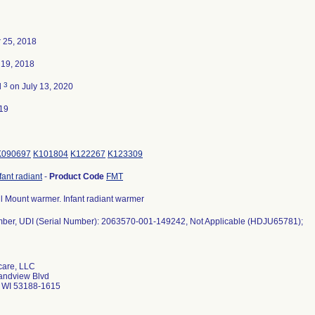
 25, 2018
19, 2018
3
d
on July 13, 2020
19
K090697
K101804
K122267
K123309
fant radiant
-
Product Code
FMT
 Mount warmer. Infant radiant warmer
ber, UDI (Serial Number): 2063570-001-149242, Not Applicable (HDJU65781);
care, LLC
andview Blvd
 WI 53188-1615