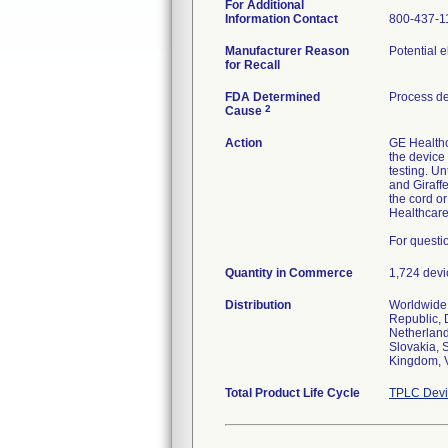
For Additional
Information Contact
800-437-1
Manufacturer Reason
Potential e
for Recall
FDA Determined
Process d
2
Cause
Action
GE Healthc
the device 
testing. Un
and Giraff
the cord or
Healthcare 
For questi
Quantity in Commerce
1,724 devi
Distribution
Worldwide 
Republic, 
Netherland
Slovakia, 
Kingdom, 
Total Product Life Cycle
TPLC Devi