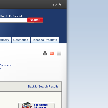
FDA
En Español
erinary
Cosmetics
Tobacco Products
Standards
C
Back to Search Results