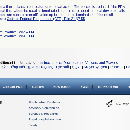
 a firm initiates a correction or removal action. The record is updated if the FDA iden
a final time when the recall is terminated. Learn more about
medical device recalls
.
ns are subject to modification up to the point of termination of the recall.
l see
Code of Federal Regulations (CFR) Title 21 §7.55
.
ith Product Code = FMT
ith Product Code = FMT
different file formats, see
Instructions for Downloading Viewers and Players
.
中文
|
Tiếng Việt
|
한국어
|
Tagalog
|
Русский
|
العربية
|
Kreyòl Ayisyen
|
Français
|
Po
Contact FDA
Careers
FDA Basics
FOIA
No FEAR Act
N
on
Combination Products
Advisory Committees
Science & Research
Regulatory Information
Safety