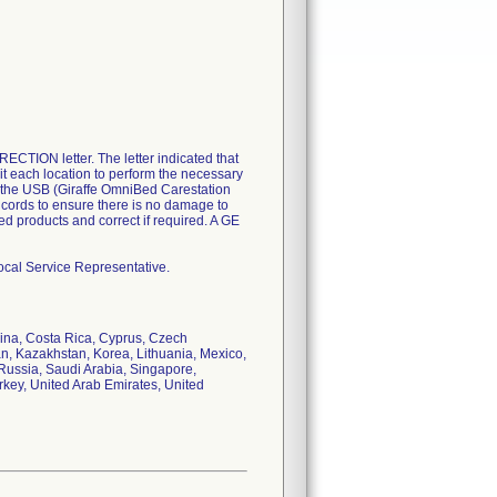
ION letter. The letter indicated that
sit each location to perform the necessary
se the USB (Giraffe OmniBed Carestation
 cords to ensure there is no damage to
ted products and correct if required. A GE
ocal Service Representative.
hina, Costa Rica, Cyprus, Czech
an, Kazakhstan, Korea, Lithuania, Mexico,
Russia, Saudi Arabia, Singapore,
rkey, United Arab Emirates, United