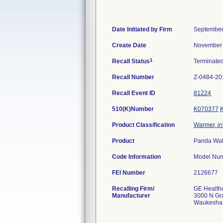
Date Initiated by Firm
September
Create Date
November 
1
Recall Status
Terminate
Recall Number
Z-0484-20
Recall Event ID
81224
510(K)Number
K070377
Product Classification
Warmer, in
Product
Panda Wall
Code Information
Model Num
FEI Number
Recalling Firm/
GE Health
Manufacturer
3000 N Gr
Waukesha