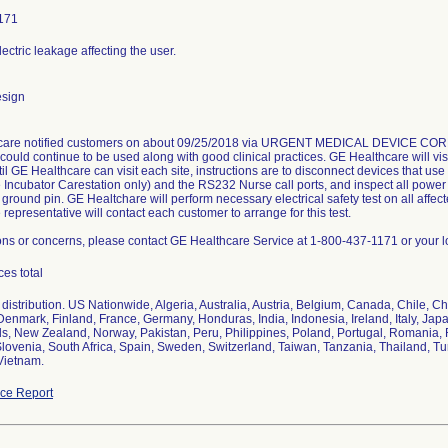
171
lectric leakage affecting the user.
esign
are notified customers on about 09/25/2018 via URGENT MEDICAL DEVICE CORRECT
could continue to be used along with good clinical practices. GE Healthcare will vi
til GE Healthcare can visit each site, instructions are to disconnect devices that u
e Incubator Carestation only) and the RS232 Nurse call ports, and inspect all power
 ground pin. GE Healtchare will perform necessary electrical safety test on all affec
representative will contact each customer to arrange for this test.
ons or concerns, please contact GE Healthcare Service at 1-800-437-1171 or your l
ces total
distribution. US Nationwide, Algeria, Australia, Austria, Belgium, Canada, Chile, C
Denmark, Finland, France, Germany, Honduras, India, Indonesia, Ireland, Italy, Jap
s, New Zealand, Norway, Pakistan, Peru, Philippines, Poland, Portugal, Romania, 
Slovenia, South Africa, Spain, Sweden, Switzerland, Taiwan, Tanzania, Thailand, Tu
Vietnam.
ce Report