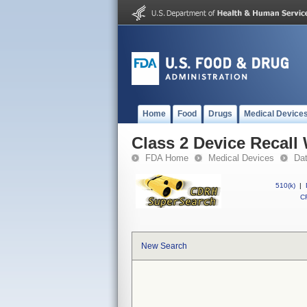
Home
Food
Drugs
Medical Device
Class 2 Device Recall 
FDA Home
Medical Devices
Da
510(k)
|
CF
New Search