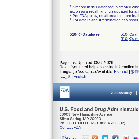
1
A record in this database is created when
action as a recall, and it is updated for 
2
Per FDA policy, recall cause determinatio
3
For details about termination of a recal
510(K) Database
510(K)s w
510(K)s w
Page Last Updated: 08/05/2026
Note: If you need help accessing information in 
Language Assistance Available:
Español
|
繁體
فارسی
|
English
Accessibility
U.S. Food and Drug Administrati
10903 New Hampshire Avenue
Silver Spring, MD 20993
Ph. 1-888-INFO-FDA (1-888-463-6332)
Contact FDA