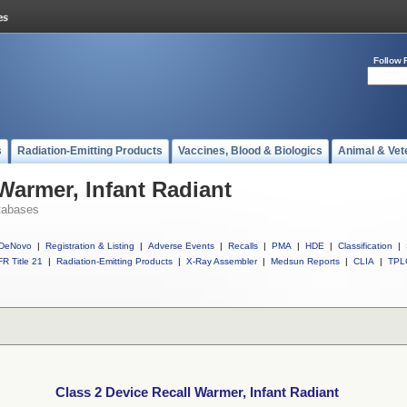
Follow 
s
Radiation-Emitting Products
Vaccines, Blood & Biologics
Animal & Vet
Warmer, Infant Radiant
tabases
DeNovo
|
Registration & Listing
|
Adverse Events
|
Recalls
|
PMA
|
HDE
|
Classification
|
R Title 21
|
Radiation-Emitting Products
|
X-Ray Assembler
|
Medsun Reports
|
CLIA
|
TPL
Class 2 Device Recall Warmer, Infant Radiant