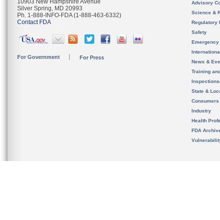
10903 New Hampshire Avenue
Advisory C
Silver Spring, MD 20993
Science & 
Ph. 1-888-INFO-FDA (1-888-463-6332)
Contact FDA
Regulatory 
Safety
Emergency
Internation
For Government
For Press
News & Eve
Training an
Inspection
State & Loca
Consumers
Industry
Health Prof
FDA Archiv
Vulnerabili