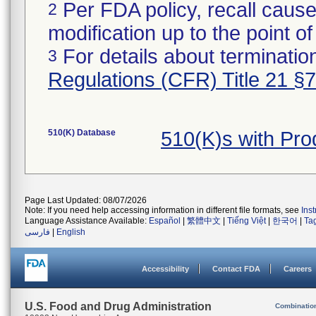
Per FDA policy, recall cause
2
modification up to the point of
For details about termination
3
Regulations (CFR) Title 21 §
510(K) Database
510(K)s with Pr
Page Last Updated: 08/07/2026
Note: If you need help accessing information in different file formats, see
Ins
Language Assistance Available:
Español
|
繁體中文
|
Tiếng Việt
|
한국어
|
Ta
فارسی
|
English
Accessibility
Contact FDA
Careers
U.S. Food and Drug Administration
Combinatio