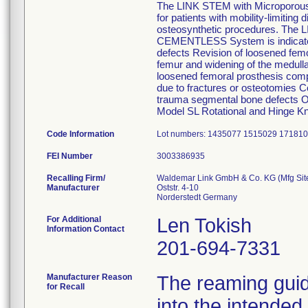
The LINK STEM with Microporous
for patients with mobility-limitin
osteosynthetic procedures. The 
CEMENTLESS System is indicated fo
defects Revision of loosened femo
femur and widening of the medulla
loosened femoral prosthesis comp
due to fractures or osteotomies Co
trauma segmental bone defects Onc
Model SL Rotational and Hinge K
Code Information
Lot numbers: 1435077 1515029 17181
FEI Number
Recalling Firm/
Waldemar Link GmbH & Co. KG (Mfg Sit
Manufacturer
Oststr. 4-10
For Additional
Len Tokish
Information Contact
201-694-7331
Manufacturer Reason
The reaming guid
for Recall
into the intended