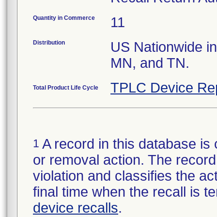
Quantity in Commerce
11
Distribution
US Nationwide in 
MN, and TN.
TPLC Device Re
Total Product Life Cycle
A record in this database is 
1
or removal action. The record 
violation and classifies the act
final time when the recall is
device recalls
.