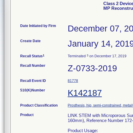
Class 2 Devic
MP Reconstruc
Date Initiated by Firm
December 07, 2
Create Date
January 14, 201
1
3
Recall Status
Terminated
on December 17, 2019
Recall Number
Z-0733-2019
Recall Event ID
81778
510(K)Number
K142187
Product Classification
Prosthesis, hip, semi-constrained, met
Product
LINK STEM with Microporous Su
160mm), Reference Number 172-
Product Usage: