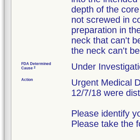
depth of the core
not screwed in c
preparation in the
neck that can't be
the neck can't be
FDA Determined
Under Investigati
2
Cause
Action
Urgent Medical De
12/7/18 were dist
Please identify yo
Please take the f