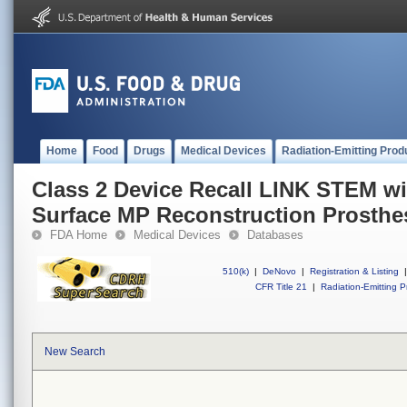
Home
Food
Drugs
Medical Devices
Radiation-Emitting Prod
Class 2 Device Recall LINK STEM w
Surface MP Reconstruction Prosthe
FDA Home
Medical Devices
Databases
510(k)
|
DeNovo
|
Registration & Listing
|
CFR Title 21
|
Radiation-Emitting P
New Search