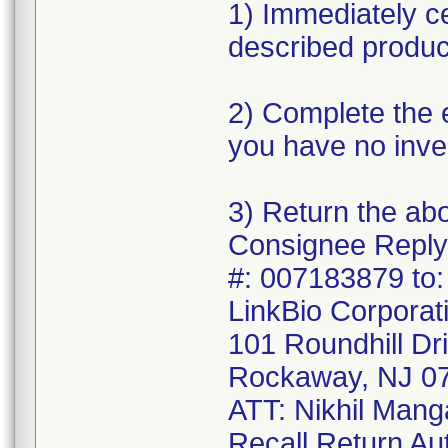
1) Immediately c
described produc
2) Complete the 
you have no inve
3) Return the ab
Consignee Reply
#: 007183879 to:
LinkBio Corporat
101 Roundhill Dr
Rockaway, NJ 0
ATT: Nikhil Mang
Recall Return Au