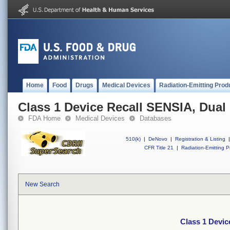
Home
Food
Drugs
Medical Devices
Radiation-Emitting Prod
Class 1 Device Recall SENSIA, Dua
FDA Home
Medical Devices
Databases
510(k)
|
DeNovo
|
Registration & Listing
|
CFR Title 21
|
Radiation-Emitting P
New Search
Class 1 Devi