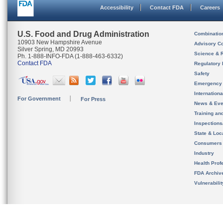
Accessibility
Contact FDA
Careers
U.S. Food and Drug Administration
Combinatio
10903 New Hampshire Avenue
Advisory C
Silver Spring, MD 20993
Science & 
Ph. 1-888-INFO-FDA (1-888-463-6332)
Contact FDA
Regulatory 
Safety
Emergency
Internation
For Government
For Press
News & Eve
Training an
Inspection
State & Loca
Consumers
Industry
Health Prof
FDA Archiv
Vulnerabili