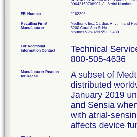
00643169708907, All Serial Numbers
FEI Number
Recalling Firm/
Medtronic Inc., Cardiac Rhythm and Hea
Manufacturer
8200 Coral Sea St Ne
Mounds View MN 55112-4391
For Additional
Technical Servic
Information Contact
800-505-4636
Manufacturer Reason
A subset of Med
for Recall
distributed wor
January 2019 un
and Sensia whe
with atrial-sensi
affects device fun