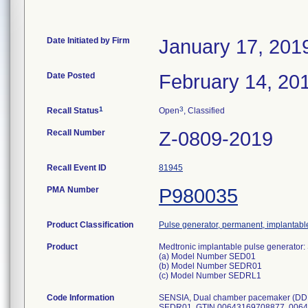
Date Initiated by Firm
January 17, 201
Date Posted
February 14, 20
1
3
Recall Status
Open
, Classified
Recall Number
Z-0809-2019
Recall Event ID
81945
PMA Number
P980035
Product Classification
Pulse generator, permanent, implantabl
Product
Medtronic implantable pulse generato
(a) Model Number SED01
(b) Model Number SEDR01
(c) Model Number SEDRL1
Code Information
SENSIA, Dual chamber pacemaker (DDD
SEDR01, GTIN 00643169708877, 00643