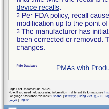
device recalls
.
Per FDA policy, recall cause
2
modification up to the point of
The manufacturer has initiat
3
been corrected or removed. Th
changes.
PMA Database
PMAs with Prod
Page Last Updated: 08/07/2026
Note: If you need help accessing information in different file formats, see
Ins
Language Assistance Available:
Español
|
繁體中文
|
Tiếng Việt
|
한국어
|
Ta
فارسی
|
English