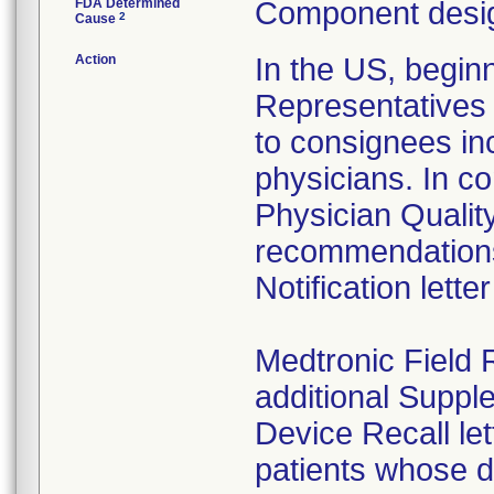
FDA Determined
Component desig
2
Cause
Action
In the US, begin
Representatives 
to consignees in
physicians. In c
Physician Qualit
recommendations
Notification lette
Medtronic Field 
additional Suppl
Device Recall let
patients whose d