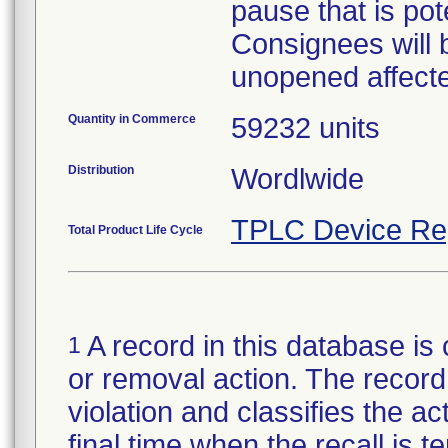
pause that is pote
Consignees will 
unopened affecte
Quantity in Commerce
59232 units
Distribution
Wordlwide
TPLC Device Re
Total Product Life Cycle
A record in this database is 
1
or removal action. The record 
violation and classifies the act
final time when the recall is