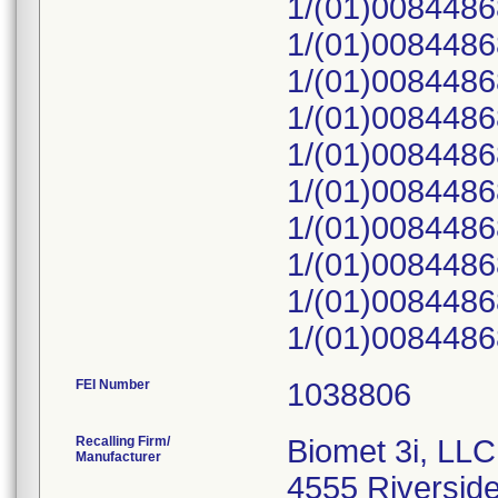
1/(01)008448
1/(01)008448
1/(01)008448
1/(01)008448
1/(01)008448
1/(01)008448
1/(01)008448
1/(01)008448
1/(01)008448
1/(01)008448
FEI Number
Recalling Firm/
Biomet 3i, LLC
Manufacturer
4555 Riversid