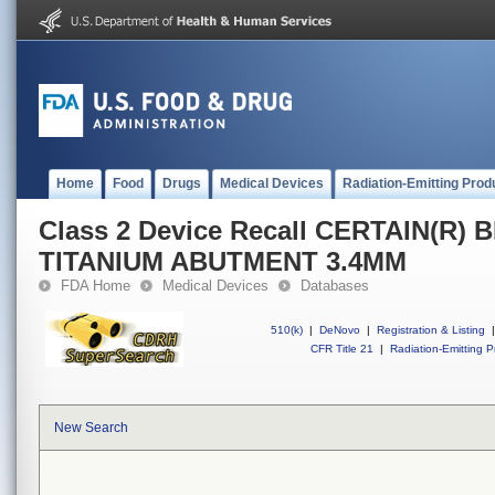
Home
Food
Drugs
Medical Devices
Radiation-Emitting Prod
Class 2 Device Recall CERTAIN(R)
TITANIUM ABUTMENT 3.4MM
FDA Home
Medical Devices
Databases
510(k)
|
DeNovo
|
Registration & Listing
|
CFR Title 21
|
Radiation-Emitting P
New Search