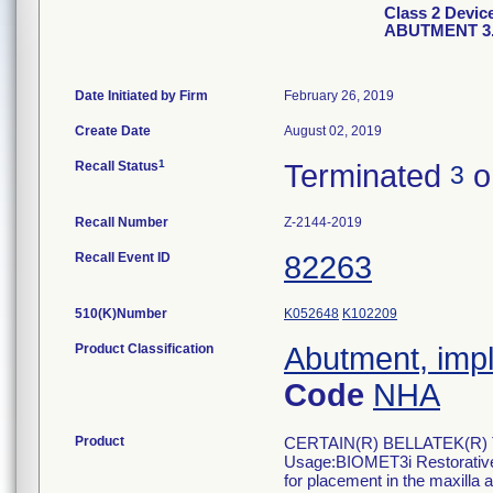
Class 2 Devi
ABUTMENT 3
Date Initiated by Firm
February 26, 2019
Create Date
August 02, 2019
1
Recall Status
Terminated
o
3
Recall Number
Z-2144-2019
Recall Event ID
82263
510(K)Number
K052648
K102209
Product Classification
Abutment, impl
Code
NHA
Product
CERTAIN(R) BELLATEK(R) 
Usage:BIOMET3i Restorative 
for placement in the maxilla