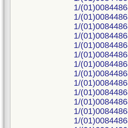
1/(01)008448
1/(01)008448
1/(01)008448
1/(01)008448
1/(01)008448
1/(01)008448
1/(01)008448
1/(01)008448
1/(01)008448
1/(01)008448
1/(01)008448
1/(01)008448
1/(01)008448