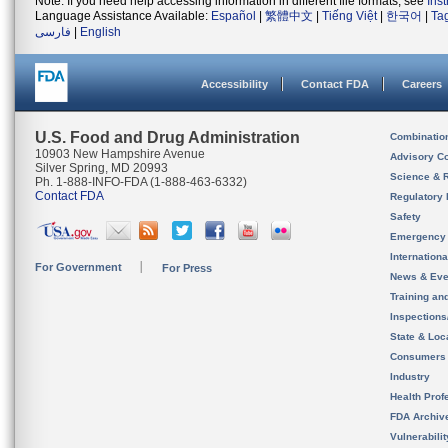
Note: If you need help accessing information in different file formats, see
Ins
Language Assistance Available:
Español
|
繁體中文
|
Tiếng Việt
|
한국어
|
Ta
فارسی
|
English
Accessibility
Contact FDA
Careers
U.S. Food and Drug Administration
Combinatio
10903 New Hampshire Avenue
Advisory C
Silver Spring, MD 20993
Science & 
Ph. 1-888-INFO-FDA (1-888-463-6332)
Contact FDA
Regulatory 
Safety
Emergency
Internation
For Government
For Press
News & Eve
Training an
Inspection
State & Loca
Consumers
Industry
Health Prof
FDA Archiv
Vulnerabili