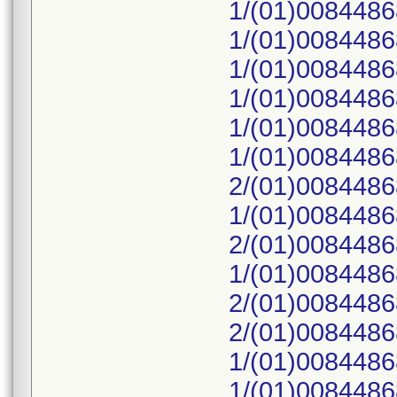
1/(01)008448
1/(01)008448
1/(01)008448
1/(01)008448
1/(01)008448
1/(01)008448
2/(01)008448
1/(01)008448
2/(01)008448
1/(01)008448
2/(01)008448
2/(01)008448
1/(01)008448
1/(01)008448