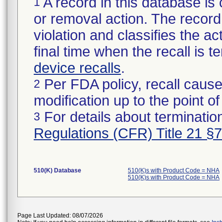
A record in this database is 
1
or removal action. The record 
violation and classifies the act
final time when the recall is
device recalls
.
Per FDA policy, recall cause
2
modification up to the point of
For details about termination
3
Regulations (CFR) Title 21 §
510(K) Database
510(K)s with Product Code = NHA
510(K)s with Product Code = NHA
Page Last Updated: 08/07/2026