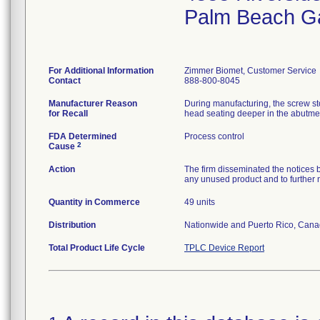
Palm Beach G
For Additional Information
Zimmer Biomet, Customer Service
Contact
888-800-8045
Manufacturer Reason
During manufacturing, the screw sto
for Recall
head seating deeper in the abutmen
FDA Determined
Process control
2
Cause
Action
The firm disseminated the notices b
any unused product and to further not
Quantity in Commerce
49 units
Distribution
Nationwide and Puerto Rico, Canad
Total Product Life Cycle
TPLC Device Report