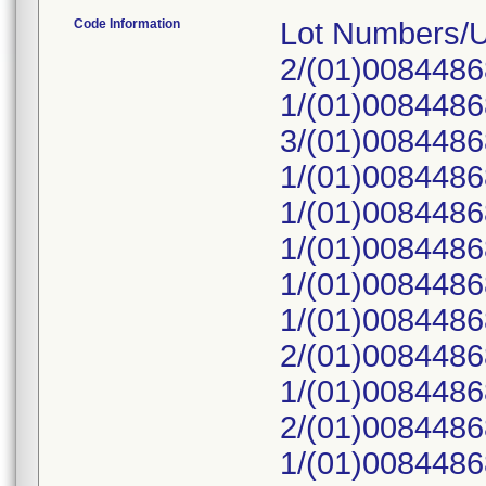
Code Information
Lot Numbers/
2/(01)008448
1/(01)008448
3/(01)008448
1/(01)008448
1/(01)008448
1/(01)008448
1/(01)008448
1/(01)008448
2/(01)008448
1/(01)008448
2/(01)008448
1/(01)008448